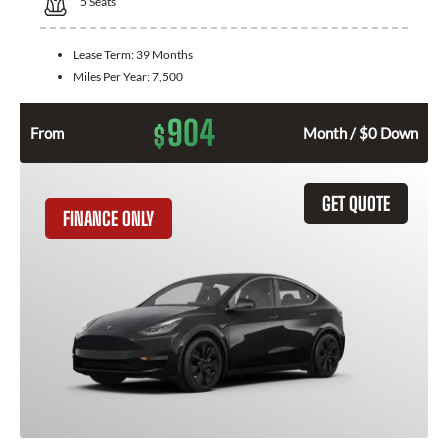
5
Seats
Lease Term:
39 Months
Miles Per Year:
7,500
904
$
From
Month / $0 Down
GET QUOTE
FINANCE ONLY