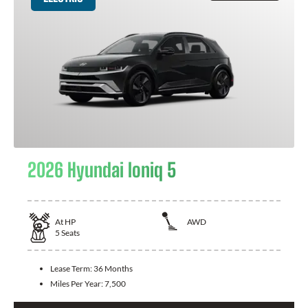
2026 Hyundai Ioniq 5
At
HP
AWD
5
Seats
Lease Term:
36 Months
Miles Per Year:
7,500