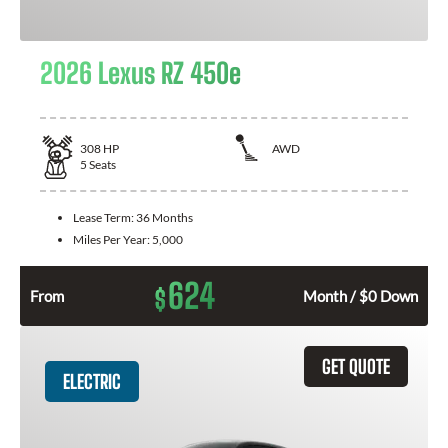
2026 Lexus RZ 450e
308
HP
AWD
5
Seats
Lease Term:
36 Months
Miles Per Year:
5,000
624
$
From
Month / $0 Down
GET QUOTE
ELECTRIC