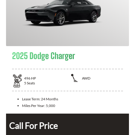
2025 Dodge Charger
496
HP
AWD
5
Seats
Lease Term:
24 Months
Miles Per Year:
5,000
Call For Price