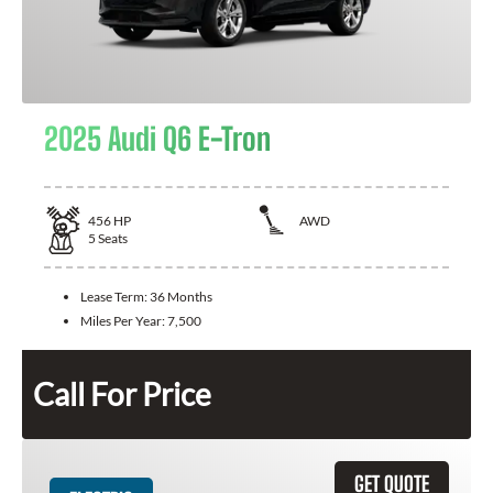
2025 Audi Q6 E-Tron
456
HP
AWD
5
Seats
Lease Term:
36 Months
Miles Per Year:
7,500
Call For Price
GET QUOTE