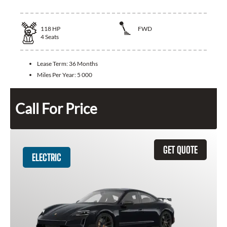
118
HP
FWD
4
Seats
Lease Term:
36 Months
Miles Per Year:
5 000
Call For Price
GET QUOTE
ELECTRIC