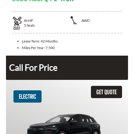
At
HP
AWD
5
Seats
Lease Term:
42 Months
Miles Per Year:
7,500
Call For Price
GET QUOTE
ELECTRIC