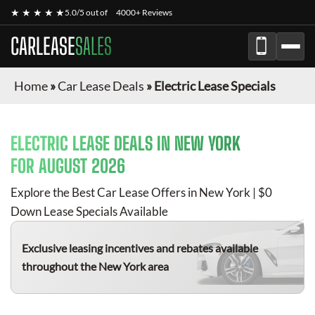
★ ★ ★ ★ ★
5.0/5 out of
4000+ Reviews
CARLEASE
SALES
Home
»
Car Lease Deals
»
Electric Lease Specials
ELECTRIC
LEASE DEALS IN NEW YORK
FOR
AUGUST 2026
Explore the Best Car Lease Offers in New York | $0
Down Lease Specials Available
Exclusive leasing incentives and rebates available
throughout the New York area