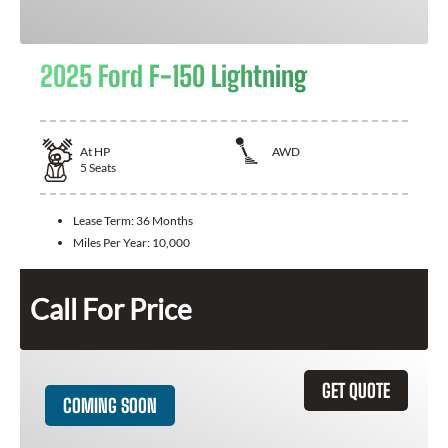
2025 Ford F-150 Lightning
At
HP
AWD
5
Seats
Lease Term:
36 Months
Miles Per Year:
10,000
Call For Price
GET QUOTE
COMING SOON