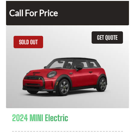
Call For Price
GET QUOTE
SOLD OUT
2024 MINI Electric