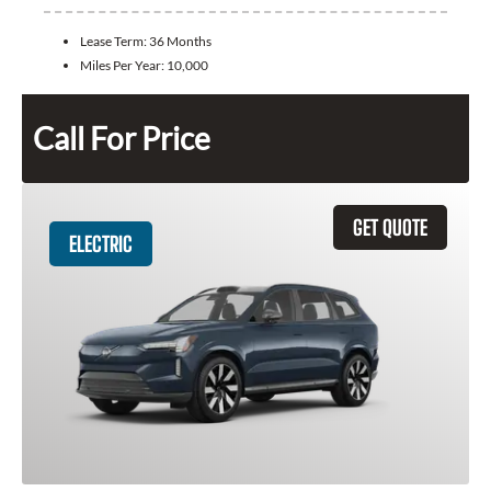
Lease Term:
36 Months
Miles Per Year:
10,000
Call For Price
GET QUOTE
ELECTRIC