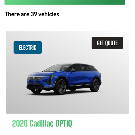
There are
39
vehicles
GET QUOTE
ELECTRIC
2026 Cadillac OPTIQ