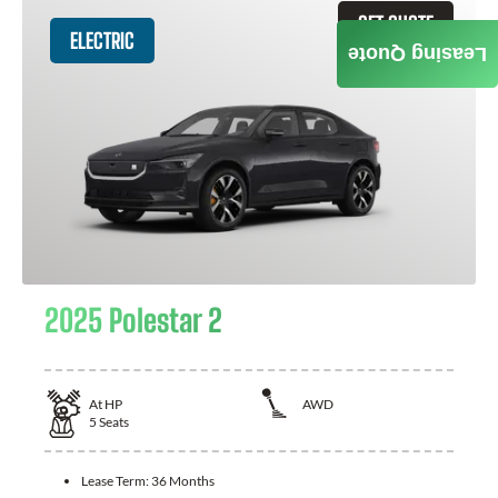
GET QUOTE
ELECTRIC
Leasing Quote
2025 Polestar 2
At
HP
AWD
5
Seats
Lease Term:
36 Months