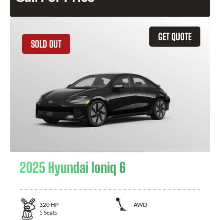
GET QUOTE
SOLD OUT
2025 Hyundai Ioniq 6
320
HP
AWD
5
Seats