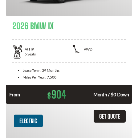
2026 BMW IX
At
HP
AWD
5
Seats
Lease Term:
39 Months
Miles Per Year:
7,500
904
$
From
Month / $0 Down
GET QUOTE
ELECTRIC