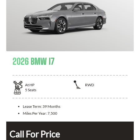
2026 BMW I7
At
HP
RWD
5
Seats
Lease Term:
39 Months
Miles Per Year:
7,500
Call For Price