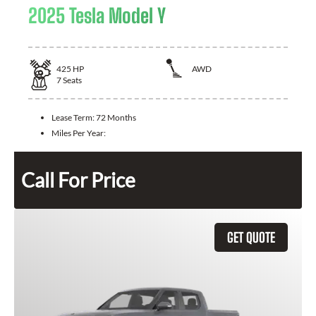
2025 Tesla Model Y
425
HP
AWD
7
Seats
Lease Term:
72 Months
Miles Per Year:
Call For Price
GET QUOTE