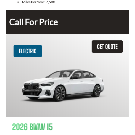
Miles Per Year:
7,500
Call For Price
GET QUOTE
ELECTRIC
2026 BMW I5