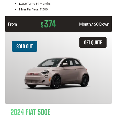
Lease Term:
39 Months
Miles Per Year:
7,500
374
$
From
Month / $0 Down
GET QUOTE
SOLD OUT
2024 FIAT 500E