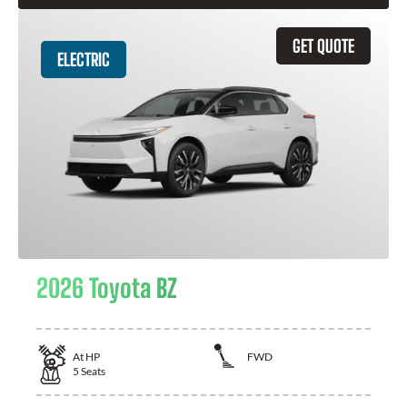
GET QUOTE
ELECTRIC
2026 Toyota BZ
At
HP
FWD
5
Seats