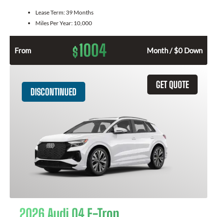
Lease Term:
39 Months
Miles Per Year:
10,000
1004
$
From
Month / $0 Down
GET QUOTE
DISCONTINUED
2026 Audi Q4 E-Tron