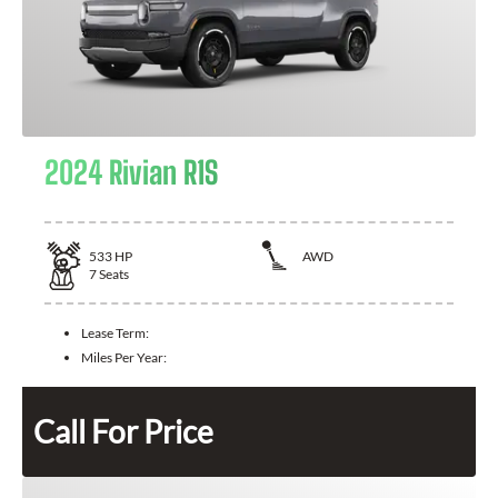
2024 Rivian R1S
533
HP
AWD
7
Seats
Lease Term:
Miles Per Year:
Call For Price