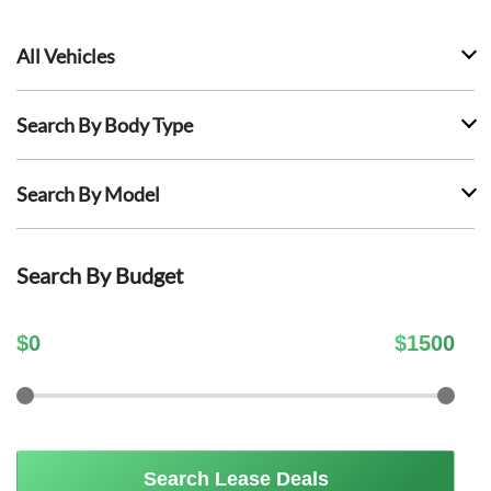
All Vehicles
Search By Body Type
Search By Model
Search By Budget
$
0
$
1500
Search Lease Deals