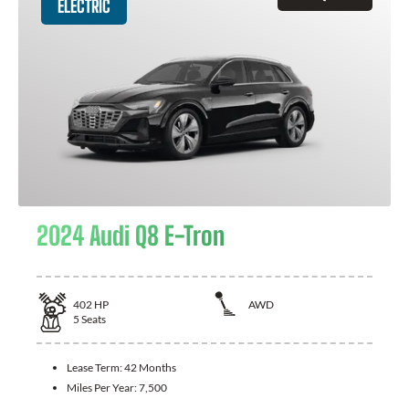
ELECTRIC
2024 Audi Q8 E-Tron
402
HP
AWD
5
Seats
Lease Term:
42 Months
Miles Per Year:
7,500