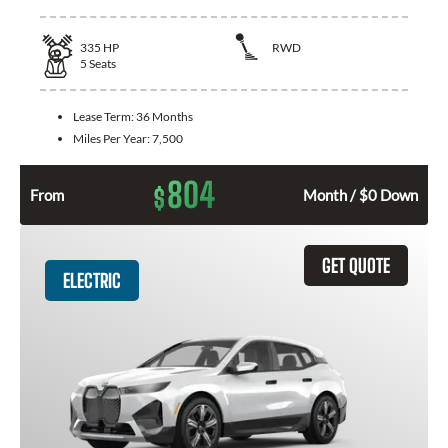
335
HP
RWD
5
Seats
Lease Term:
36 Months
Miles Per Year:
7,500
804
$
From
Month / $0 Down
GET QUOTE
ELECTRIC