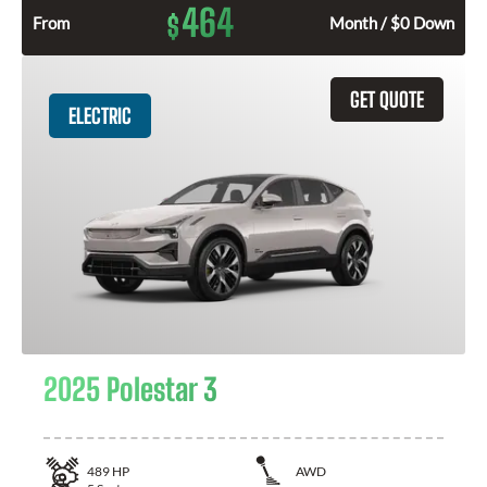
464
$
From
Month / $0 Down
GET QUOTE
ELECTRIC
2025 Polestar 3
489
HP
AWD