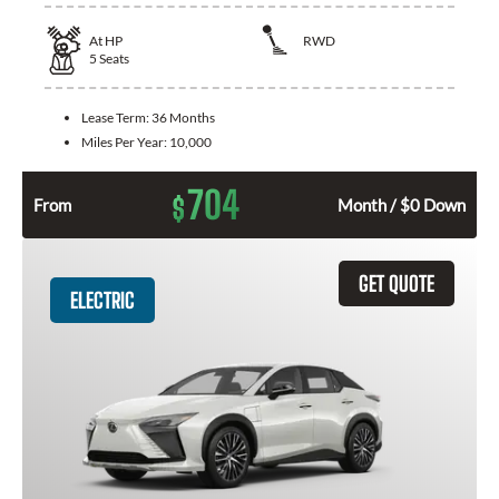
At
HP
RWD
5
Seats
Lease Term:
36 Months
Miles Per Year:
10,000
704
$
From
Month / $0 Down
GET QUOTE
ELECTRIC