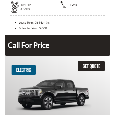
181
HP
FWD
4
Seats
Lease Term:
36 Months
Miles Per Year:
5,000
Call For Price
GET QUOTE
ELECTRIC