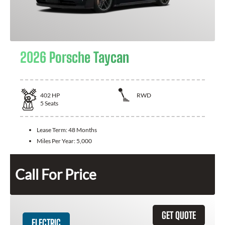
2026 Porsche Taycan
402
HP
RWD
5
Seats
Lease Term:
48 Months
Miles Per Year:
5,000
Call For Price
GET QUOTE
ELECTRIC