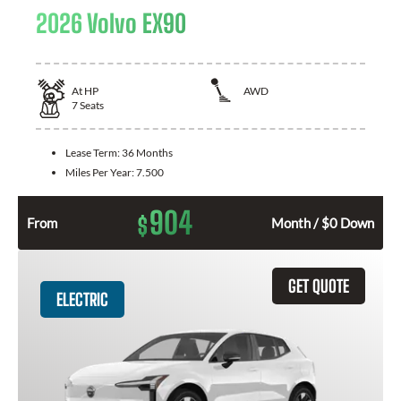
2026 Volvo EX90
At
HP
AWD
7
Seats
Lease Term:
36 Months
Miles Per Year:
7.500
904
$
From
Month / $0 Down
GET QUOTE
ELECTRIC