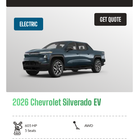
GET QUOTE
ELECTRIC
2026 Chevrolet Silverado EV
605
HP
AWD
5
Seats