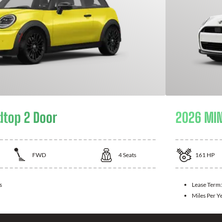
dtop 2 Door
2026 MIN
FWD
4
Seats
161
HP
s
Lease Term
Miles Per Y