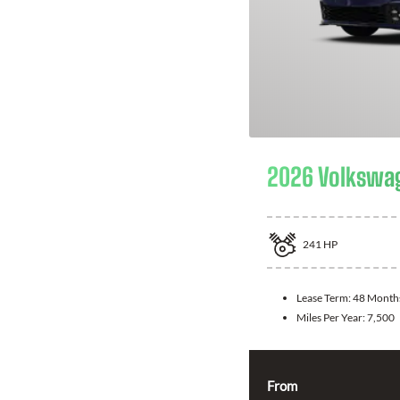
2026 Volkswag
241
HP
Lease Term:
48 Month
Miles Per Year:
7,500
From