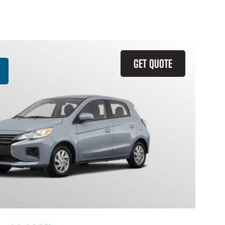
GET QUOTE