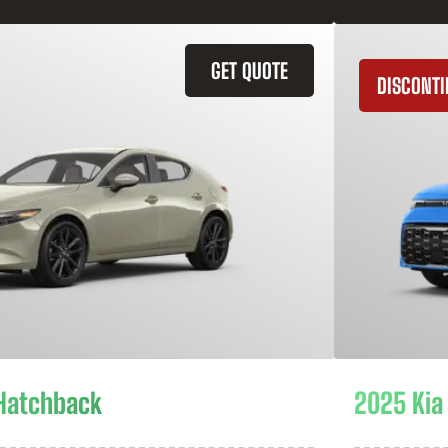
GET QUOTE
DISCONT
Hatchback
2025 Kia