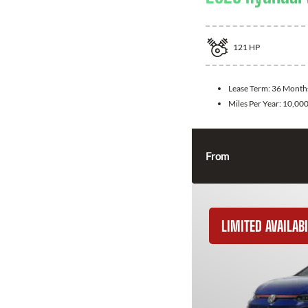
121
HP
Lease Term:
36 Month
Miles Per Year:
10,00
From
LIMITED AVAILABI