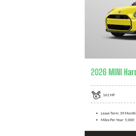
2026 MINI Har
161
HP
Lease Term:
39 Month
Miles Per Year:
5,000