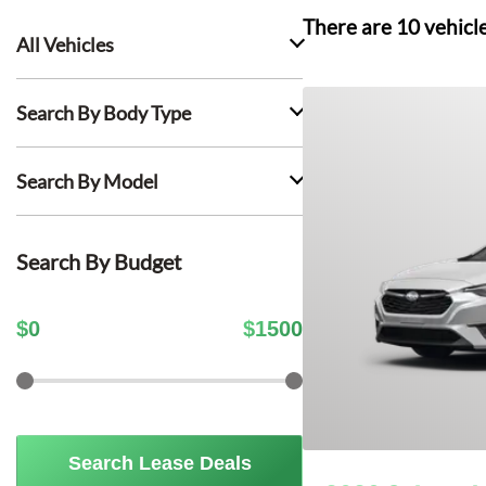
There are
10
vehicl
All Vehicles
Search By Body Type
Search By Model
Search By Budget
$
0
$
1500
Search Lease Deals