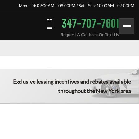
Mon - Fri: 09:00AM – 09:00PM / Sat - Sun: 10:00AM - 07:00PM
347-707-7601
Request A Callback Or Text Us
Exclusive leasing incentives and rebates available
throughout the New York area