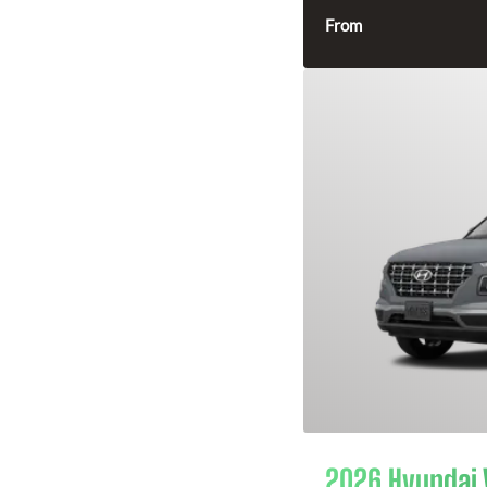
From
2026 Hyundai