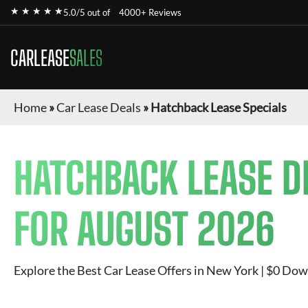
★ ★ ★ ★ ★
5.0/5 out of
4000+ Reviews
CARLEASE
SALES
Home
»
Car Lease Deals
»
Hatchback Lease Specials
HATCHBACK
LEASE D
FOR
AUGUST 2026
Explore the Best Car Lease Offers in New York | $0 Dow