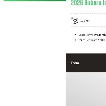
2026 Subaru 
152
HP
Lease Term:
39 Month
Miles Per Year:
7,500
From