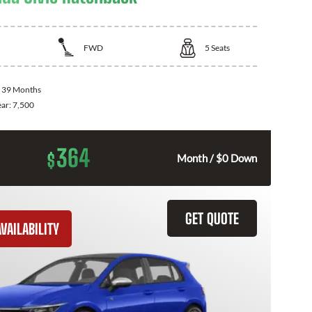
FWD
5
Seats
:
39 Months
ear:
7,500
364
$
Month / $0 Down
GET QUOTE
VAILABILITY