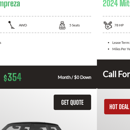
Impreza
2024 Mit
AWD
5
Seats
78
HP
s
Lease Term
Miles Per Y
Call For
354
$
Month / $0 Down
GET QUOTE
HOT DEAL