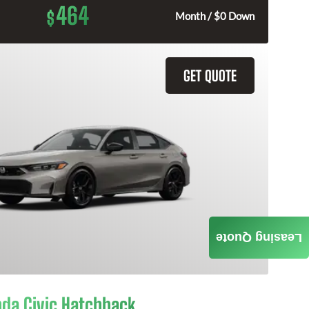
464
$
Month / $0 Down
GET QUOTE
Leasing Quote
da Civic Hatchback