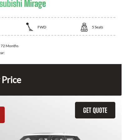
subishi Mirage
FWD
5
Seats
:
72 Months
ear:
 Price
GET QUOTE