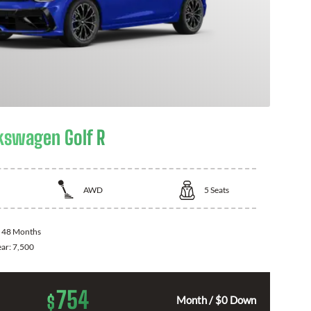
kswagen Golf R
AWD
5
Seats
:
48 Months
ear:
7,500
754
$
Month / $0 Down