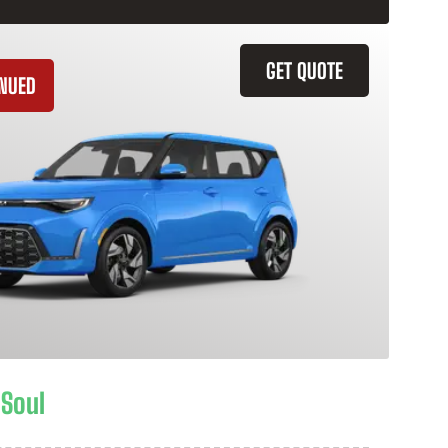
GET QUOTE
INUED
 Soul