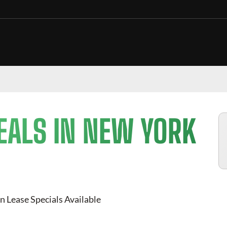
EALS IN NEW YORK
n Lease Specials Available