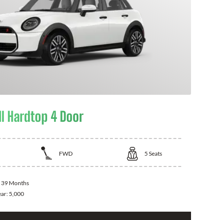
I Hardtop 4 Door
FWD
5
Seats
:
39 Months
ear:
5,000