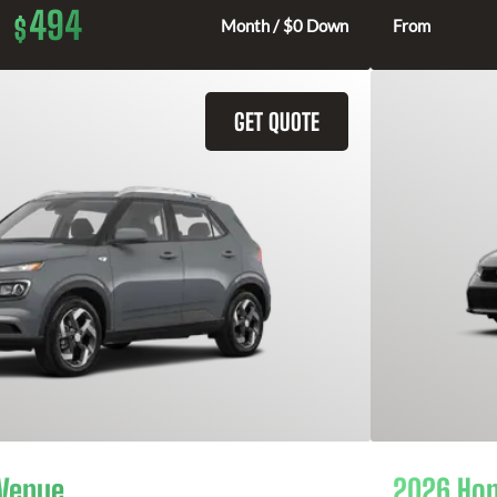
494
$
Month / $0 Down
From
GET QUOTE
 Venue
2026 Hon