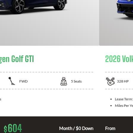
en Golf GTI
2026 Vol
FWD
5
Seats
328
HP
s
Lease Term
Miles Per Y
604
$
Month / $0 Down
From