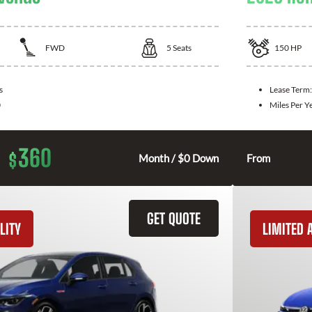
FWD
5
Seats
150
HP
s
Lease Term
0
Miles Per Y
360
$
Month / $0 Down
From
GET QUOTE
LITY
LIMITED A