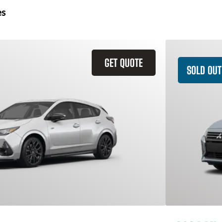
es
GET QUOTE
SOLD OUT