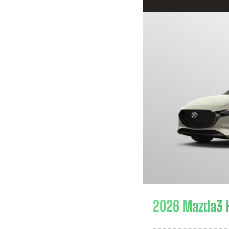
2026 Mazda3 