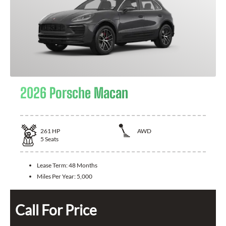
2026 Porsche Macan
261
HP
AWD
5
Seats
Lease Term:
48 Months
Miles Per Year:
5,000
Call For Price