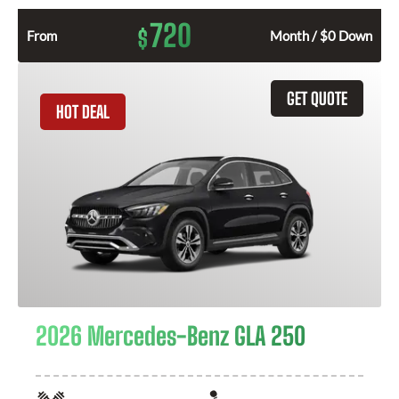
720
$
From
Month / $0 Down
GET QUOTE
HOT DEAL
2026 Mercedes-Benz GLA 250