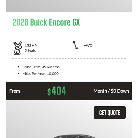
2026 Buick Encore GX
155
HP
AWD
5
Seats
Lease Term:
39 Months
Miles Per Year:
10,000
404
$
From
Month / $0 Down
GET QUOTE