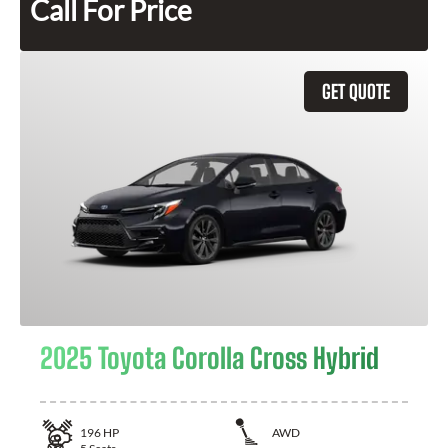
Call For Price
GET QUOTE
2025 Toyota Corolla Cross Hybrid
196
HP
AWD