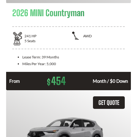
2026 MINI Countryman
241
HP
AWD
5
Seats
Lease Term:
39 Months
Miles Per Year:
5,000
454
$
From
Month / $0 Down
GET QUOTE