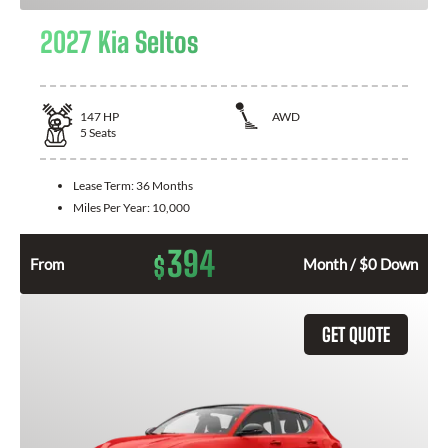
2027 Kia Seltos
147
HP
AWD
5
Seats
Lease Term:
36 Months
Miles Per Year:
10,000
394
$
From
Month / $0 Down
GET QUOTE