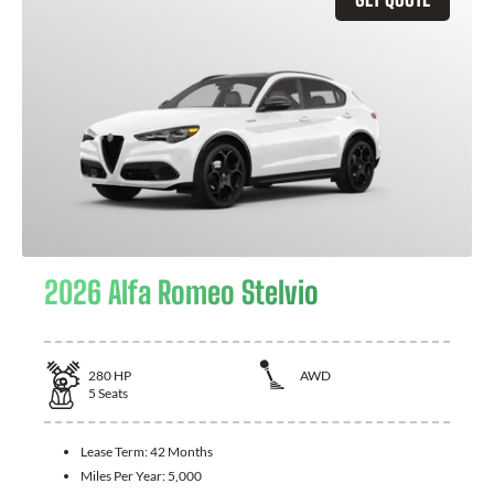
2026 Alfa Romeo Stelvio
280
HP
AWD
5
Seats
Lease Term:
42 Months
Miles Per Year:
5,000