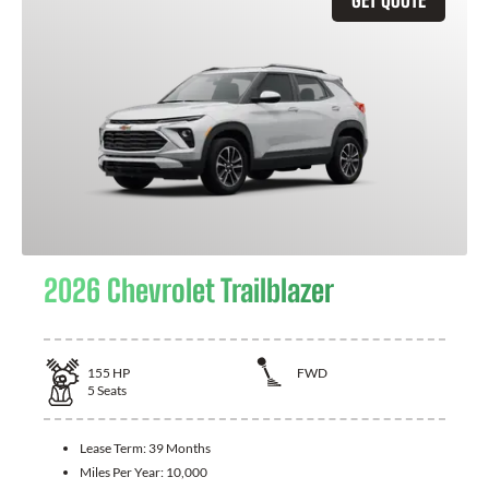
2026 Chevrolet Trailblazer
155
HP
FWD
5
Seats
Lease Term:
39 Months
Miles Per Year:
10,000