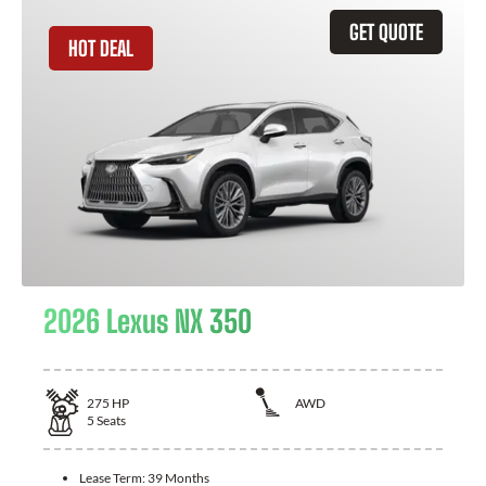
GET QUOTE
HOT DEAL
2026 Lexus NX 350
275
HP
AWD
5
Seats
Lease Term:
39 Months