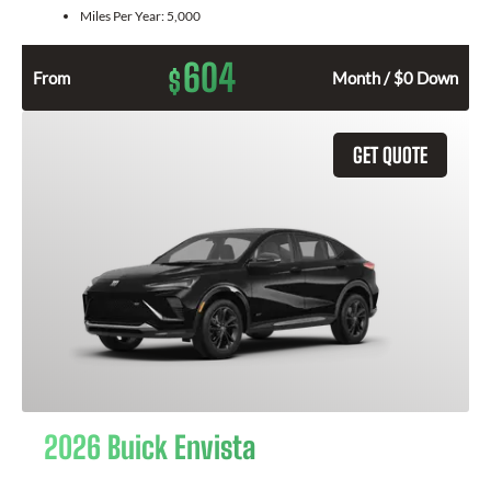
Miles Per Year:
5,000
604
$
From
Month / $0 Down
GET QUOTE
2026 Buick Envista