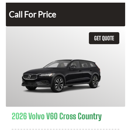
Call For Price
GET QUOTE
2026 Volvo V60 Cross Country