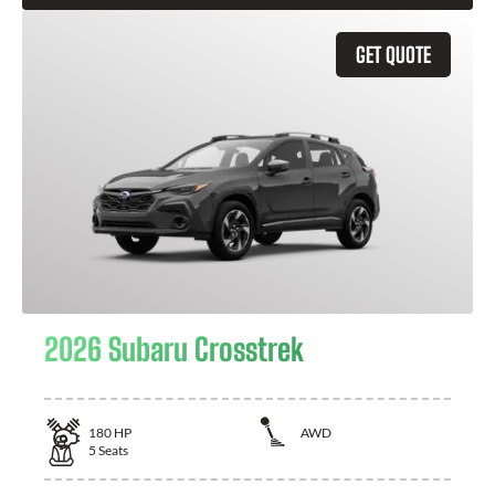
GET QUOTE
2026 Subaru Crosstrek
180
HP
AWD
5
Seats