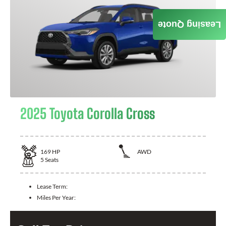
Leasing Quote
2025 Toyota Corolla Cross
169
HP
AWD
5
Seats
Lease Term:
Miles Per Year: