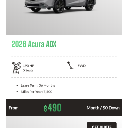
2026 Acura ADX
190
HP
FWD
5
Seats
Lease Term:
36 Months
Miles Per Year:
7,500
490
$
From
Month / $0 Down
GET QUOTE