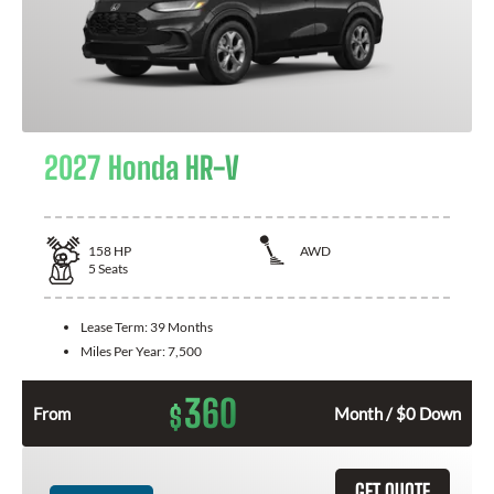
2027 Honda HR-V
158
HP
AWD
5
Seats
Lease Term:
39 Months
Miles Per Year:
7,500
360
$
From
Month / $0 Down
GET QUOTE