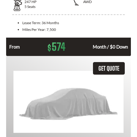
247
HP
AWD
5
Seats
Lease Term:
36 Months
Miles Per Year:
7,500
574
$
From
Month / $0 Down
GET QUOTE