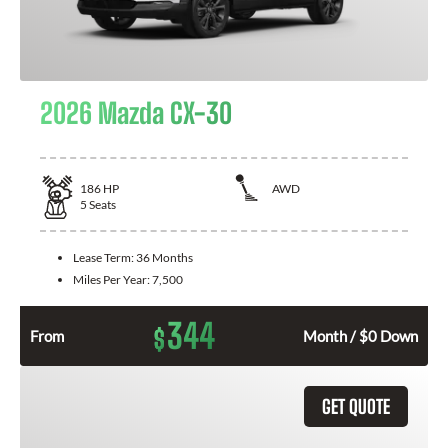
2026 Mazda CX-30
186
HP
AWD
5
Seats
Lease Term:
36 Months
Miles Per Year:
7,500
344
$
From
Month / $0 Down
GET QUOTE