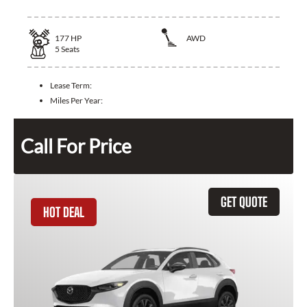
177
HP
AWD
5
Seats
Lease Term:
Miles Per Year:
Call For Price
GET QUOTE
HOT DEAL