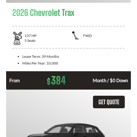
2026 Chevrolet Trax
137
HP
FWD
5
Seats
Lease Term:
39 Months
Miles Per Year:
10,000
384
$
From
Month / $0 Down
GET QUOTE