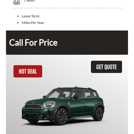
5
Seats
Lease Term:
Miles Per Year:
Call For Price
GET QUOTE
HOT DEAL