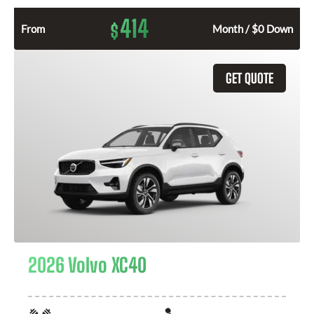
414
$
From
Month / $0 Down
GET QUOTE
2026 Volvo XC40