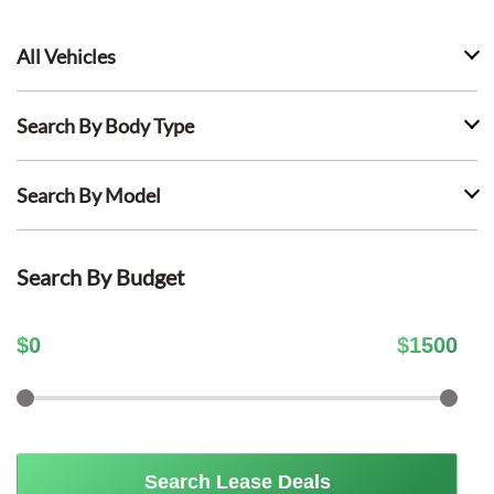
All Vehicles
Search By Body Type
Search By Model
Search By Budget
$
0
$
1500
Search Lease Deals