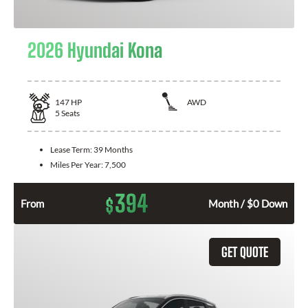
2026 Hyundai Kona
147
HP
AWD
5
Seats
Lease Term:
39 Months
Miles Per Year:
7,500
394
$
From
Month / $0 Down
GET QUOTE