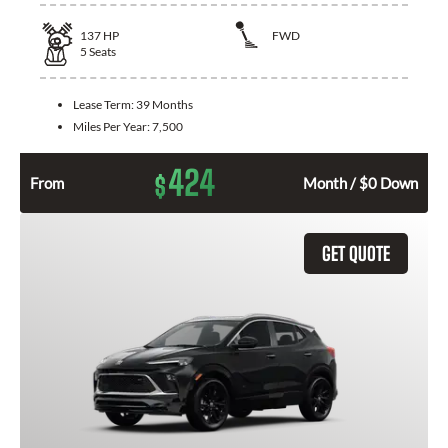
137
HP
FWD
5
Seats
Lease Term:
39 Months
Miles Per Year:
7,500
424
$
From
Month / $0 Down
GET QUOTE