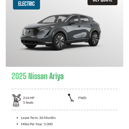
ELECTRIC
2025 Nissan Ariya
214
HP
FWD
5
Seats
Lease Term:
36 Months
Miles Per Year:
5,000