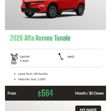
2026 Alfa Romeo Tonale
268
HP
AWD
5
Seats
Lease Term:
48 Months
Miles Per Year:
5,000
564
$
From
Month / $0 Down
GET QUOTE