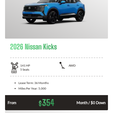
2026 Nissan Kicks
141
HP
AWD
5
Seats
Lease Term:
36 Months
Miles Per Year:
5,000
354
$
From
Month / $0 Down