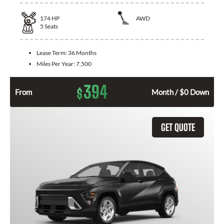
174
HP
AWD
5
Seats
Lease Term:
36 Months
Miles Per Year:
7,500
394
$
From
Month / $0 Down
GET QUOTE