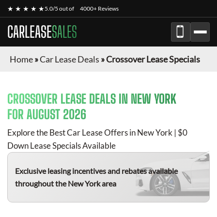
★ ★ ★ ★ ★
5.0/5 out of
4000+ Reviews
CARLEASE
SALES
Home
»
Car Lease Deals
»
Crossover Lease Specials
CROSSOVER
LEASE DEALS IN NEW YORK
FOR
AUGUST 2026
Explore the Best Car Lease Offers in New York | $0
Down Lease Specials Available
Exclusive leasing incentives and rebates available
throughout the New York area