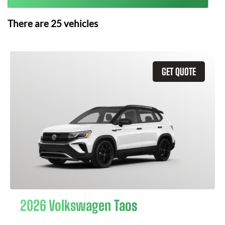
There are
25
vehicles
GET QUOTE
2026 Volkswagen Taos