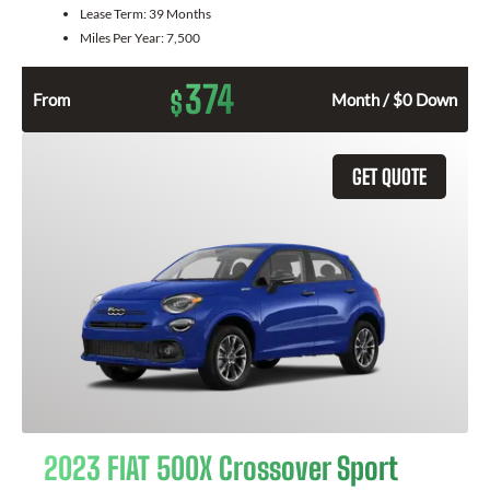
Lease Term:
39 Months
Miles Per Year:
7,500
374
$
From
Month / $0 Down
GET QUOTE
2023 FIAT 500X Crossover Sport