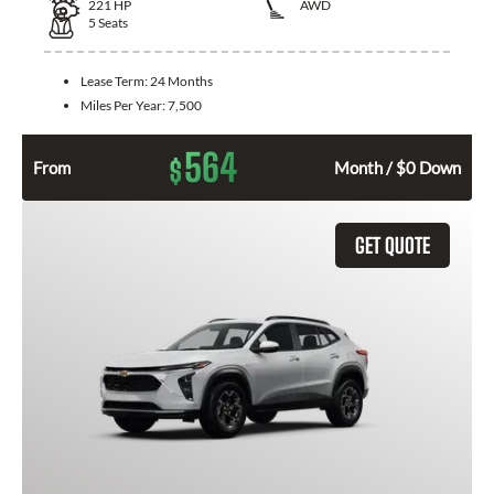
221
HP
AWD
5
Seats
Lease Term:
24 Months
Miles Per Year:
7,500
564
$
From
Month / $0 Down
GET QUOTE