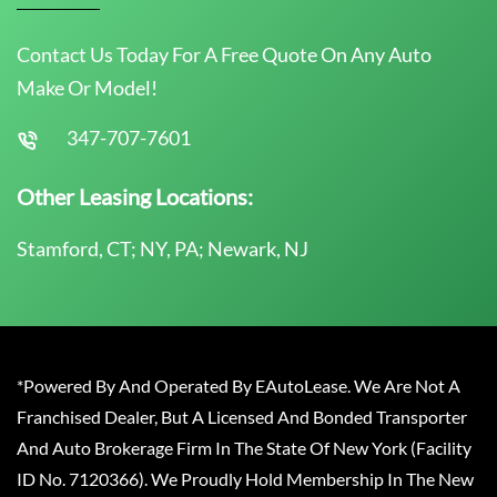
Contact Us Today For A Free Quote On Any Auto
Make Or Model!
347-707-7601
Other Leasing Locations:
Stamford, CT; NY, PA; Newark, NJ
*Powered By And Operated By EAutoLease. We Are Not A
Franchised Dealer, But A Licensed And Bonded Transporter
And Auto Brokerage Firm In The State Of New York (Facility
ID No. 7120366). We Proudly Hold Membership In The New