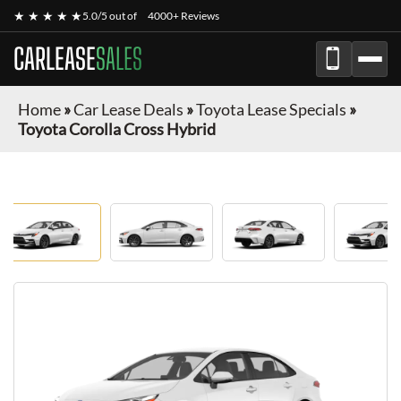
★ ★ ★ ★ ★
5.0/5 out of
4000+ Reviews
CARLEASE
SALES
Home
»
Car Lease Deals
»
Toyota Lease Specials
»
Toyota Corolla Cross Hybrid