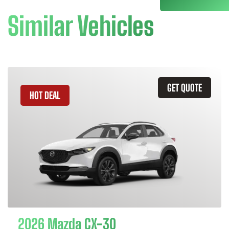
Similar Vehicles
GET QUOTE
HOT DEAL
2026 Mazda CX-30