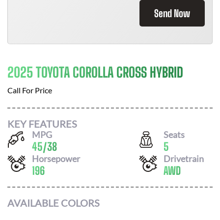
Send Now
2025 TOYOTA COROLLA CROSS HYBRID
Call For Price
KEY FEATURES
MPG
Seats
45
/
38
5
Horsepower
Drivetrain
196
AWD
AVAILABLE COLORS