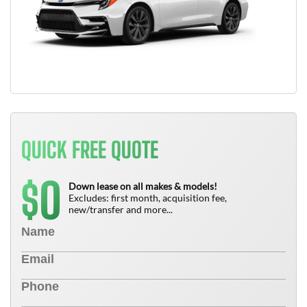
QUICK FREE QUOTE
0
$
Down lease on all makes & models!
Excludes: first month, acquisition fee,
new/transfer and more...