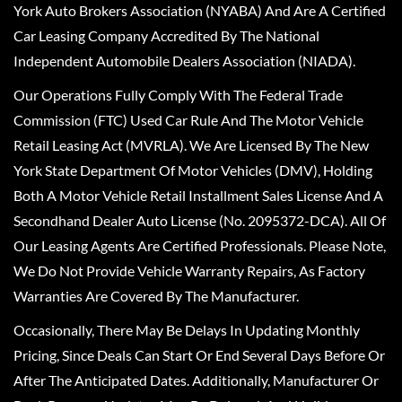
York Auto Brokers Association (NYABA) And Are A Certified
Car Leasing Company Accredited By The National
Independent Automobile Dealers Association (NIADA).
Our Operations Fully Comply With The Federal Trade
Commission (FTC) Used Car Rule And The Motor Vehicle
Retail Leasing Act (MVRLA). We Are Licensed By The New
York State Department Of Motor Vehicles (DMV), Holding
Both A Motor Vehicle Retail Installment Sales License And A
Secondhand Dealer Auto License (No. 2095372-DCA). All Of
Our Leasing Agents Are Certified Professionals. Please Note,
We Do Not Provide Vehicle Warranty Repairs, As Factory
Warranties Are Covered By The Manufacturer.
Occasionally, There May Be Delays In Updating Monthly
Pricing, Since Deals Can Start Or End Several Days Before Or
After The Anticipated Dates. Additionally, Manufacturer Or