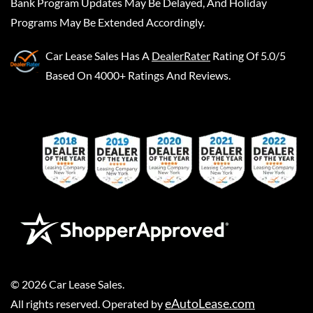
Bank Program Updates May Be Delayed, And Holiday
Programs May Be Extended Accordingly.
Car Lease Sales
Has A
DealerRater
Rating Of 5.0/5
Based On 4000+ Ratings And Reviews.
©
2026
Car Lease Sales
.
eAutoLease.com
All rights reserved. Operated by