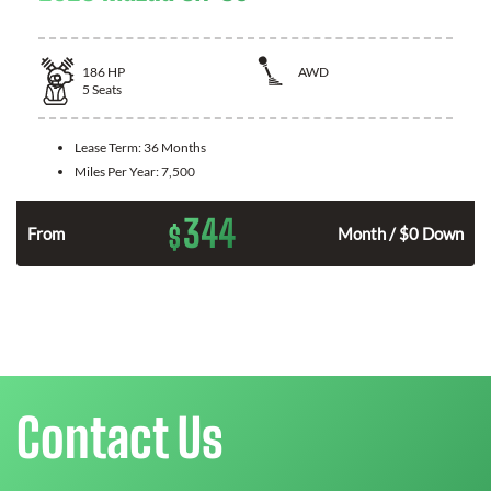
186
HP
AWD
5
Seats
Lease Term:
36 Months
Miles Per Year:
7,500
344
$
n
From
Month / $0 Down
Contact Us