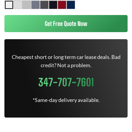
Get Free Quote Now
Cheapest short or long term car lease deals. Bad
credit? Not a problem.
347-707-7601
*Same-day delivery available.