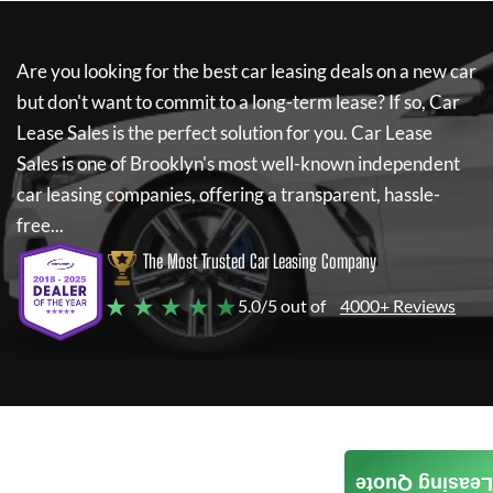
Are you looking for the best car leasing deals on a new car
but don't want to commit to a long-term lease? If so,
Car
Lease Sales
is the perfect solution for you.
Car Lease
Sales
is one of Brooklyn's most well-known independent
car leasing companies, offering a transparent, hassle-
free...
The Most Trusted Car Leasing Company
★ ★ ★ ★ ★
5.0/5 out of
4000+ Reviews
Leasing Quote