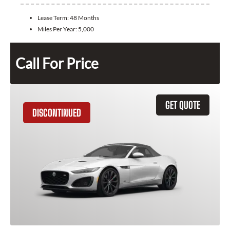
Lease Term:
48 Months
Miles Per Year:
5,000
Call For Price
GET QUOTE
DISCONTINUED