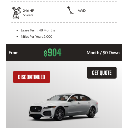
246
HP
AWD
5
Seats
Lease Term:
48 Months
Miles Per Year:
5,000
904
$
From
Month / $0 Down
GET QUOTE
DISCONTINUED