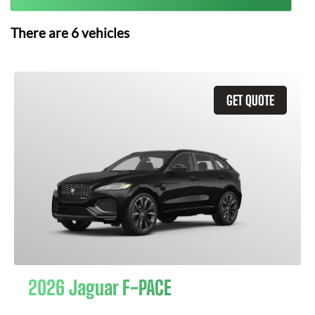
There are
6
vehicles
GET QUOTE
2026 Jaguar F-PACE