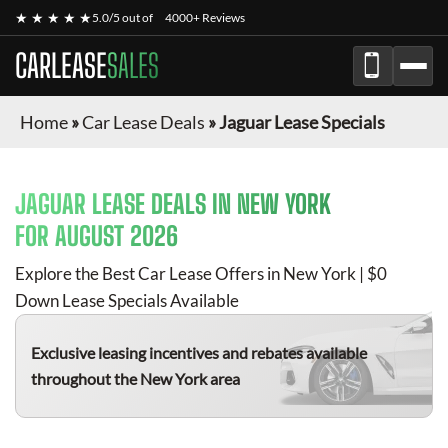
★ ★ ★ ★ ★
5.0/5 out of
4000+ Reviews
CARLEASE
SALES
Home
»
Car Lease Deals
»
Jaguar Lease Specials
JAGUAR
LEASE DEALS IN NEW YORK
FOR
AUGUST 2026
Explore the Best Car Lease Offers in New York | $0
Down Lease Specials Available
Exclusive leasing incentives and rebates available
throughout the New York area