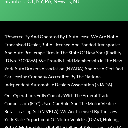
Stamford, CT; NY, PA; Newark, NJ
*Powered By And Operated By EAutoLease. We Are Not A
Franchised Dealer, But A Licensed And Bonded Transporter
And Auto Brokerage Firm In The State Of New York (Facility
ID No. 7120366). We Proudly Hold Membership In The New
York Auto Brokers Association (NYABA) And Are A Certified
Car Leasing Company Accredited By The National
Independent Automobile Dealers Association (NIADA).
Our Operations Fully Comply With The Federal Trade
Commission (FTC) Used Car Rule And The Motor Vehicle
Retail Leasing Act (MVRLA). We Are Licensed By The New
York State Department Of Motor Vehicles (DMV), Holding
Both A Motor Vehicle Retail Installment Sales License And A