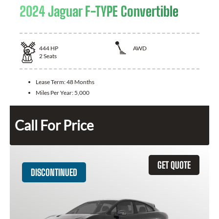
2024 Jaguar F-TYPE Convertible
444
HP
AWD
2
Seats
Lease Term:
48 Months
Miles Per Year:
5,000
Call For Price
GET QUOTE
DISCONTINUED