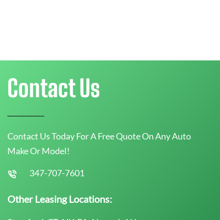
Contact Us
Contact Us Today For A Free Quote On Any Auto
Make Or Model!
347-707-7601
Other Leasing Locations: