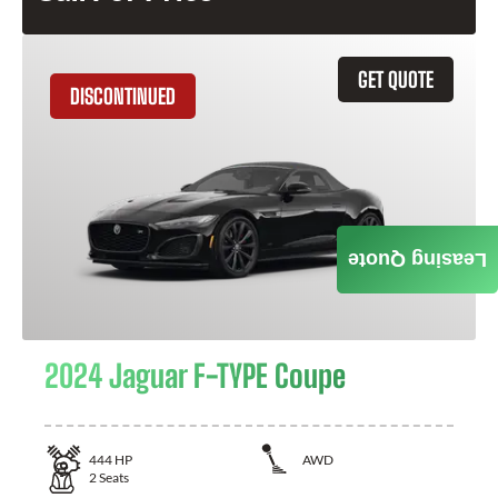
GET QUOTE
DISCONTINUED
Leasing Quote
2024 Jaguar F-TYPE Coupe
444
HP
AWD
2
Seats