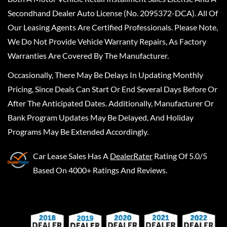
Secondhand Dealer Auto License (No. 2095372-DCA). All Of
Our Leasing Agents Are Certified Professionals. Please Note,
We Do Not Provide Vehicle Warranty Repairs, As Factory
Warranties Are Covered By The Manufacturer.
Occasionally, There May Be Delays In Updating Monthly
Pricing, Since Deals Can Start Or End Several Days Before Or
After The Anticipated Dates. Additionally, Manufacturer Or
Bank Program Updates May Be Delayed, And Holiday
Programs May Be Extended Accordingly.
Car Lease Sales
Has A
DealerRater
Rating Of 5.0/5
Based On 4000+ Ratings And Reviews.