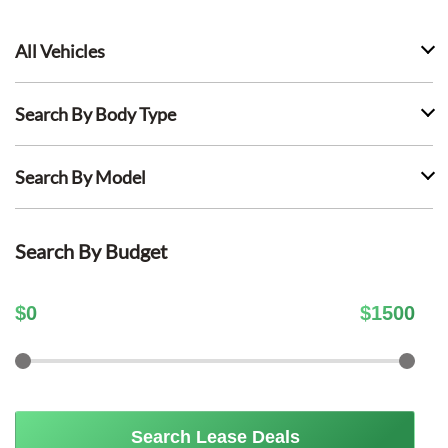
All Vehicles
Search By Body Type
Search By Model
Search By Budget
$
0
$
1500
Search Lease Deals