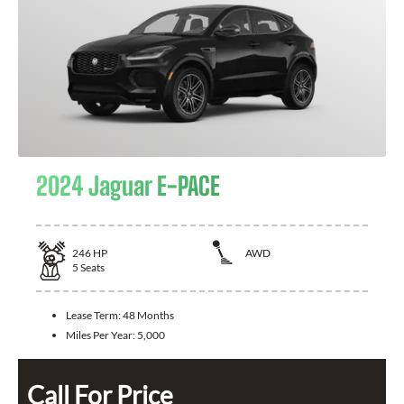
2024 Jaguar E-PACE
246
HP
AWD
5
Seats
Lease Term:
48 Months
Miles Per Year:
5,000
Call For Price