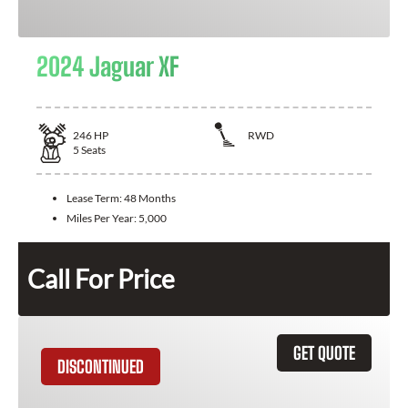
2024 Jaguar XF
246
HP
RWD
5
Seats
Lease Term:
48 Months
Miles Per Year:
5,000
Call For Price
GET QUOTE
DISCONTINUED