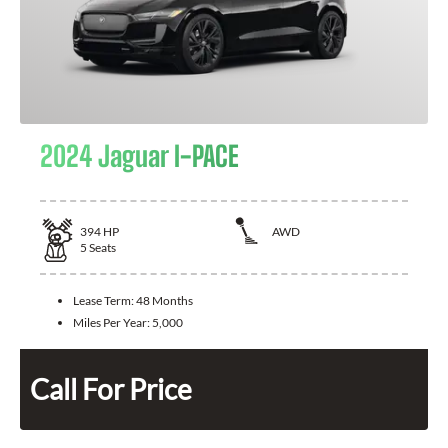
2024 Jaguar I-PACE
394
HP
AWD
5
Seats
Lease Term:
48 Months
Miles Per Year:
5,000
Call For Price