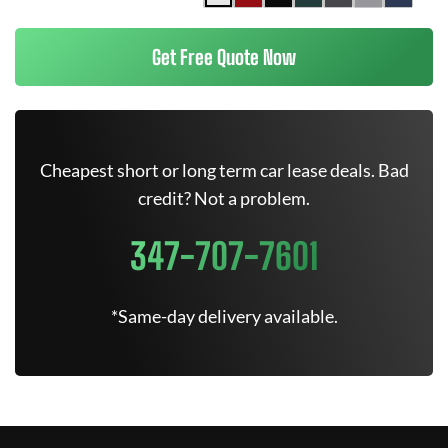
Get Free Quote Now
Cheapest short or long term car lease deals. Bad
credit? Not a problem.
347-707-7601
*Same-day delivery available.