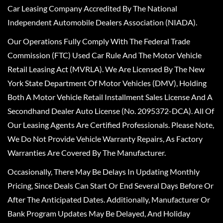
Car Leasing Company Accredited By The National
Independent Automobile Dealers Association (NIADA).
Our Operations Fully Comply With The Federal Trade
Commission (FTC) Used Car Rule And The Motor Vehicle
Retail Leasing Act (MVRLA). We Are Licensed By The New
York State Department Of Motor Vehicles (DMV), Holding
Both A Motor Vehicle Retail Installment Sales License And A
Secondhand Dealer Auto License (No. 2095372-DCA). All Of
Our Leasing Agents Are Certified Professionals. Please Note,
We Do Not Provide Vehicle Warranty Repairs, As Factory
Warranties Are Covered By The Manufacturer.
Occasionally, There May Be Delays In Updating Monthly
Pricing, Since Deals Can Start Or End Several Days Before Or
After The Anticipated Dates. Additionally, Manufacturer Or
Bank Program Updates May Be Delayed, And Holiday