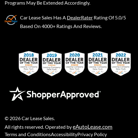
Programs May Be Extended Accordingly.
Car Lease Sales
Has A
DealerRater
Rating Of 5.0/5
Based On 4000+ Ratings And Reviews.
©
2026
Car Lease Sales
.
eAutoLease.com
All rights reserved. Operated by
Terms and Conditions
Accessibility
Privacy Policy