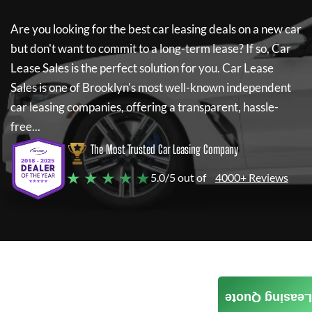
Are you looking for the best car leasing deals on a new car
but don't want to commit to a long-term lease? If so,
Car
Lease Sales
is the perfect solution for you.
Car Lease
Sales
is one of Brooklyn's most well-known independent
car leasing companies, offering a transparent, hassle-
free...
The Most Trusted Car Leasing Company
★ ★ ★ ★ ★
5.0/5 out of
4000+ Reviews
Leasing Quote