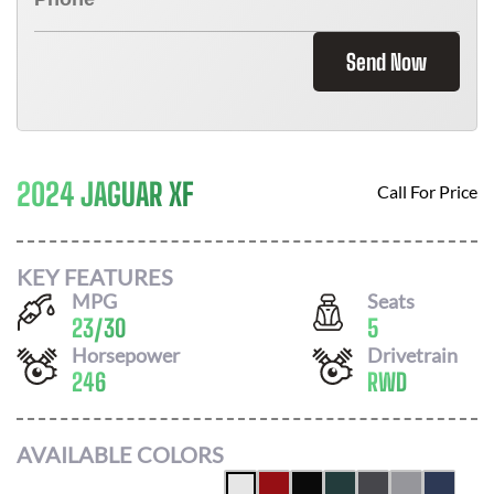
Send Now
2024 JAGUAR XF
Call For Price
KEY FEATURES
MPG
Seats
23
/
30
5
Horsepower
Drivetrain
246
RWD
AVAILABLE COLORS