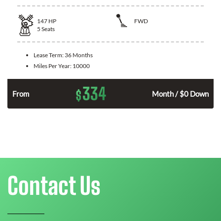
147
HP
FWD
5
Seats
Lease Term:
36 Months
Miles Per Year:
10000
334
$
n
From
Month / $0 Down
Contact Us