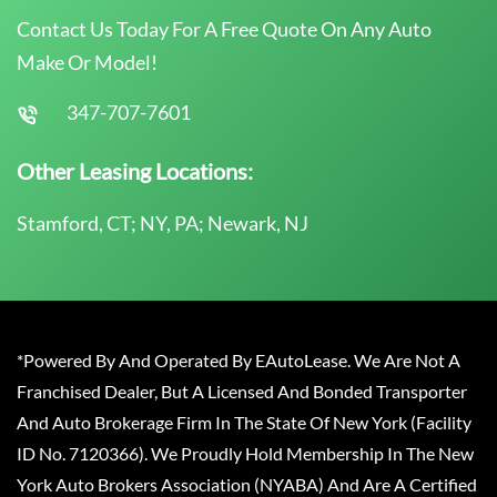
Contact Us Today For A Free Quote On Any Auto
Make Or Model!
347-707-7601
Other Leasing Locations:
Stamford, CT; NY, PA; Newark, NJ
*Powered By And Operated By EAutoLease. We Are Not A
Franchised Dealer, But A Licensed And Bonded Transporter
And Auto Brokerage Firm In The State Of New York (Facility
ID No. 7120366). We Proudly Hold Membership In The New
York Auto Brokers Association (NYABA) And Are A Certified