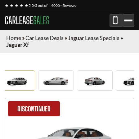
★ ★ ★ ★ ★
5.0/5 out of
4000+ Reviews
CARLEASE
SALES
Home
»
Car Lease Deals
»
Jaguar Lease Specials
»
Jaguar Xf
DISCONTINUED