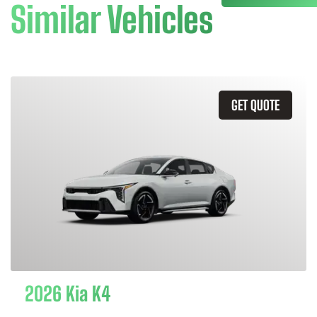
Similar Vehicles
GET QUOTE
2026 Kia K4