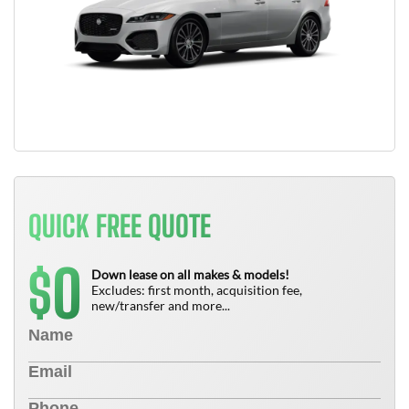
QUICK FREE QUOTE
0
$
Down lease on all makes & models!
Excludes: first month, acquisition fee,
new/transfer and more...