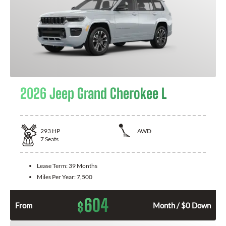
2026 Jeep Grand Cherokee L
293
HP
AWD
7
Seats
Lease Term:
39 Months
Miles Per Year:
7,500
604
$
From
Month / $0 Down