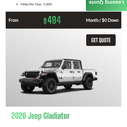
Leasing Quote
Miles Per Year:
5,000
494
$
From
Month / $0 Down
GET QUOTE
2026 Jeep Gladiator