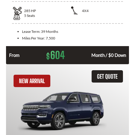
285
HP
4X4
5
Seats
Lease Term:
39 Months
Miles Per Year:
7,500
604
$
From
Month / $0 Down
GET QUOTE
NEW ARRIVAL