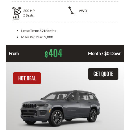
200
HP
AWD
5
Seats
Lease Term:
39 Months
Miles Per Year:
5,000
404
$
From
Month / $0 Down
GET QUOTE
HOT DEAL