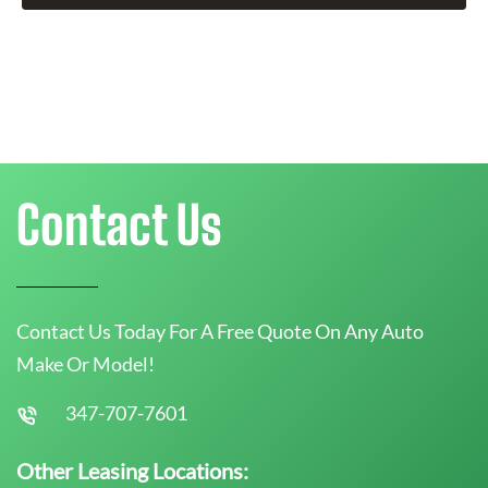
Contact Us
Contact Us Today For A Free Quote On Any Auto
Make Or Model!
347-707-7601
Other Leasing Locations: