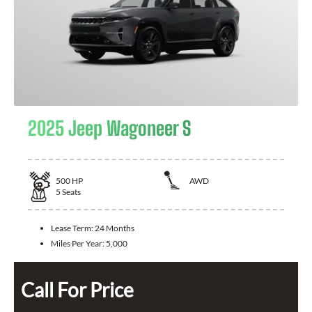
2025 Jeep Wagoneer S
500
HP
AWD
5
Seats
Lease Term:
24 Months
Miles Per Year:
5,000
Call For Price