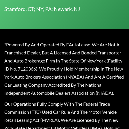
Stamford, CT; NY, PA; Newark, NJ
*Powered By And Operated By EAutoLease. We Are Not A
Franchised Dealer, But A Licensed And Bonded Transporter
And Auto Brokerage Firm In The State Of New York (Facility
ID No. 7120366). We Proudly Hold Membership In The New
York Auto Brokers Association (NYABA) And Are A Certified
Car Leasing Company Accredited By The National
Independent Automobile Dealers Association (NIADA).
Our Operations Fully Comply With The Federal Trade
Commission (FTC) Used Car Rule And The Motor Vehicle
Retail Leasing Act (MVRLA). We Are Licensed By The New
York State Department Of Motor Vehicles (DMV), Holding