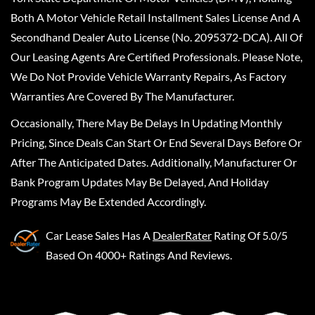
Both A Motor Vehicle Retail Installment Sales License And A
Secondhand Dealer Auto License (No. 2095372-DCA). All Of
Our Leasing Agents Are Certified Professionals. Please Note,
We Do Not Provide Vehicle Warranty Repairs, As Factory
Warranties Are Covered By The Manufacturer.
Occasionally, There May Be Delays In Updating Monthly
Pricing, Since Deals Can Start Or End Several Days Before Or
After The Anticipated Dates. Additionally, Manufacturer Or
Bank Program Updates May Be Delayed, And Holiday
Programs May Be Extended Accordingly.
Car Lease Sales
Has A
DealerRater
Rating Of 5.0/5
Based On 4000+ Ratings And Reviews.