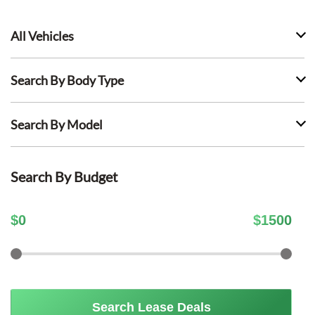
All Vehicles
Search By Body Type
Search By Model
Search By Budget
$
0
$
1500
Search Lease Deals