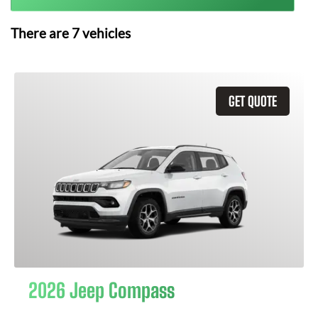
There are
7
vehicles
GET QUOTE
2026 Jeep Compass