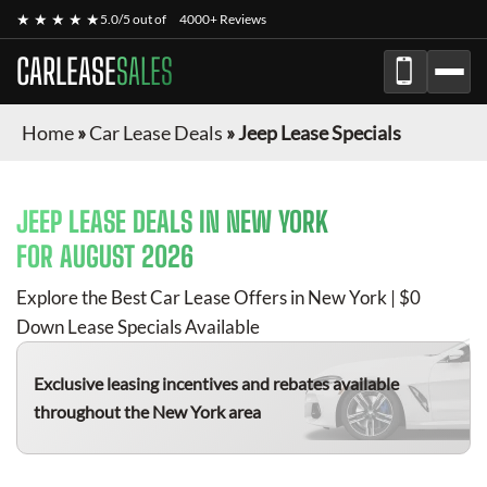
★ ★ ★ ★ ★
5.0/5 out of
4000+ Reviews
CARLEASE
SALES
Home
»
Car Lease Deals
»
Jeep Lease Specials
JEEP
LEASE DEALS IN NEW YORK
FOR
AUGUST 2026
Explore the Best Car Lease Offers in New York | $0
Down Lease Specials Available
Exclusive leasing incentives and rebates available
throughout the New York area