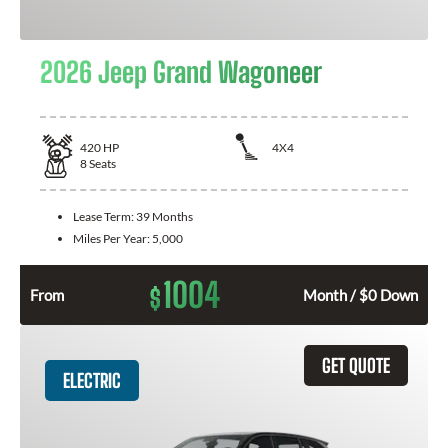
2026 Jeep Grand Wagoneer
420
HP
4X4
8
Seats
Lease Term:
39 Months
Miles Per Year:
5,000
1004
$
From
Month / $0 Down
GET QUOTE
ELECTRIC