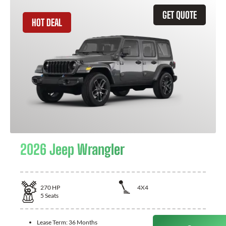
GET QUOTE
HOT DEAL
2026 Jeep Wrangler
270
HP
4X4
5
Seats
Lease Term:
36 Months