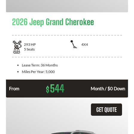
2026 Jeep Grand Cherokee
293
HP
4X4
5
Seats
Lease Term:
36 Months
Miles Per Year:
5,000
544
$
From
Month / $0 Down
GET QUOTE