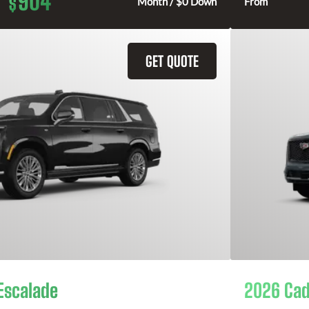
904
$
Month / $0 Down
From
GET QUOTE
Escalade
2026 Cad