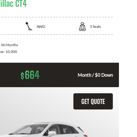
illac CT4
AWD
5
Seats
:
36 Months
ear:
10,000
664
$
Month / $0 Down
GET QUOTE