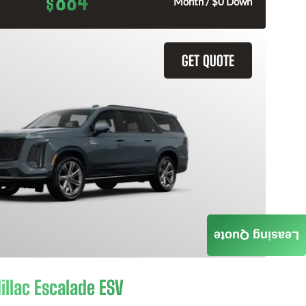
884
$
Month / $0 Down
GET QUOTE
Leasing Quote
illac Escalade ESV