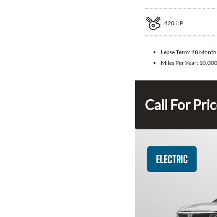
420
HP
Lease Term:
48 Month
Miles Per Year:
10,00
Call For Pri
ELECTRIC