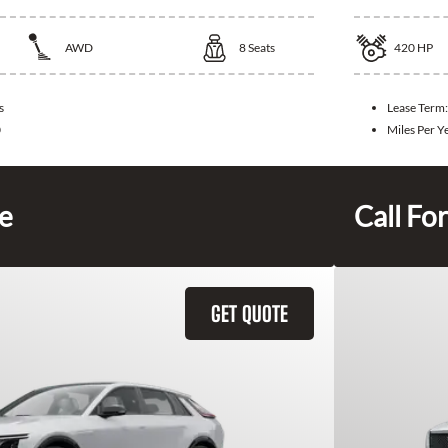
AWD
8
Seats
420
HP
s
Lease Term
0
Miles Per Y
ce
Call For
GET QUOTE