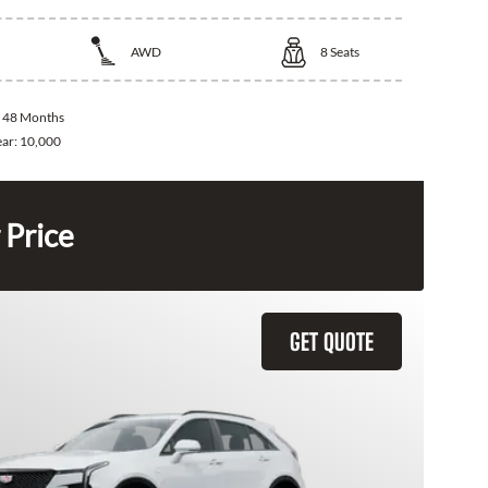
AWD
8
Seats
:
48 Months
ear:
10,000
 Price
GET QUOTE