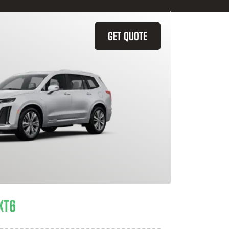
GET QUOTE
XT6