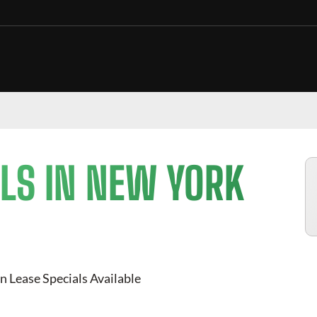
LS IN NEW YORK
n Lease Specials Available