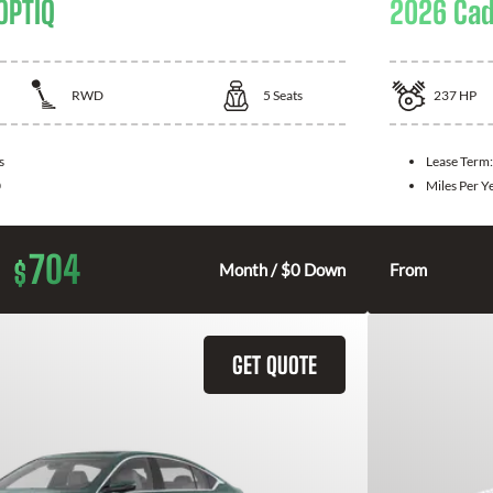
OPTIQ
2026 Cad
RWD
5
Seats
237
HP
s
Lease Term
0
Miles Per Y
704
$
Month / $0 Down
From
GET QUOTE