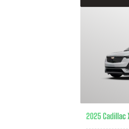
2025 Cadillac 