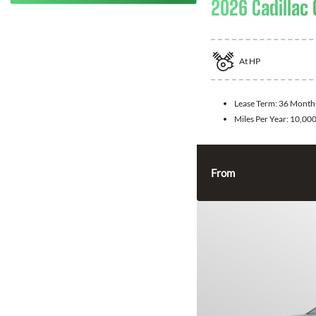
2026 Cadillac 
At
HP
Lease Term:
36 Month
Miles Per Year:
10,00
From