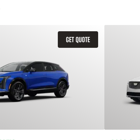
GET QUOTE