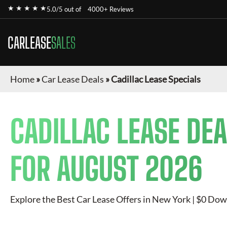
★ ★ ★ ★ ★
5.0/5 out of
4000+ Reviews
CARLEASE
SALES
Home
»
Car Lease Deals
»
Cadillac Lease Specials
CADILLAC
LEASE DEA
FOR
AUGUST 2026
Explore the Best Car Lease Offers in New York | $0 Dow