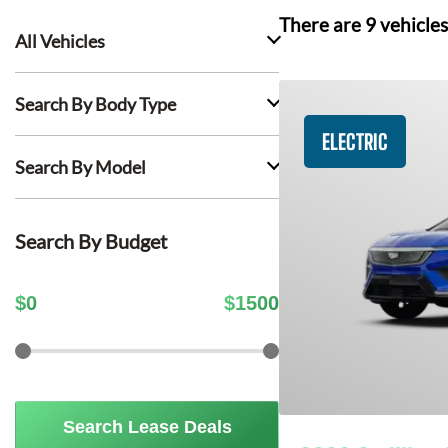
There are
9
vehicles
All Vehicles
Search By Body Type
ELECTRIC
Search By Model
Search By Budget
$
0
$
1500
Search Lease Deals