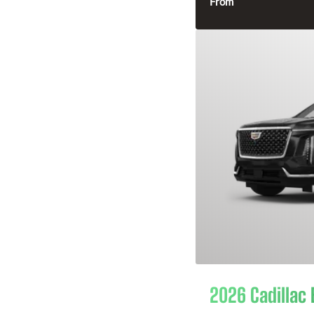
From
2026 Cadillac 