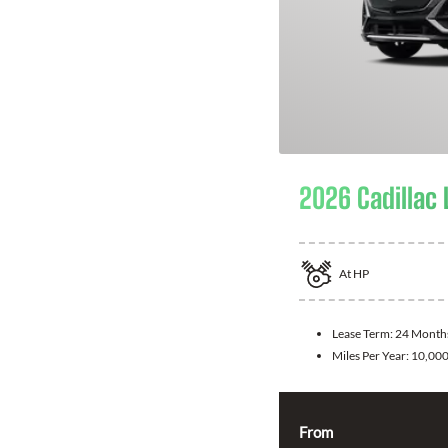
2026 Cadillac 
At
HP
Lease Term:
24 Month
Miles Per Year:
10,00
From