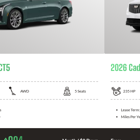
 CT5
2026 Cad
AWD
5
Seats
235
HP
s
Lease Term
0
Miles Per Y