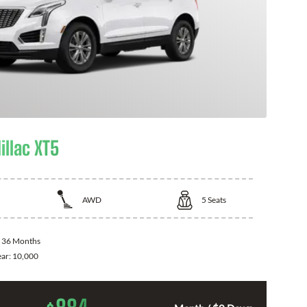
illac XT5
AWD
5
Seats
:
36 Months
ear:
10,000