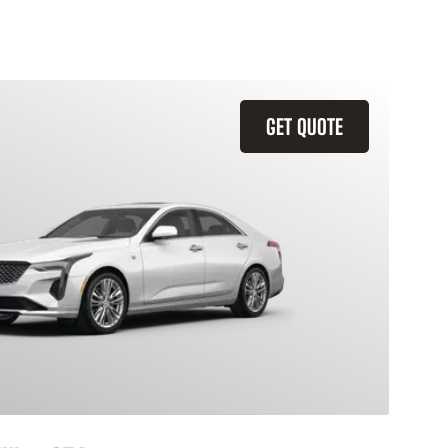
GET QUOTE