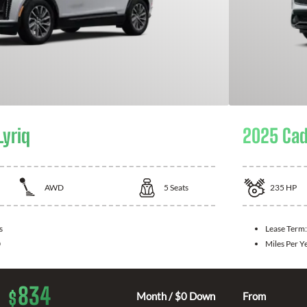
Lyriq
2025 Cad
AWD
5
Seats
235
HP
s
Lease Term
0
Miles Per Y
834
$
Month / $0 Down
From