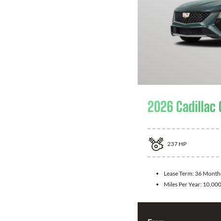
2026 Cadillac
237
HP
Lease Term:
36 Month
Miles Per Year:
10,00