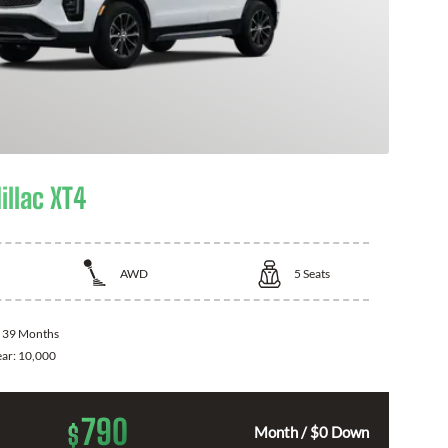
illac XT4
AWD
5
Seats
:
39 Months
ear:
10,000
790
$
Month / $0 Down