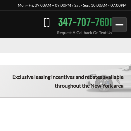
Mon - Fri: 09:00AM – 09:00PM / Sat - Sun: 10:00AM - 07:00PM
347-707-7601
Request A Callback Or Text Us
Exclusive leasing incentives and rebates available
throughout the New York area