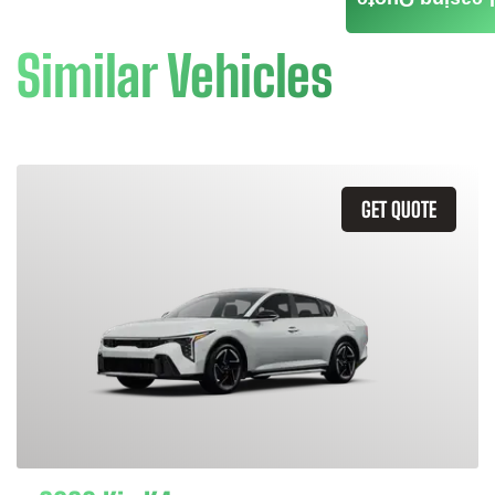
Leasing Quote
Similar Vehicles
GET QUOTE