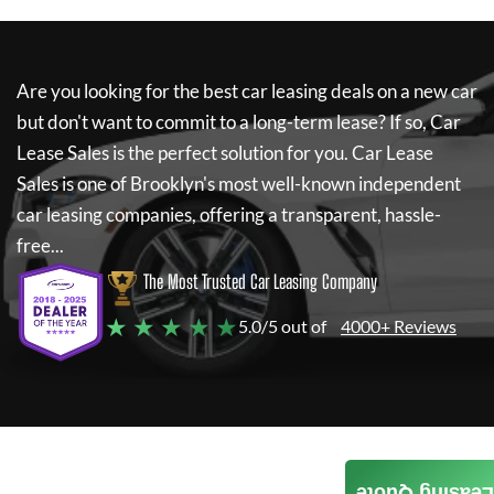
Are you looking for the best car leasing deals on a new car
but don't want to commit to a long-term lease? If so,
Car
Lease Sales
is the perfect solution for you.
Car Lease
Sales
is one of Brooklyn's most well-known independent
car leasing companies, offering a transparent, hassle-
free...
The Most Trusted Car Leasing Company
★ ★ ★ ★ ★
5.0/5 out of
4000+ Reviews