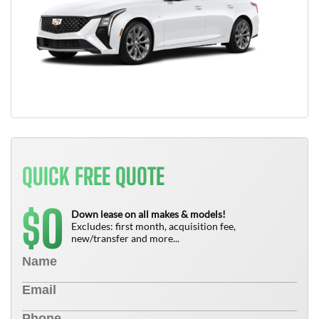
QUICK FREE QUOTE
0
$
Down lease on all makes & models!
Excludes: first month, acquisition fee,
new/transfer and more...