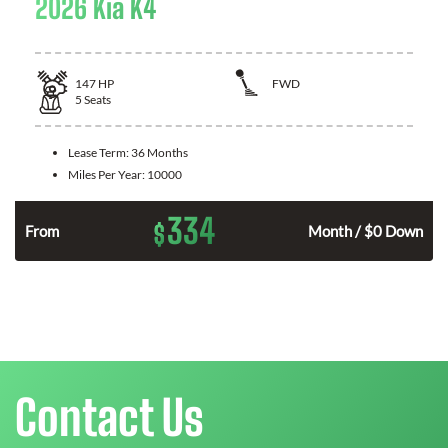
2026 Kia K4
147
HP
FWD
5
Seats
Lease Term:
36 Months
Miles Per Year:
10000
334
$
n
From
Month / $0 Down
Contact Us