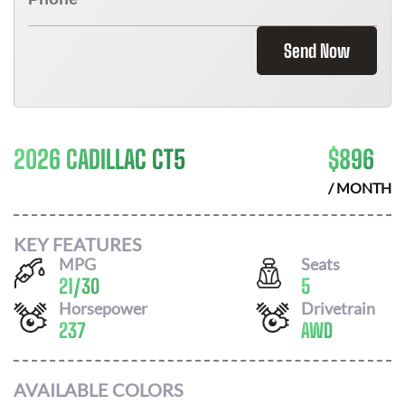
Send Now
2026 CADILLAC CT5
$
896
/ MONTH
KEY FEATURES
MPG
Seats
21
/
30
5
Horsepower
Drivetrain
237
AWD
AVAILABLE COLORS