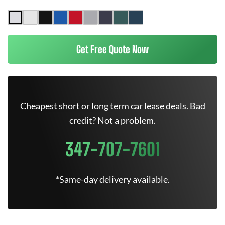
Get Free Quote Now
Cheapest short or long term car lease deals. Bad
credit? Not a problem.
347-707-7601
*Same-day delivery available.