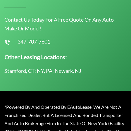
Contact Us Today For A Free Quote On Any Auto
Make Or Model!
347-707-7601
Other Leasing Locations:
Stamford, CT; NY, PA; Newark, NJ
*Powered By And Operated By EAutoLease. We Are Not A
Franchised Dealer, But A Licensed And Bonded Transporter
And Auto Brokerage Firm In The State Of New York (Facility