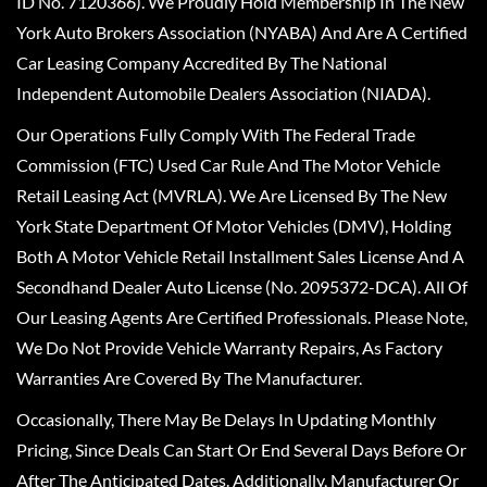
ID No. 7120366). We Proudly Hold Membership In The New
York Auto Brokers Association (NYABA) And Are A Certified
Car Leasing Company Accredited By The National
Independent Automobile Dealers Association (NIADA).
Our Operations Fully Comply With The Federal Trade
Commission (FTC) Used Car Rule And The Motor Vehicle
Retail Leasing Act (MVRLA). We Are Licensed By The New
York State Department Of Motor Vehicles (DMV), Holding
Both A Motor Vehicle Retail Installment Sales License And A
Secondhand Dealer Auto License (No. 2095372-DCA). All Of
Our Leasing Agents Are Certified Professionals. Please Note,
We Do Not Provide Vehicle Warranty Repairs, As Factory
Warranties Are Covered By The Manufacturer.
Occasionally, There May Be Delays In Updating Monthly
Pricing, Since Deals Can Start Or End Several Days Before Or
After The Anticipated Dates. Additionally, Manufacturer Or