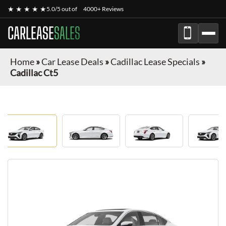
★ ★ ★ ★ ★
5.0/5 out of
4000+ Reviews
CARLEASE
SALES
Home
»
Car Lease Deals
»
Cadillac Lease Specials
»
Cadillac Ct5