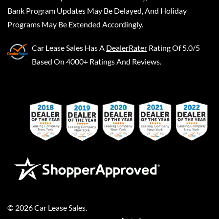
Bank Program Updates May Be Delayed, And Holiday
Programs May Be Extended Accordingly.
Car Lease Sales
Has A
DealerRater
Rating Of 5.0/5
Based On 4000+ Ratings And Reviews.
©
2026
Car Lease Sales
.