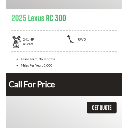
2025 Lexus RC 300
241
HP
RWD
4
Seats
Lease Term:
36 Months
Miles Per Year:
5,000
Call For Price
GET QUOTE