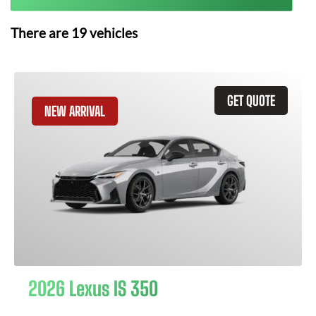
There are
19
vehicles
GET QUOTE
NEW ARRIVAL
2026 Lexus IS 350