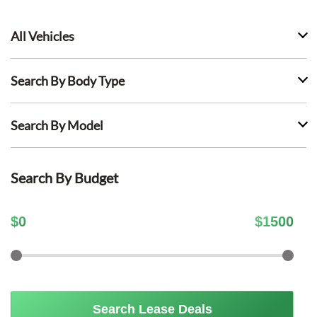
All Vehicles
Search By Body Type
Search By Model
Search By Budget
$
0
$
1500
Search Lease Deals