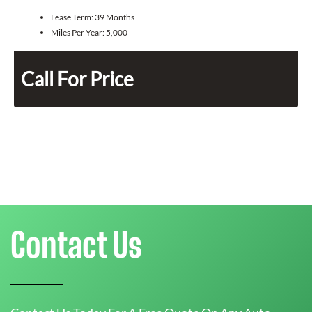
Lease Term:
39 Months
Miles Per Year:
5,000
Call For Price
Contact Us