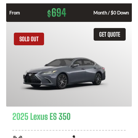
694
$
From
Month / $0 Down
GET QUOTE
SOLD OUT
2025 Lexus ES 350