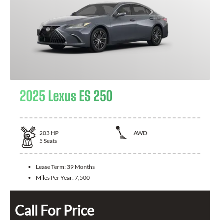
2025 Lexus ES 250
203
HP
AWD
5
Seats
Lease Term:
39 Months
Miles Per Year:
7,500
Call For Price