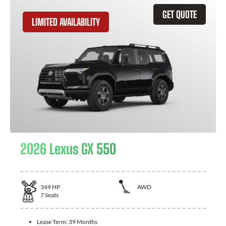
GET QUOTE
LIMITED AVAILABILITY
2026 Lexus GX 550
349
HP
AWD
7
Seats
Lease Term:
39 Months