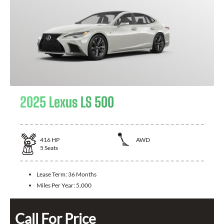
2025 Lexus LS 500
416
HP
AWD
5
Seats
Lease Term:
36 Months
Miles Per Year:
5,000
Call For Price