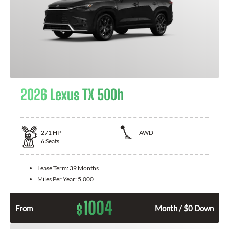
2026 Lexus TX 500h
271
HP
AWD
6
Seats
Lease Term:
39 Months
Miles Per Year:
5,000
1004
$
From
Month / $0 Down