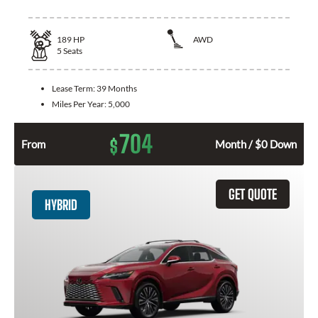
189
HP
AWD
5
Seats
Lease Term:
39 Months
Miles Per Year:
5,000
704
$
From
Month / $0 Down
GET QUOTE
HYBRID