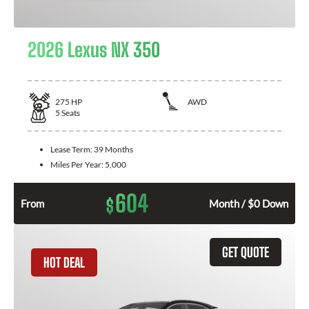
2026 Lexus NX 350
275
HP
AWD
5
Seats
Lease Term:
39 Months
Miles Per Year:
5,000
604
$
From
Month / $0 Down
GET QUOTE
HOT DEAL