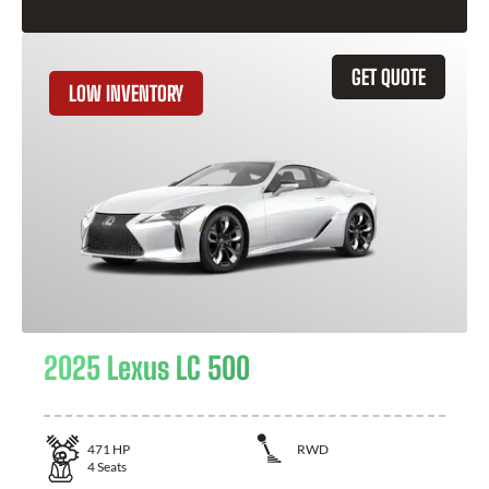
GET QUOTE
LOW INVENTORY
2025 Lexus LC 500
471
HP
RWD
4
Seats