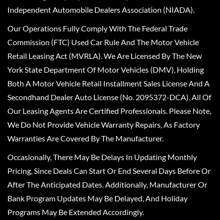
Independent Automobile Dealers Association (NIADA).
Our Operations Fully Comply With The Federal Trade
Commission (FTC) Used Car Rule And The Motor Vehicle
Retail Leasing Act (MVRLA). We Are Licensed By The New
York State Department Of Motor Vehicles (DMV), Holding
Both A Motor Vehicle Retail Installment Sales License And A
Secondhand Dealer Auto License (No. 2095372-DCA). All Of
Our Leasing Agents Are Certified Professionals. Please Note,
We Do Not Provide Vehicle Warranty Repairs, As Factory
Warranties Are Covered By The Manufacturer.
Occasionally, There May Be Delays In Updating Monthly
Pricing, Since Deals Can Start Or End Several Days Before Or
After The Anticipated Dates. Additionally, Manufacturer Or
Bank Program Updates May Be Delayed, And Holiday
Programs May Be Extended Accordingly.