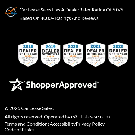
Car Lease Sales
Has A
DealerRater
Rating Of 5.0/5
Based On 4000+ Ratings And Reviews.
©
2026
Car Lease Sales
.
eAutoLease.com
All rights reserved. Operated by
Terms and Conditions
Accessibility
Privacy Policy
Code of Ethics