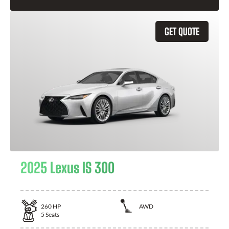
GET QUOTE
2025 Lexus IS 300
260
HP
AWD
5
Seats