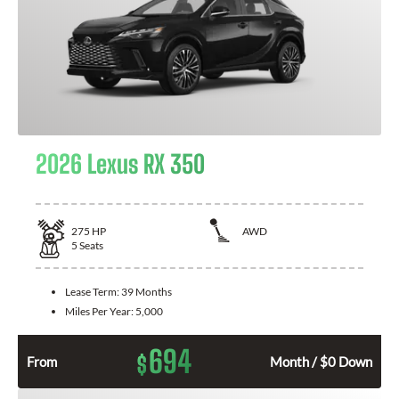
2026 Lexus RX 350
275
HP
AWD
5
Seats
Lease Term:
39 Months
Miles Per Year:
5,000
694
$
From
Month / $0 Down