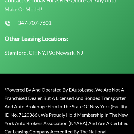
Contact Us Today For A Free Quote On Any Auto
Make Or Model!
347-707-7601
Other Leasing Locations:
Stamford, CT; NY, PA; Newark, NJ
*Powered By And Operated By EAutoLease. We Are Not A
Franchised Dealer, But A Licensed And Bonded Transporter
And Auto Brokerage Firm In The State Of New York (Facility
ID No. 7120366). We Proudly Hold Membership In The New
York Auto Brokers Association (NYABA) And Are A Certified
Car Leasing Company Accredited By The National