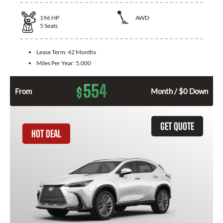
196
HP
AWD
5
Seats
Lease Term:
42 Months
Miles Per Year:
5,000
554
$
From
Month / $0 Down
GET QUOTE
HOT DEAL