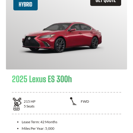
HYBRID
2025 Lexus ES 300h
215
HP
FWD
5
Seats
Lease Term:
42 Months
Miles Per Year:
5,000