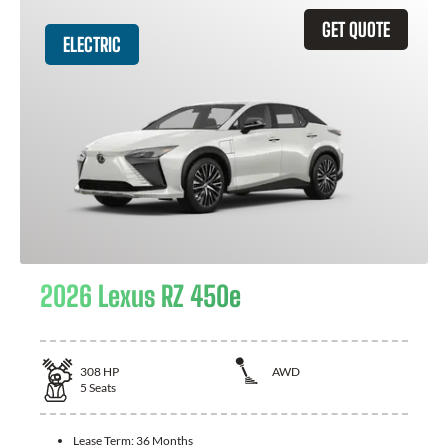
GET QUOTE
ELECTRIC
2026 Lexus RZ 450e
308
HP
AWD
5
Seats
Lease Term:
36 Months