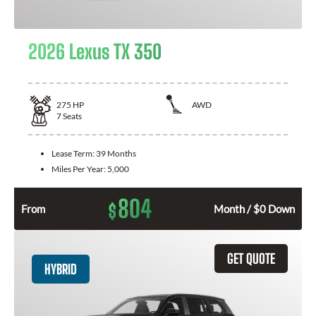
2026 Lexus TX 350
275
HP
AWD
7
Seats
Lease Term:
39 Months
Miles Per Year:
5,000
804
$
From
Month / $0 Down
GET QUOTE
HYBRID