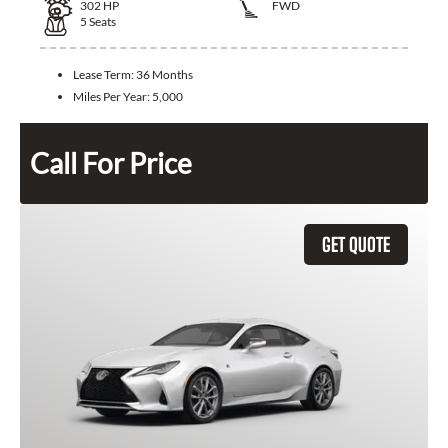
302
HP
FWD
5
Seats
Lease Term:
36 Months
Miles Per Year:
5,000
Call For Price
GET QUOTE