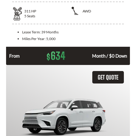
311
HP
AWD
5
Seats
Lease Term:
39 Months
Miles Per Year:
5,000
634
$
From
Month / $0 Down
GET QUOTE