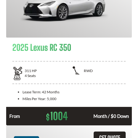
2025 Lexus RC 350
311
HP
RWD
4
Seats
Lease Term:
42 Months
Miles Per Year:
5,000
1004
$
From
Month / $0 Down
GET QUOTE