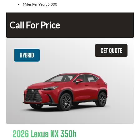
Miles Per Year:
5,000
Call For Price
GET QUOTE
HYBRID
2026 Lexus NX 350h