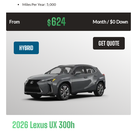
Miles Per Year:
5,000
624
$
From
Month / $0 Down
GET QUOTE
HYBRID
2026 Lexus UX 300h