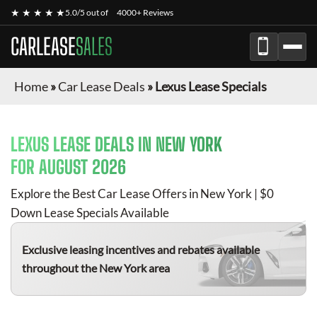
★ ★ ★ ★ ★
5.0/5 out of
4000+ Reviews
CARLEASE
SALES
Home
»
Car Lease Deals
»
Lexus Lease Specials
LEXUS
LEASE DEALS IN NEW YORK
FOR
AUGUST 2026
Explore the Best Car Lease Offers in New York | $0
Down Lease Specials Available
Exclusive leasing incentives and rebates available
throughout the New York area