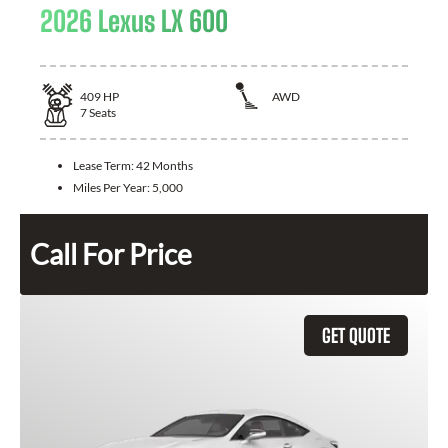
2026 Lexus LX 600
409
HP
AWD
7
Seats
Lease Term:
42 Months
Miles Per Year:
5,000
Call For Price
GET QUOTE