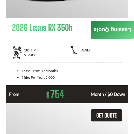
2026 Lexus RX 350h
Leasing Quote
185
HP
AWD
5
Seats
Lease Term:
39 Months
Miles Per Year:
5,000
754
$
From
Month / $0 Down
GET QUOTE