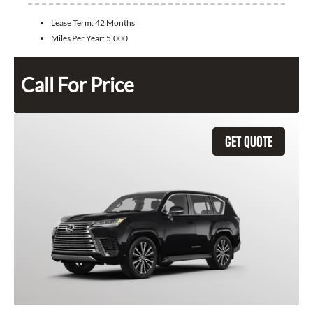
Lease Term:
42 Months
Miles Per Year:
5,000
Call For Price
GET QUOTE