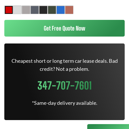
Get Free Quote Now
Cheapest short or long term car lease deals. Bad
credit? Not a problem.
347-707-7601
*Same-day delivery available.