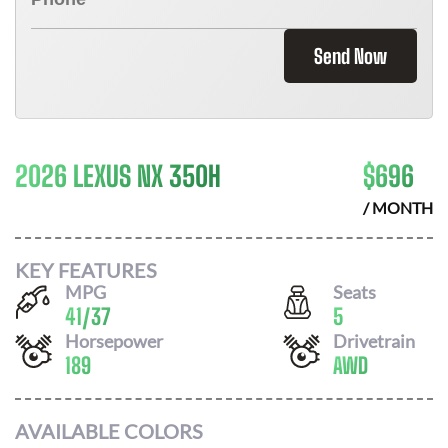
Send Now
2026 LEXUS NX 350H
$
696
/ MONTH
KEY FEATURES
MPG
Seats
41
/
37
5
Horsepower
Drivetrain
189
AWD
AVAILABLE COLORS