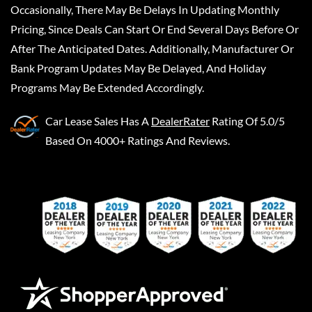
Occasionally, There May Be Delays In Updating Monthly
Pricing, Since Deals Can Start Or End Several Days Before Or
After The Anticipated Dates. Additionally, Manufacturer Or
Bank Program Updates May Be Delayed, And Holiday
Programs May Be Extended Accordingly.
Car Lease Sales
Has A
DealerRater
Rating Of 5.0/5
Based On 4000+ Ratings And Reviews.