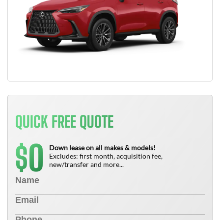
QUICK FREE QUOTE
0
$
Down lease on all makes & models!
Excludes: first month, acquisition fee,
new/transfer and more...