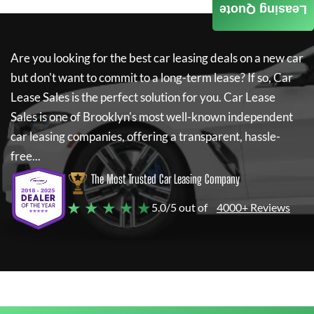
Leasing Quote
Are you looking for the best car leasing deals on a new car
but don't want to commit to a long-term lease? If so,
Car
Lease Sales
is the perfect solution for you.
Car Lease
Sales
is one of Brooklyn's most well-known independent
car leasing companies, offering a transparent, hassle-
free...
The Most Trusted Car Leasing Company
★ ★ ★ ★ ★
5.0/5 out of
4000+ Reviews