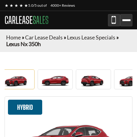
★ ★ ★ ★ ★
5.0/5 out of
4000+ Reviews
CARLEASE
SALES
Home
»
Car Lease Deals
»
Lexus Lease Specials
»
Lexus Nx 350h
HYBRID