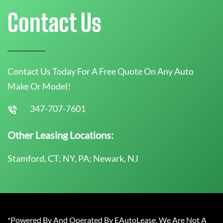
Contact Us
Contact Us Today For A Free Quote On Any Auto
Make Or Model!
347-707-7601
Other Leasing Locations:
Stamford, CT; NY, PA; Newark, NJ
*Powered By And Operated By EAutoLease. We Are Not A