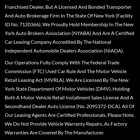
Franchised Dealer, But A Licensed And Bonded Transporter
And Auto Brokerage Firm In The State Of New York (Facility
ID No. 7120366). We Proudly Hold Membership In The New
York Auto Brokers Association (NYABA) And Are A Certified
Car Leasing Company Accredited By The National
Independent Automobile Dealers Association (NIADA).
Our Operations Fully Comply With The Federal Trade
Commission (FTC) Used Car Rule And The Motor Vehicle
Retail Leasing Act (MVRLA). We Are Licensed By The New
York State Department Of Motor Vehicles (DMV), Holding
Both A Motor Vehicle Retail Installment Sales License And A
Secondhand Dealer Auto License (No. 2095372-DCA). All Of
Our Leasing Agents Are Certified Professionals. Please Note,
We Do Not Provide Vehicle Warranty Repairs, As Factory
Warranties Are Covered By The Manufacturer.