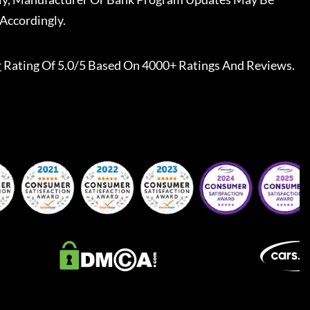
Accordingly.
r
Rating Of 5.0/5 Based On 4000+ Ratings And Reviews.