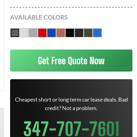
AVAILABLE COLORS
Get Free Quote Now
Cheapest short or long term car lease deals. Bad
credit? Not a problem.
347-707-7601