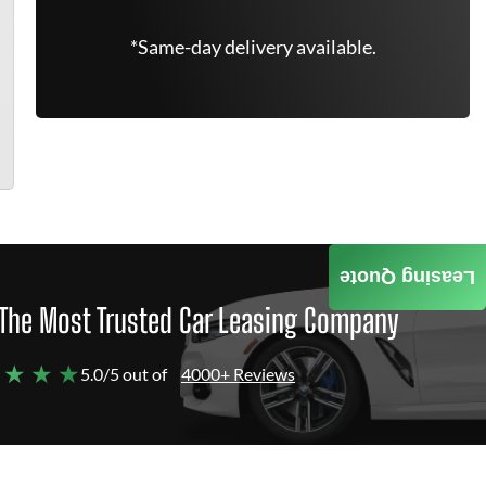
*Same-day delivery available.
Leasing Quote
The Most Trusted Car Leasing Company
 ★ ★ ★
5.0/5 out of
4000+ Reviews