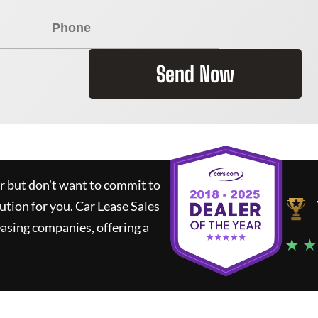
Send Now
ar but don't want to commit to
lution for you.
Car Lease Sales
asing companies, offering a
★ ★