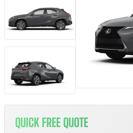
QUICK FREE QUOTE