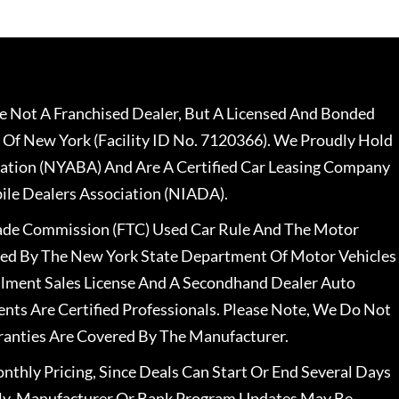
 Not A Franchised Dealer, But A Licensed And Bonded
 Of New York (Facility ID No. 7120366). We Proudly Hold
ation (NYABA) And Are A Certified Car Leasing Company
le Dealers Association (NIADA).
rade Commission (FTC) Used Car Rule And The Motor
nsed By The New York State Department Of Motor Vehicles
llment Sales License And A Secondhand Dealer Auto
ents Are Certified Professionals. Please Note, We Do Not
ranties Are Covered By The Manufacturer.
nthly Pricing, Since Deals Can Start Or End Several Days
ally, Manufacturer Or Bank Program Updates May Be