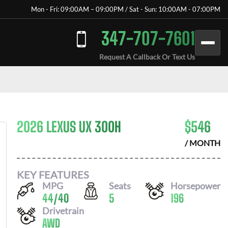
Mon - Fri: 09:00AM – 09:00PM / Sat - Sun: 10:00AM - 07:00PM
347-707-7601
Request A Callback Or Text Us
2026 LEXUS UX 300H
$
546
/ MONTH
KEY FEATURES
MPG
Seats
Horsepower
44
/
40
5
196
Drivetrain
AWD