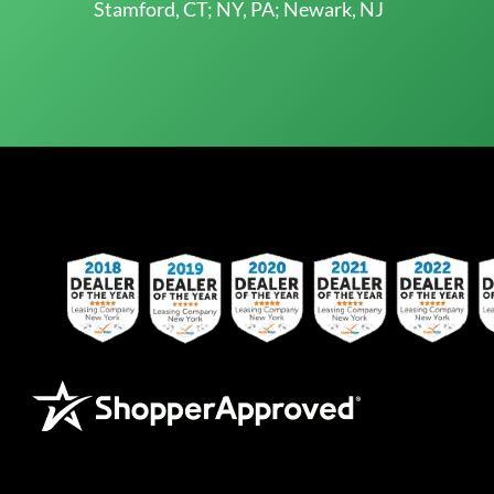
Stamford, CT; NY, PA; Newark, NJ