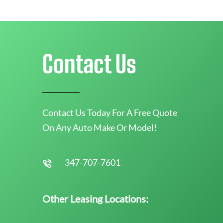
Contact Us
Contact Us Today For A Free Quote
On Any Auto Make Or Model!
347-707-7601
Other Leasing Locations: