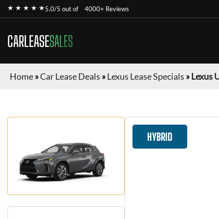
★ ★ ★ ★ ★
5.0/5 out of
4000+ Reviews
CARLEASE
SALES
Home
»
Car Lease Deals
»
Lexus Lease Specials
»
Lexus 
HYBRID