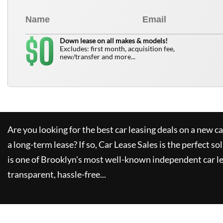
0
$
Down lease on all makes & models!
Excludes: first month, acquisition fee,
new/transfer and more...
Are you looking for the best car leasing deals on a new c
a long-term lease? If so,
Car Lease Sales
is the perfect so
is one of Brooklyn's most well-known independent car le
transparent, hassle-free...