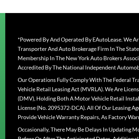
*Powered By And Operated By EAutoLease. We Are
Transporter And Auto Brokerage Firm In The State
Membership In The New York Auto Brokers Associ
Accredited By The National Independent Automobi
Our Operations Fully Comply With The Federal T
Vehicle Retail Leasing Act (MVRLA). We Are Lice
(DMV), Holding Both A Motor Vehicle Retail Insta
License (No. 2095372-DCA). All Of Our Leasing Ag
Provide Vehicle Warranty Repairs, As Factory War
Occasionally, There May Be Delays In Updating Mo
Before Or After The Anticipated Dates. Addition