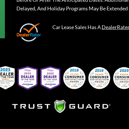
Delayed, And Holiday Programs May Be Extended 
Car Lease Sales
Has A
DealerRate