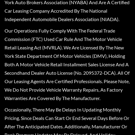
York Auto Brokers Association (NYABA) And Are A Certified
Car Leasing Company Accredited By The National
Independent Automobile Dealers Association (NIADA).
Our Operations Fully Comply With The Federal Trade
Commission (FTC) Used Car Rule And The Motor Vehicle
Retail Leasing Act (MVRLA). We Are Licensed By The New
York State Department Of Motor Vehicles (DMV), Holding
Both A Motor Vehicle Retail Installment Sales License And A
Secondhand Dealer Auto License (No. 2095372-DCA). All Of
Our Leasing Agents Are Certified Professionals. Please Note,
We Do Not Provide Vehicle Warranty Repairs, As Factory
Warranties Are Covered By The Manufacturer.
Occasionally, There May Be Delays In Updating Monthly
Pricing, Since Deals Can Start Or End Several Days Before Or
After The Anticipated Dates. Additionally, Manufacturer Or
Bank Program Updates May Be Delayed, And Holiday