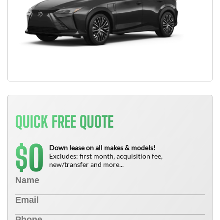
QUICK FREE QUOTE
0
$
Down lease on all makes & models!
Excludes: first month, acquisition fee,
new/transfer and more...