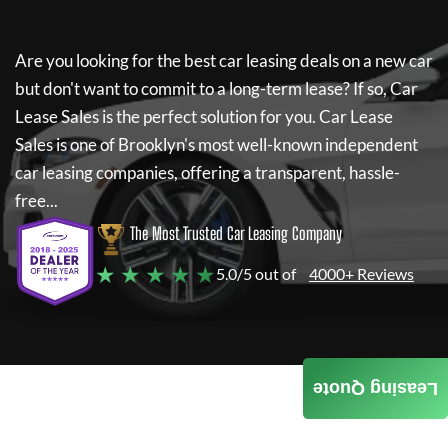
Are you looking for the best car leasing deals on a new car
but don't want to commit to a long-term lease? If so,
Car
Lease Sales
is the perfect solution for you.
Car Lease
Sales
is one of Brooklyn's most well-known independent
car leasing companies, offering a transparent, hassle-
free...
The Most Trusted Car Leasing Company
★ ★ ★ ★ ★
5.0/5 out of
4000+ Reviews
Leasing Quote