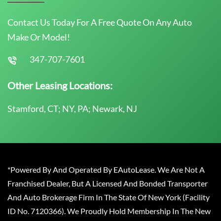
Contact Us Today For A Free Quote On Any Auto
Make Or Model!
347-707-7601
Other Leasing Locations:
Stamford, CT; NY, PA; Newark, NJ
*Powered By And Operated By EAutoLease. We Are Not A
Franchised Dealer, But A Licensed And Bonded Transporter
And Auto Brokerage Firm In The State Of New York (Facility
ID No. 7120366). We Proudly Hold Membership In The New