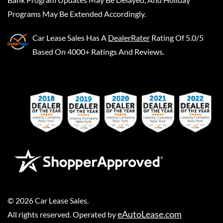
Programs May Be Extended Accordingly.
Car Lease Sales
Has A
DealerRater
Rating Of 5.0/5
Based On 4000+ Ratings And Reviews.
©
2026
Car Lease Sales
.
eAutoLease.com
All rights reserved. Operated by