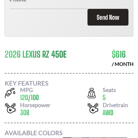
Send Now
2026 LEXUS RZ 450E
$
616
/ MONTH
KEY FEATURES
MPG
Seats
120
/
100
5
Horsepower
Drivetrain
308
AWD
AVAILABLE COLORS