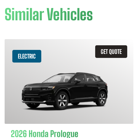
Similar Vehicles
GET QUOTE
ELECTRIC
2026 Honda Prologue