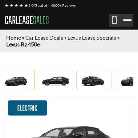
★ ★ ★ ★ ★
5.0/5 out of
4000+ Reviews
CARLEASE
SALES
Home
»
Car Lease Deals
»
Lexus Lease Specials
»
Lexus Rz 450e
ELECTRIC