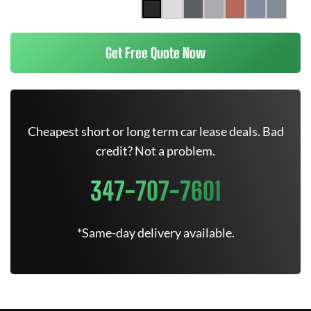
Get Free Quote Now
Cheapest short or long term car lease deals. Bad
credit? Not a problem.
347-707-7601
*Same-day delivery available.