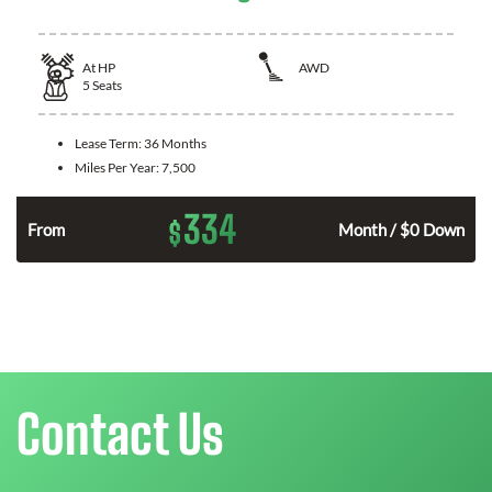
At
HP
AWD
5
Seats
Lease Term:
36 Months
Miles Per Year:
7,500
334
$
From
Month / $0 Down
Contact Us