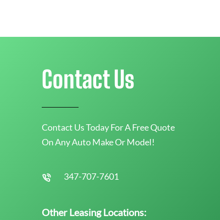
Contact Us
Contact Us Today For A Free Quote
On Any Auto Make Or Model!
347-707-7601
Other Leasing Locations: