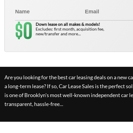
0
$
Down lease on all makes & models!
Excludes: first month, acquisition fee,
new/transfer and more...
Are you looking for the best car leasing deals on a new c
a long-term lease? If so,
Car Lease Sales
is the perfect so
is one of Brooklyn's most well-known independent car le
transparent, hassle-free...