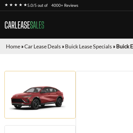
★ ★ ★ ★ ★
5.0/5 out of
4000+ Reviews
CARLEASE
SALES
Home
»
Car Lease Deals
»
Buick Lease Specials
»
Buick E