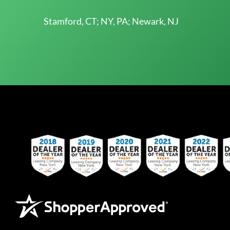
Stamford, CT; NY, PA; Newark, NJ