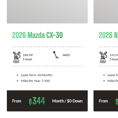
2026 Mazda CX-30
2026 N
186
HP
AWD
141
H
5
Seats
5
Seat
Lease Term:
36 Months
Lease 
Miles Per Year:
7,500
Miles P
344
$
From
Month / $0 Down
From