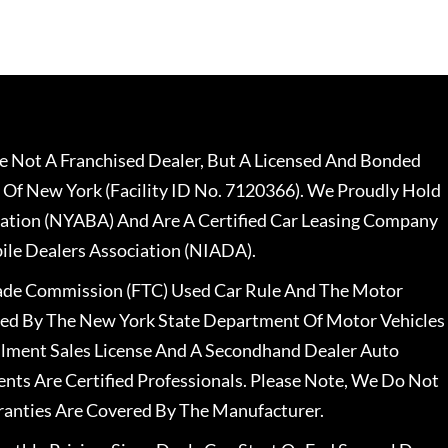
 Not A Franchised Dealer, But A Licensed And Bonded
 Of New York (Facility ID No. 7120366). We Proudly Hold
ation (NYABA) And Are A Certified Car Leasing Company
le Dealers Association (NIADA).
rade Commission (FTC) Used Car Rule And The Motor
nsed By The New York State Department Of Motor Vehicles
llment Sales License And A Secondhand Dealer Auto
ents Are Certified Professionals. Please Note, We Do Not
ranties Are Covered By The Manufacturer.