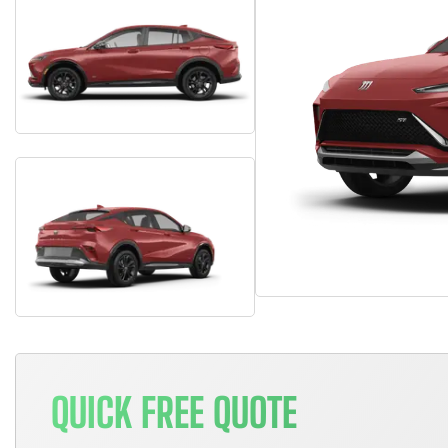
QUICK FREE QUOTE