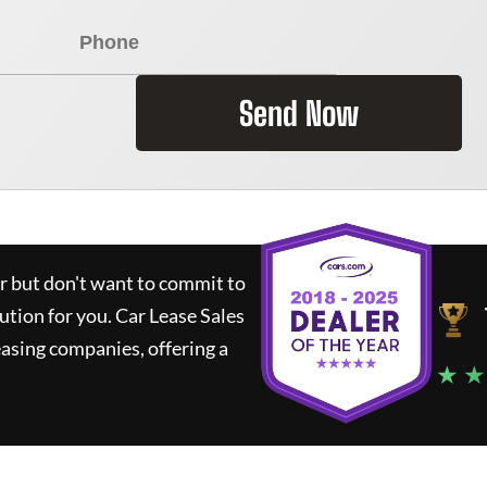
Send Now
ar but don't want to commit to
lution for you.
Car Lease Sales
asing companies, offering a
★ ★