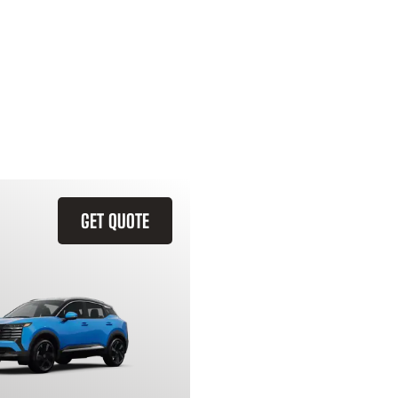
GET QUOTE