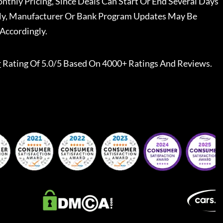
nthly Pricing, Since Deals Can Start Or End Several Days
ally, Manufacturer Or Bank Program Updates May Be
Accordingly.
r
Rating Of 5.0/5 Based On 4000+ Ratings And Reviews.