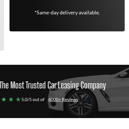
*Same-day delivery available.
The Most Trusted Car Leasing Company
 ★ ★ ★
5.0/5 out of
4000+ Reviews