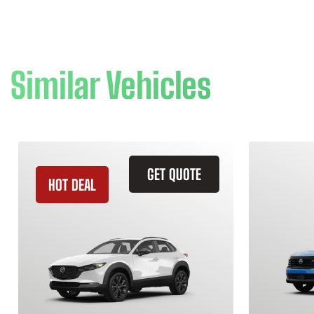
Similar Vehicles
GET QUOTE
HOT DEAL