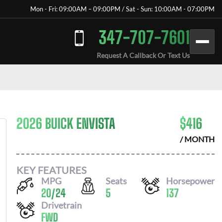
Mon - Fri: 09:00AM – 09:00PM / Sat - Sun: 10:00AM - 07:00PM
347-707-7601
Request A Callback Or Text Us
2026 BUICK ENVISTA
$
416
/ MONTH
KEY FEATURES
MPG
Seats
Horsepower
20
/
24
5
137
Drivetrain
FWD