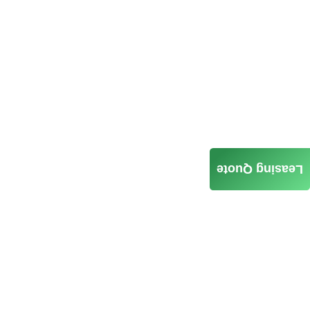
Leasing Quote