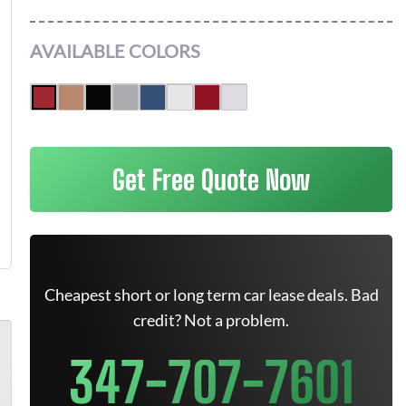
AVAILABLE COLORS
Get Free Quote Now
Cheapest short or long term car lease deals. Bad
credit? Not a problem.
347-707-7601