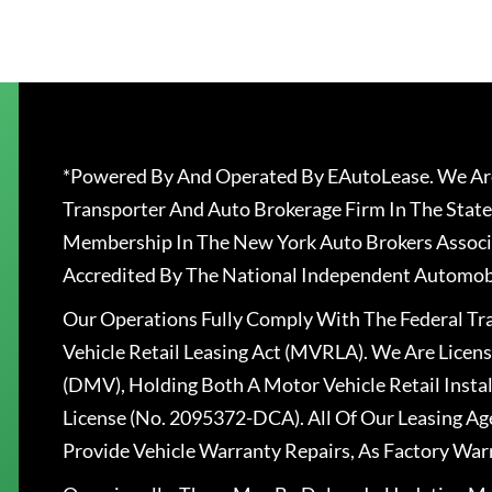
*Powered By And Operated By EAutoLease. We Are
Transporter And Auto Brokerage Firm In The State
Membership In The New York Auto Brokers Associ
Accredited By The National Independent Automobi
Our Operations Fully Comply With The Federal T
Vehicle Retail Leasing Act (MVRLA). We Are Lice
(DMV), Holding Both A Motor Vehicle Retail Insta
License (No. 2095372-DCA). All Of Our Leasing Ag
Provide Vehicle Warranty Repairs, As Factory War