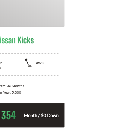
issan Kicks
P
AWD
s
Term:
36 Months
er Year:
5,000
354
$
Month / $0 Down