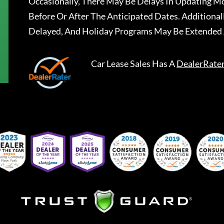
Occasionally, There May Be Delays In Updating Mo
Before Or After The Anticipated Dates. Addition
Delayed, And Holiday Programs May Be Extended 
Car Lease Sales
Has A
DealerRate