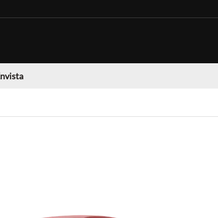
nvista