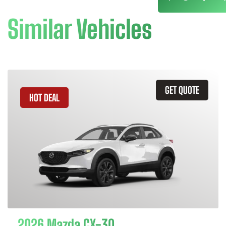
Similar Vehicles
GET QUOTE
HOT DEAL
2026 Mazda CX-30