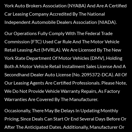
York Auto Brokers Association (NYABA) And Are A Certified
Car Leasing Company Accredited By The National
Independent Automobile Dealers Association (NIADA).
Our Operations Fully Comply With The Federal Trade
Commission (FTC) Used Car Rule And The Motor Vehicle
Retail Leasing Act (MVRLA). We Are Licensed By The New
York State Department Of Motor Vehicles (DMV), Holding
Both A Motor Vehicle Retail Installment Sales License And A
Secondhand Dealer Auto License (No. 2095372-DCA). All Of
Our Leasing Agents Are Certified Professionals. Please Note,
We Do Not Provide Vehicle Warranty Repairs, As Factory
Warranties Are Covered By The Manufacturer.
Occasionally, There May Be Delays In Updating Monthly
Pricing, Since Deals Can Start Or End Several Days Before Or
After The Anticipated Dates. Additionally, Manufacturer Or