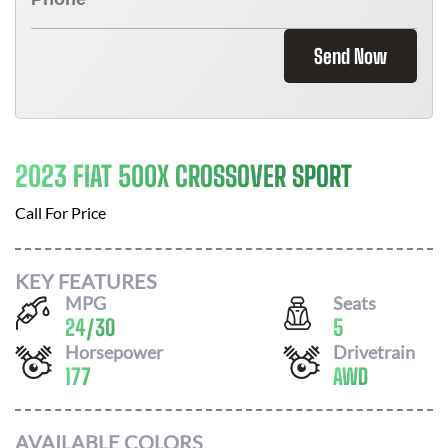
Send Now
2023 FIAT 500X CROSSOVER SPORT
Call For Price
KEY FEATURES
MPG
Seats
24
/
30
5
Horsepower
Drivetrain
177
AWD
AVAILABLE COLORS