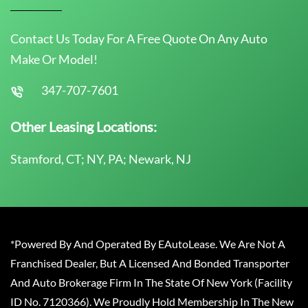
Contact Us Today For A Free Quote On Any Auto
Make Or Model!
347-707-7601
Other Leasing Locations:
Stamford, CT; NY, PA; Newark, NJ
*Powered By And Operated By EAutoLease. We Are Not A
Franchised Dealer, But A Licensed And Bonded Transporter
And Auto Brokerage Firm In The State Of New York (Facility
ID No. 7120366). We Proudly Hold Membership In The New