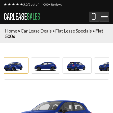
★ ★ ★ ★ ★
5.0/5 out of
4000+ Reviews
CARLEASE
SALES
Home
»
Car Lease Deals
»
Fiat Lease Specials
»
Fiat
500x