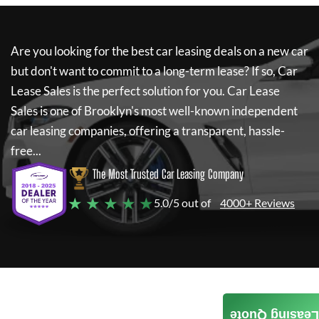
Are you looking for the best car leasing deals on a new car
but don't want to commit to a long-term lease? If so,
Car
Lease Sales
is the perfect solution for you.
Car Lease
Sales
is one of Brooklyn's most well-known independent
car leasing companies, offering a transparent, hassle-
free...
The Most Trusted Car Leasing Company
★ ★ ★ ★ ★
5.0/5 out of
4000+ Reviews
Leasing Quote