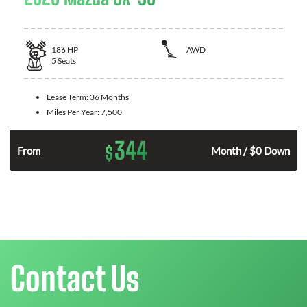
186
HP
AWD
5
Seats
Lease Term:
36 Months
Miles Per Year:
7,500
344
$
n
From
Month / $0 Down
Contact Us