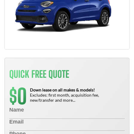
QUICK FREE QUOTE
0
$
Down lease on all makes & models!
Excludes: first month, acquisition fee,
new/transfer and more...