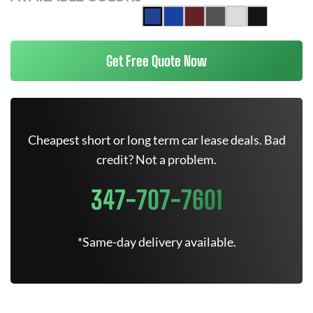
Get Free Quote Now
Cheapest short or long term car lease deals. Bad
credit? Not a problem.
347-707-7601
*Same-day delivery available.