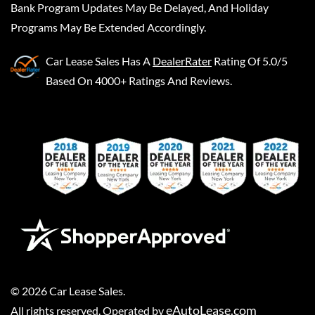
Bank Program Updates May Be Delayed, And Holiday
Programs May Be Extended Accordingly.
Car Lease Sales
Has A
DealerRater
Rating Of 5.0/5
Based On 4000+ Ratings And Reviews.
©
2026
Car Lease Sales
.
eAutoLease.com
All rights reserved. Operated by