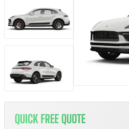
QUICK FREE QUOTE