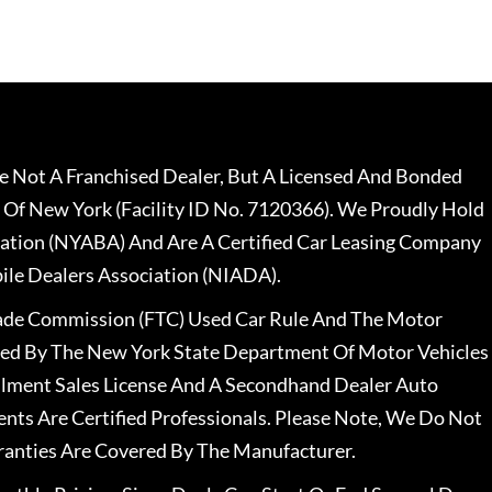
 Not A Franchised Dealer, But A Licensed And Bonded
 Of New York (Facility ID No. 7120366). We Proudly Hold
ation (NYABA) And Are A Certified Car Leasing Company
le Dealers Association (NIADA).
rade Commission (FTC) Used Car Rule And The Motor
nsed By The New York State Department Of Motor Vehicles
llment Sales License And A Secondhand Dealer Auto
ents Are Certified Professionals. Please Note, We Do Not
ranties Are Covered By The Manufacturer.