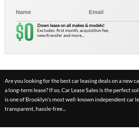
0
$
Down lease on all makes & models!
Excludes: first month, acquisition fee,
new/transfer and more...
Are you looking for the best car leasing deals on a new c
a long-term lease? If so,
Car Lease Sales
is the perfect so
is one of Brooklyn's most well-known independent car le
transparent, hassle-free...