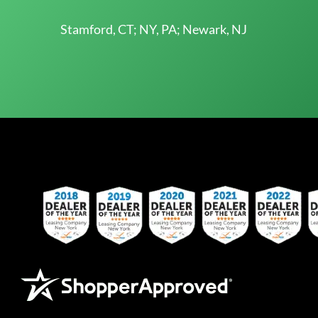
Stamford, CT; NY, PA; Newark, NJ