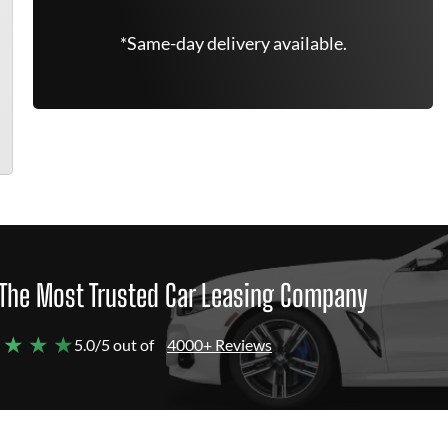
*Same-day delivery available.
The Most Trusted Car Leasing Company
 ★ ★ ★
5.0/5 out of
4000+ Reviews