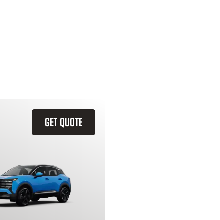
GET QUOTE