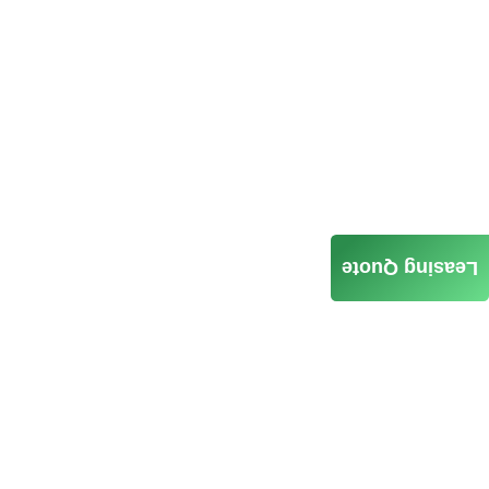
Leasing Quote