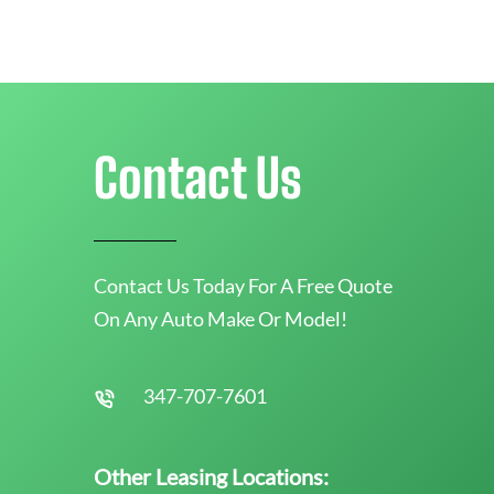
Contact Us
Contact Us Today For A Free Quote
On Any Auto Make Or Model!
347-707-7601
Other Leasing Locations: