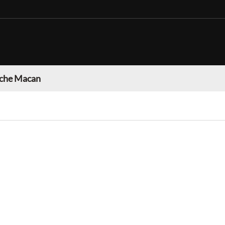
che Macan