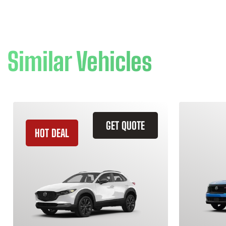
Similar Vehicles
GET QUOTE
HOT DEAL