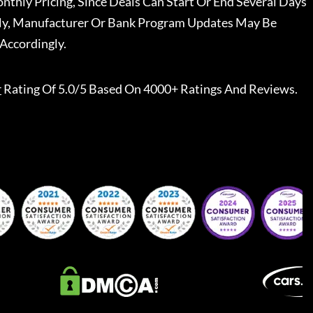
nthly Pricing, Since Deals Can Start Or End Several Days
ally, Manufacturer Or Bank Program Updates May Be
Accordingly.
r
Rating Of 5.0/5 Based On 4000+ Ratings And Reviews.