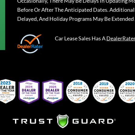
Occasionally, There May Be Delays In Updating Mo
Before Or After The Anticipated Dates. Addition
Delayed, And Holiday Programs May Be Extended 
Car Lease Sales
Has A
DealerRate