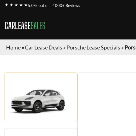
★ ★ ★ ★ ★
5.0/5 out of
4000+ Reviews
CARLEASE
SALES
Home
»
Car Lease Deals
»
Porsche Lease Specials
»
Pors