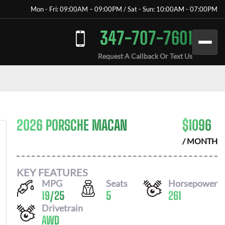
Mon - Fri: 09:00AM – 09:00PM / Sat - Sun: 10:00AM - 07:00PM
347-707-7601
Request A Callback Or Text Us
2026 PORSCHE MACAN
$
1096
/ MONTH
KEY FEATURES
MPG
Seats
Horsepower
19
/
25
5
261
Drivetrain
AWD