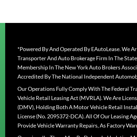
*Powered By And Operated By EAutoLease. We Are
Transporter And Auto Brokerage Firm In The State
Membership In The New York Auto Brokers Associ
Accredited By The National Independent Automobi
Our Operations Fully Comply With The Federal T
Vehicle Retail Leasing Act (MVRLA). We Are Lice
(DMV), Holding Both A Motor Vehicle Retail Insta
License (No. 2095372-DCA). All Of Our Leasing Ag
Provide Vehicle Warranty Repairs, As Factory War