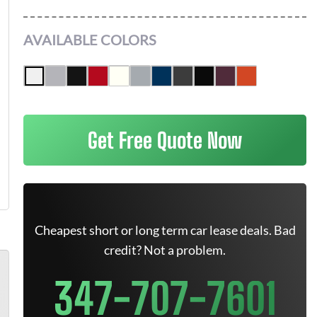
AVAILABLE COLORS
Get Free Quote Now
Cheapest short or long term car lease deals. Bad
credit? Not a problem.
347-707-7601