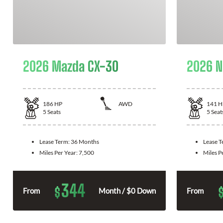
2026 Mazda CX-30
2026 N
186
HP
AWD
141
H
5
Seats
5
Seat
Lease Term:
36 Months
Lease 
Miles Per Year:
7,500
Miles P
344
$
From
Month / $0 Down
From