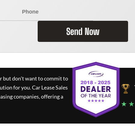
Send Now
ar but don't want to commit to
lution for you.
Car Lease Sales
asing companies, offering a
★ ★