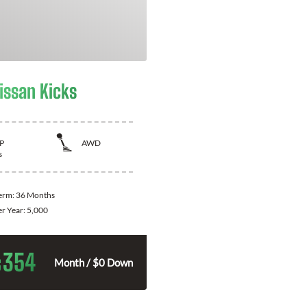
issan Kicks
P
AWD
s
Term:
36 Months
er Year:
5,000
354
$
Month / $0 Down