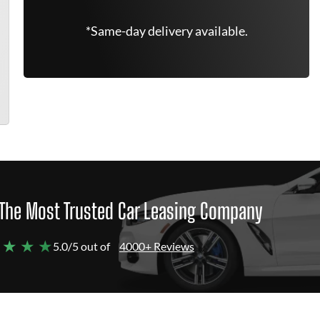
*Same-day delivery available.
The Most Trusted Car Leasing Company
 ★ ★ ★
5.0/5 out of
4000+ Reviews