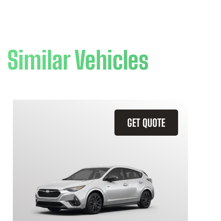
Similar Vehicles
GET QUOTE