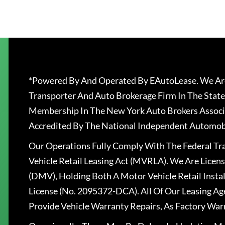
*Powered By And Operated By EAutoLease. We Are
Transporter And Auto Brokerage Firm In The State
Membership In The New York Auto Brokers Associ
Accredited By The National Independent Automobi
Our Operations Fully Comply With The Federal T
Vehicle Retail Leasing Act (MVRLA). We Are Lice
(DMV), Holding Both A Motor Vehicle Retail Insta
License (No. 2095372-DCA). All Of Our Leasing Ag
Provide Vehicle Warranty Repairs, As Factory War