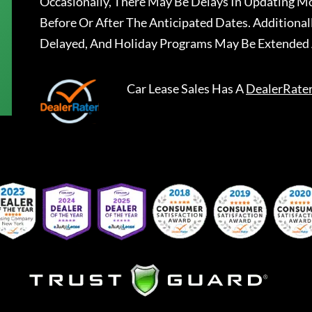
Occasionally, There May Be Delays In Updating Mo
Before Or After The Anticipated Dates. Addition
Delayed, And Holiday Programs May Be Extended 
Car Lease Sales
Has A
DealerRate