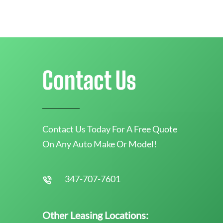
Contact Us
Contact Us Today For A Free Quote
On Any Auto Make Or Model!
347-707-7601
Other Leasing Locations: