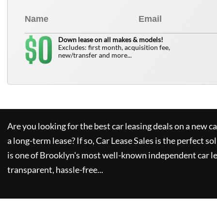
0
$
Down lease on all makes & models!
Excludes: first month, acquisition fee,
new/transfer and more...
Are you looking for the best car leasing deals on a new c
a long-term lease? If so,
Car Lease Sales
is the perfect so
is one of Brooklyn's most well-known independent car le
transparent, hassle-free...