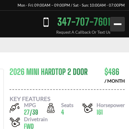
Mon - Fri: 09:00AM – 09:00PM / Sat - Sun: 10:00AM - 07:00PM
347-707-7601
Request A Callback Or Text Us
2026 MINI HARDTOP 2 DOOR
$
486
/ MONTH
KEY FEATURES
MPG
Seats
Horsepower
27
/
39
4
161
Drivetrain
FWD