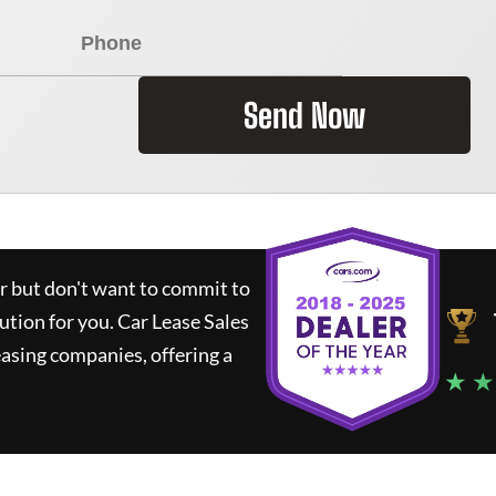
Send Now
ar but don't want to commit to
lution for you.
Car Lease Sales
asing companies, offering a
★ ★