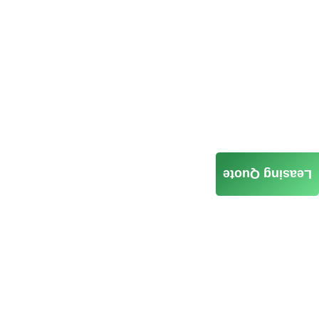
Leasing Quote