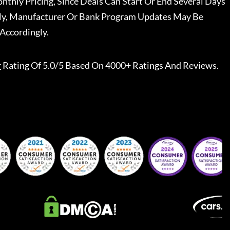
nthly Pricing, Since Deals Can Start Or End Several Days
ally, Manufacturer Or Bank Program Updates May Be
Accordingly.
r
Rating Of 5.0/5 Based On 4000+ Ratings And Reviews.