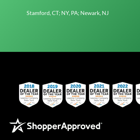
Stamford, CT; NY, PA; Newark, NJ