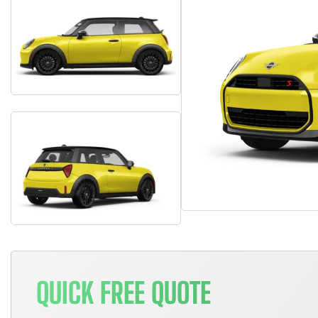
QUICK FREE QUOTE