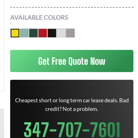
AVAILABLE COLORS
Get Free Quote Now
Cheapest short or long term car lease deals. Bad
credit? Not a problem.
347-707-7601