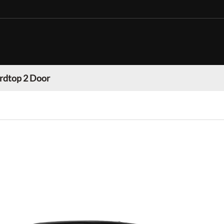
rdtop 2 Door