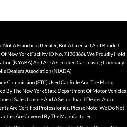
 Not A Franchised Dealer, But A Licensed And Bonded
 Of New York (Facility ID No. 7120366). We Proudly Hold
ation (NYABA) And Are A Certified Car Leasing Company
le Dealers Association (NIADA).
rade Commission (FTC) Used Car Rule And The Motor
nsed By The New York State Department Of Motor Vehicles
llment Sales License And A Secondhand Dealer Auto
ents Are Certified Professionals. Please Note, We Do Not
ranties Are Covered By The Manufacturer.