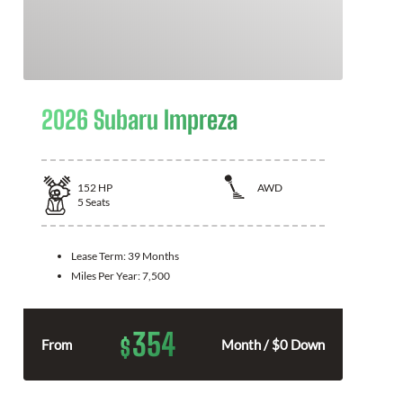
2026 Subaru Impreza
152
HP
AWD
5
Seats
Lease Term:
39 Months
Miles Per Year:
7,500
354
$
From
Month / $0 Down