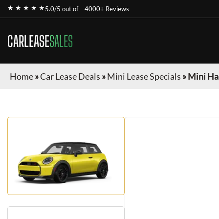
★ ★ ★ ★ ★
5.0/5 out of
4000+ Reviews
CARLEASE
SALES
Home
»
Car Lease Deals
»
Mini Lease Specials
»
Mini Ha