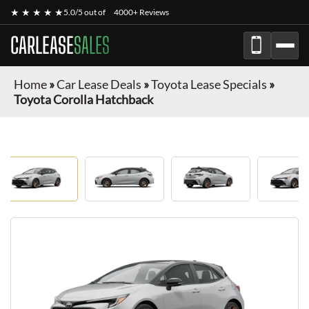
★ ★ ★ ★ ★
5.0/5 out of
4000+ Reviews
CARLEASE
SALES
Home
»
Car Lease Deals
»
Toyota Lease Specials
»
Toyota Corolla Hatchback