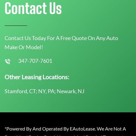
Contact Us
Contact Us Today For A Free Quote On Any Auto
Make Or Model!
347-707-7601
Other Leasing Locations:
Stamford, CT; NY, PA; Newark, NJ
*Powered By And Operated By EAutoLease. We Are Not A