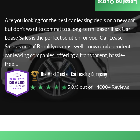
Leasing Quote
Are you looking for the best car leasing deals on a new car
but don't want to commit to a long-term lease? If so,
Car
Lease Sales
is the perfect solution for you.
Car Lease
Sales
is one of Brooklyn's most well-known independent
car leasing companies, offering a transparent, hassle-
free...
The Most Trusted Car Leasing Company
★ ★ ★ ★ ★
5.0/5 out of
4000+ Reviews