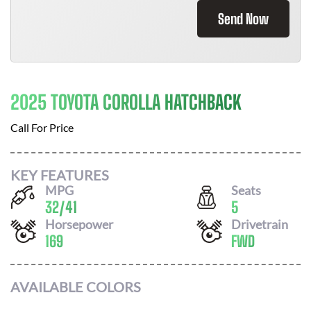
Send Now
2025 TOYOTA COROLLA HATCHBACK
Call For Price
KEY FEATURES
MPG
Seats
32
/
41
5
Horsepower
Drivetrain
169
FWD
AVAILABLE COLORS