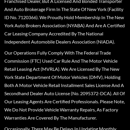
Franchised Dealer, But A Licensed And Bonded Transporter
And Auto Brokerage Firm In The State Of New York (Facility
ID No. 7120366). We Proudly Hold Membership In The New
York Auto Brokers Association (NYABA) And Are A Certified
Car Leasing Company Accredited By The National
Independent Automobile Dealers Association (NIADA).
Our Operations Fully Comply With The Federal Trade
Commission (FTC) Used Car Rule And The Motor Vehicle
Retail Leasing Act (MVRLA). We Are Licensed By The New
York State Department Of Motor Vehicles (DMV), Holding
Both A Motor Vehicle Retail Installment Sales License And A
Secondhand Dealer Auto License (No. 2095372-DCA). All Of
Our Leasing Agents Are Certified Professionals. Please Note,
We Do Not Provide Vehicle Warranty Repairs, As Factory
Warranties Are Covered By The Manufacturer.
Occasionally, There May Be Delays In Updating Monthly