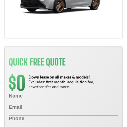
QUICK FREE QUOTE
0
$
Down lease on all makes & models!
Excludes: first month, acquisition fee,
new/transfer and more...