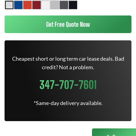
Get Free Quote Now
Cheapest short or long term car lease deals. Bad
credit? Not a problem.
347-707-7601
*Same-day delivery available.