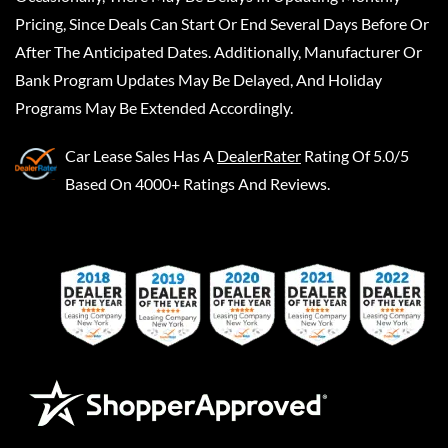
Pricing, Since Deals Can Start Or End Several Days Before Or
After The Anticipated Dates. Additionally, Manufacturer Or
Bank Program Updates May Be Delayed, And Holiday
Programs May Be Extended Accordingly.
Car Lease Sales
Has A
DealerRater
Rating Of 5.0/5
Based On 4000+ Ratings And Reviews.