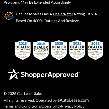
Programs May Be Extended Accordingly.
Car Lease Sales
Has A
DealerRater
Rating Of 5.0/5
Based On 4000+ Ratings And Reviews.
©
2026
Car Lease Sales
.
eAutoLease.com
All rights reserved. Operated by
Terms and Conditions
Accessibility
Privacy Policy