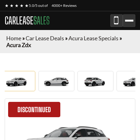
★ ★ ★ ★ ★
5.0/5 out of
4000+ Reviews
CARLEASE
SALES
Home
»
Car Lease Deals
»
Acura Lease Specials
»
Acura Zdx
DISCONTINUED