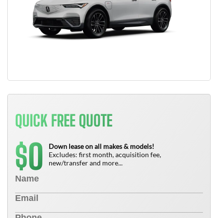
QUICK FREE QUOTE
0
$
Down lease on all makes & models!
Excludes: first month, acquisition fee,
new/transfer and more...