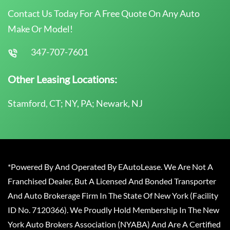
Contact Us Today For A Free Quote On Any Auto
Make Or Model!
347-707-7601
Other Leasing Locations:
Stamford, CT; NY, PA; Newark, NJ
*Powered By And Operated By EAutoLease. We Are Not A
Franchised Dealer, But A Licensed And Bonded Transporter
And Auto Brokerage Firm In The State Of New York (Facility
ID No. 7120366). We Proudly Hold Membership In The New
York Auto Brokers Association (NYABA) And Are A Certified