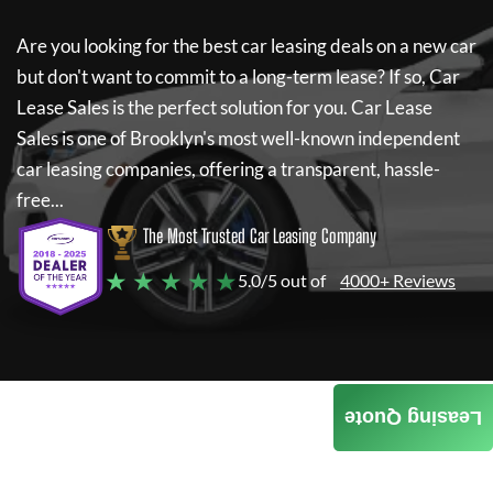
Are you looking for the best car leasing deals on a new car
but don't want to commit to a long-term lease? If so,
Car
Lease Sales
is the perfect solution for you.
Car Lease
Sales
is one of Brooklyn's most well-known independent
car leasing companies, offering a transparent, hassle-
free...
The Most Trusted Car Leasing Company
★ ★ ★ ★ ★
5.0/5 out of
4000+ Reviews
Leasing Quote