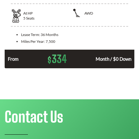
At
HP
AWD
5
Seats
Lease Term:
36 Months
Miles Per Year:
7,500
334
$
From
Month / $0 Down
Contact Us