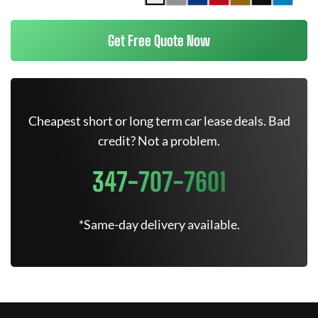
Get Free Quote Now
Cheapest short or long term car lease deals. Bad
credit? Not a problem.
347-707-7601
*Same-day delivery available.