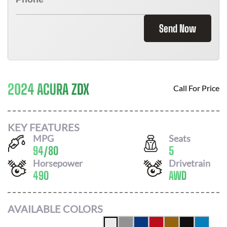
Send Now
2024 ACURA ZDX
Call For Price
KEY FEATURES
MPG
Seats
94
/
80
5
Horsepower
Drivetrain
490
AWD
AVAILABLE COLORS