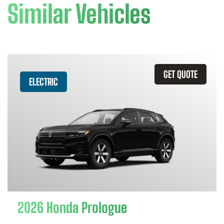
Similar Vehicles
GET QUOTE
ELECTRIC
2026 Honda Prologue