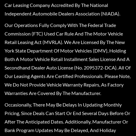
Car Leasing Company Accredited By The National
Independent Automobile Dealers Association (NIADA).
Our Operations Fully Comply With The Federal Trade
Commission (FTC) Used Car Rule And The Motor Vehicle
Retail Leasing Act (MVRLA). We Are Licensed By The New
York State Department Of Motor Vehicles (DMV), Holding
Both A Motor Vehicle Retail Installment Sales License And A
Secondhand Dealer Auto License (No. 2095372-DCA). All Of
Our Leasing Agents Are Certified Professionals. Please Note,
We Do Not Provide Vehicle Warranty Repairs, As Factory
Warranties Are Covered By The Manufacturer.
Occasionally, There May Be Delays In Updating Monthly
Pricing, Since Deals Can Start Or End Several Days Before Or
After The Anticipated Dates. Additionally, Manufacturer Or
Bank Program Updates May Be Delayed, And Holiday