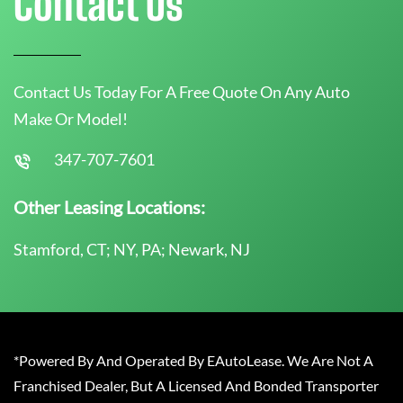
Contact Us
Contact Us Today For A Free Quote On Any Auto
Make Or Model!
347-707-7601
Other Leasing Locations:
Stamford, CT; NY, PA; Newark, NJ
*Powered By And Operated By EAutoLease. We Are Not A
Franchised Dealer, But A Licensed And Bonded Transporter