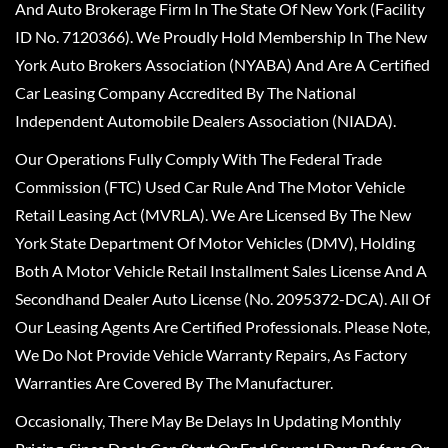
And Auto Brokerage Firm In The State Of New York (Facility
ID No. 7120366). We Proudly Hold Membership In The New
York Auto Brokers Association (NYABA) And Are A Certified
Car Leasing Company Accredited By The National
Independent Automobile Dealers Association (NIADA).
Our Operations Fully Comply With The Federal Trade
Commission (FTC) Used Car Rule And The Motor Vehicle
Retail Leasing Act (MVRLA). We Are Licensed By The New
York State Department Of Motor Vehicles (DMV), Holding
Both A Motor Vehicle Retail Installment Sales License And A
Secondhand Dealer Auto License (No. 2095372-DCA). All Of
Our Leasing Agents Are Certified Professionals. Please Note,
We Do Not Provide Vehicle Warranty Repairs, As Factory
Warranties Are Covered By The Manufacturer.
Occasionally, There May Be Delays In Updating Monthly