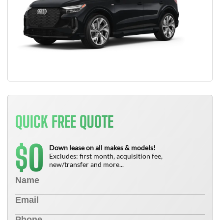
QUICK FREE QUOTE
0
$
Down lease on all makes & models!
Excludes: first month, acquisition fee,
new/transfer and more...