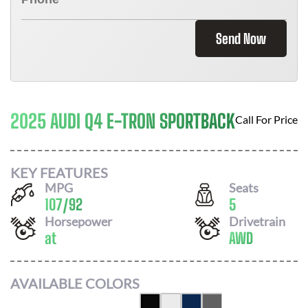
Send Now
2025 AUDI Q4 E-TRON SPORTBACK
Call For Price
KEY FEATURES
MPG
Seats
107
/
92
5
Horsepower
Drivetrain
at
AWD
AVAILABLE COLORS