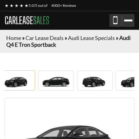
★ ★ ★ ★ ★
5.0/5 out of
4000+ Reviews
CARLEASE
SALES
Home
»
Car Lease Deals
»
Audi Lease Specials
»
Audi
Q4 E Tron Sportback