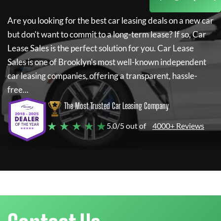
Are you looking for the best car leasing deals on a new car
but don't want to commit to a long-term lease? If so,
Car
Lease Sales
is the perfect solution for you.
Car Lease
Sales
is one of Brooklyn's most well-known independent
car leasing companies, offering a transparent, hassle-
free...
The Most Trusted Car Leasing Company
★ ★ ★ ★ ★
5.0/5 out of
4000+ Reviews