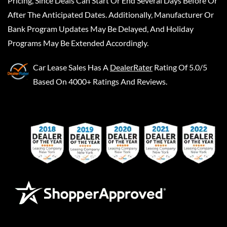
Pricing, Since Deals Can Start Or End Several Days Before Or
After The Anticipated Dates. Additionally, Manufacturer Or
Bank Program Updates May Be Delayed, And Holiday
Programs May Be Extended Accordingly.
Car Lease Sales
Has A
DealerRater
Rating Of 5.0/5
Based On 4000+ Ratings And Reviews.