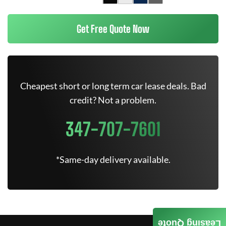
Get Free Quote Now
Cheapest short or long term car lease deals. Bad
credit? Not a problem.
347-707-7601
*Same-day delivery available.
Leasing Quote