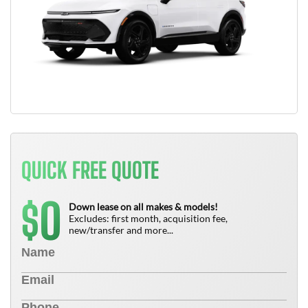
QUICK FREE QUOTE
0
$
Down lease on all makes & models!
Excludes: first month, acquisition fee,
new/transfer and more...