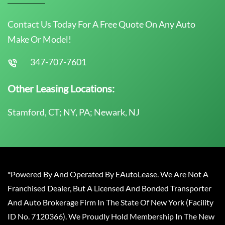
Contact Us Today For A Free Quote On Any Auto
Make Or Model!
347-707-7601
Other Leasing Locations:
Stamford, CT; NY, PA; Newark, NJ
*Powered By And Operated By EAutoLease. We Are Not A
Franchised Dealer, But A Licensed And Bonded Transporter
And Auto Brokerage Firm In The State Of New York (Facility
ID No. 7120366). We Proudly Hold Membership In The New