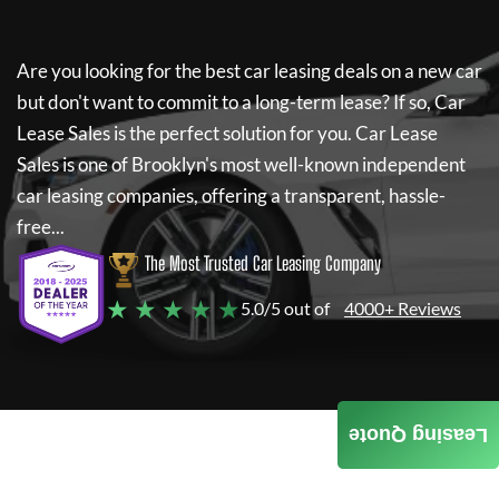
Are you looking for the best car leasing deals on a new car
but don't want to commit to a long-term lease? If so,
Car
Lease Sales
is the perfect solution for you.
Car Lease
Sales
is one of Brooklyn's most well-known independent
car leasing companies, offering a transparent, hassle-
free...
The Most Trusted Car Leasing Company
★ ★ ★ ★ ★
5.0/5 out of
4000+ Reviews
Leasing Quote