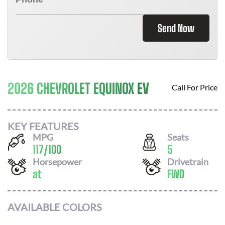
Send Now
2026 CHEVROLET EQUINOX EV
Call For Price
KEY FEATURES
MPG
Seats
117
/
100
5
Horsepower
Drivetrain
at
FWD
AVAILABLE COLORS