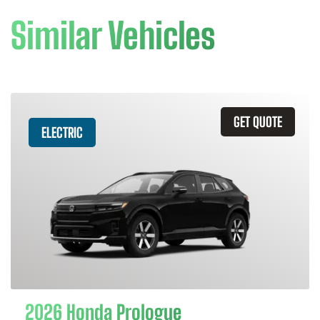
Similar Vehicles
GET QUOTE
ELECTRIC
2026 Honda Prologue