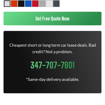
Get Free Quote Now
Cheapest short or long term car lease deals. Bad
credit? Not a problem.
347-707-7601
*Same-day delivery available.