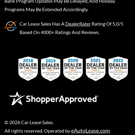
Bank Program Updates May Be Delayed, And Holiday
Programs May Be Extended Accordingly.
Car Lease Sales
Has A
DealerRater
Rating Of 5.0/5
Based On 4000+ Ratings And Reviews.
©
2026
Car Lease Sales
.
eAutoLease.com
All rights reserved. Operated by