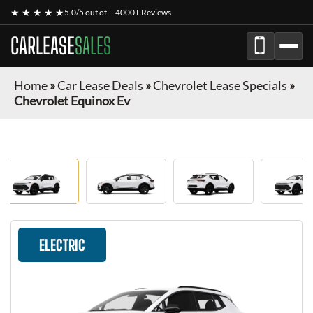
★ ★ ★ ★ ★
5.0/5 out of
4000+ Reviews
CARLEASE
SALES
Home
»
Car Lease Deals
»
Chevrolet Lease Specials
»
Chevrolet Equinox Ev
ELECTRIC