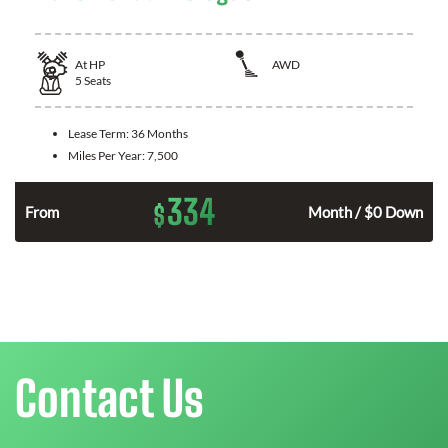
At
HP
AWD
5
Seats
Lease Term:
36 Months
Miles Per Year:
7,500
334
$
From
Month / $0 Down
Contact Us