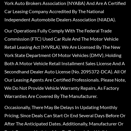
York Auto Brokers Association (NYABA) And Are A Certified
Car Leasing Company Accredited By The National
Independent Automobile Dealers Association (NIADA).
Our Operations Fully Comply With The Federal Trade
Commission (FTC) Used Car Rule And The Motor Vehicle
Retail Leasing Act (MVRLA). We Are Licensed By The New
York State Department Of Motor Vehicles (DMV), Holding
Both A Motor Vehicle Retail Installment Sales License And A
Secondhand Dealer Auto License (No. 2095372-DCA). All Of
Our Leasing Agents Are Certified Professionals. Please Note,
We Do Not Provide Vehicle Warranty Repairs, As Factory
Warranties Are Covered By The Manufacturer.
Occasionally, There May Be Delays In Updating Monthly
Pricing, Since Deals Can Start Or End Several Days Before Or
After The Anticipated Dates. Additionally, Manufacturer Or