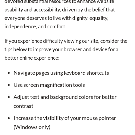
devoted substantial resources to enhance website
usability and accessibility, driven by the belief that
everyone deserves to live with dignity, equality,
independence, and comfort.
If you experience difficulty viewing our site, consider the
tips below to improve your browser and device for a
better online experience:
Navigate pages using keyboard shortcuts
Use screen magnification tools
Adjust text and background colors for better
contrast
Increase the visibility of your mouse pointer
(Windows only)