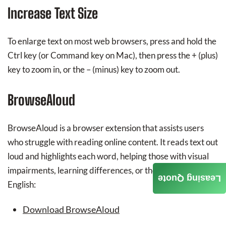
Increase Text Size
To enlarge text on most web browsers, press and hold the
Ctrl key (or Command key on Mac), then press the + (plus)
key to zoom in, or the – (minus) key to zoom out.
BrowseAloud
BrowseAloud is a browser extension that assists users
who struggle with reading online content. It reads text out
loud and highlights each word, helping those with visual
impairments, learning differences, or those learning
Leasing Quote
English:
Download BrowseAloud