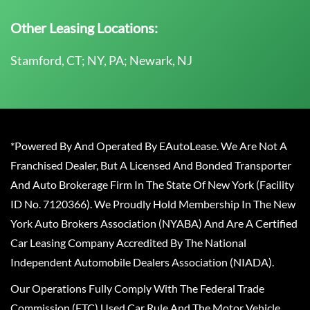
Other Leasing Locations:
Stamford, CT; NY, PA; Newark, NJ
*Powered By And Operated By EAutoLease. We Are Not A
Franchised Dealer, But A Licensed And Bonded Transporter
And Auto Brokerage Firm In The State Of New York (Facility
ID No. 7120366). We Proudly Hold Membership In The New
York Auto Brokers Association (NYABA) And Are A Certified
Car Leasing Company Accredited By The National
Independent Automobile Dealers Association (NIADA).
Our Operations Fully Comply With The Federal Trade
Commission (FTC) Used Car Rule And The Motor Vehicle