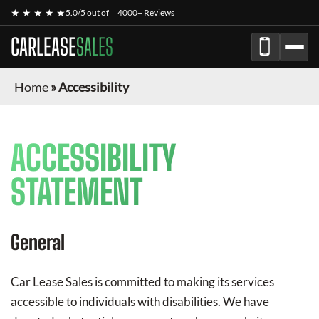
★ ★ ★ ★ ★
5.0/5 out of
4000+ Reviews
CARLEASE
SALES
Home
»
Accessibility
ACCESSIBILITY
STATEMENT
General
Car Lease Sales
is committed to making its services
accessible to individuals with disabilities. We have