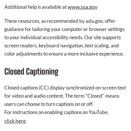
www.ssa.gov
Additional help is available at
These resources, as recommended by ada.gov, offer
guidance for tailoring your computer or browser settings
to your individual accessibility needs. Our site supports
screen readers, keyboard navigation, text scaling, and
color adjustments to ensure a more inclusive experience.
Closed Captioning
Closed captions (CC) display synchronized on-screen text
for video and audio content. The term "Closed" means
users can choose to turn captions on or off.
For instructions on enabling captions on YouTube,
click here
.