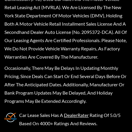
Retail Leasing Act (MVRLA). We Are Licensed By The New
York State Department Of Motor Vehicles (DMV), Holding
Both A Motor Vehicle Retail Installment Sales License And A
Secondhand Dealer Auto License (No. 2095372-DCA). All Of
Our Leasing Agents Are Certified Professionals. Please Note,
We Do Not Provide Vehicle Warranty Repairs, As Factory
Warranties Are Covered By The Manufacturer.
Occasionally, There May Be Delays In Updating Monthly
Pricing, Since Deals Can Start Or End Several Days Before Or
After The Anticipated Dates. Additionally, Manufacturer Or
Bank Program Updates May Be Delayed, And Holiday
Programs May Be Extended Accordingly.
Car Lease Sales
Has A
DealerRater
Rating Of 5.0/5
Based On 4000+ Ratings And Reviews.