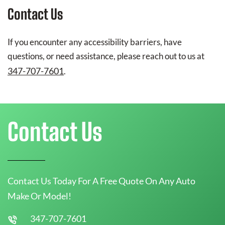
Contact Us
If you encounter any accessibility barriers, have
questions, or need assistance, please reach out to us at
347-707-7601
.
Contact Us
Contact Us Today For A Free Quote On Any Auto
Make Or Model!
347-707-7601