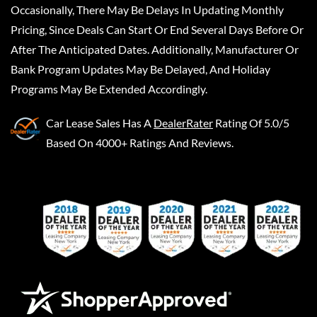
Occasionally, There May Be Delays In Updating Monthly
Pricing, Since Deals Can Start Or End Several Days Before Or
After The Anticipated Dates. Additionally, Manufacturer Or
Bank Program Updates May Be Delayed, And Holiday
Programs May Be Extended Accordingly.
Car Lease Sales
Has A
DealerRater
Rating Of 5.0/5
Based On 4000+ Ratings And Reviews.