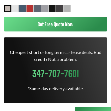
Get Free Quote Now
Cheapest short or long term car lease deals. Bad
credit? Not a problem.
347-707-7601
*Same-day delivery available.