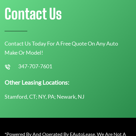
Contact Us
Contact Us Today For A Free Quote On Any Auto
Make Or Model!
347-707-7601
Other Leasing Locations:
Stamford, CT; NY, PA; Newark, NJ
*Powered By And Operated By EAutoLease. We Are Not A