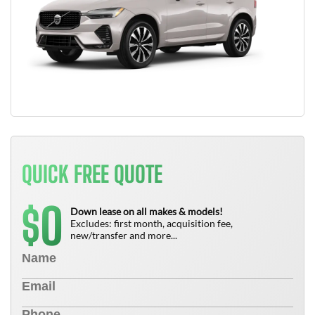
QUICK FREE QUOTE
0
$
Down lease on all makes & models!
Excludes: first month, acquisition fee,
new/transfer and more...