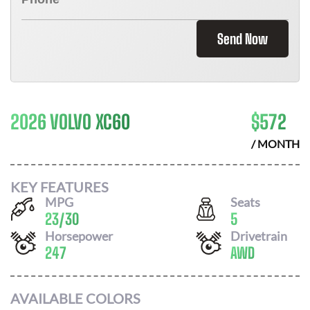
Send Now
2026 VOLVO XC60
$
572
/ MONTH
KEY FEATURES
MPG
Seats
23
/
30
5
Horsepower
Drivetrain
247
AWD
AVAILABLE COLORS