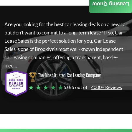
Leasing Quote
Are you looking for the best car leasing deals on a new car
but don't want to commit to a long-term lease? If so,
Car
Lease Sales
is the perfect solution for you.
Car Lease
Sales
is one of Brooklyn's most well-known independent
car leasing companies, offering a transparent, hassle-
free...
The Most Trusted Car Leasing Company
★ ★ ★ ★ ★
5.0/5 out of
4000+ Reviews