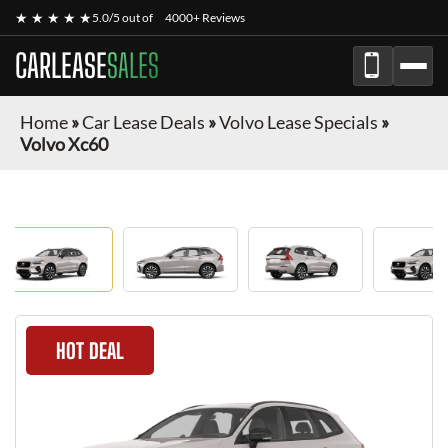
★ ★ ★ ★ ★
5.0/5 out of
4000+ Reviews
CARLEASE
SALES
Home
»
Car Lease Deals
»
Volvo Lease Specials
»
Volvo Xc60
HOT DEAL