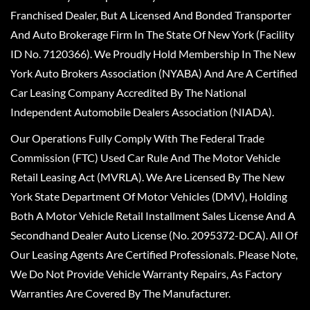
Franchised Dealer, But A Licensed And Bonded Transporter
And Auto Brokerage Firm In The State Of New York (Facility
ID No. 7120366). We Proudly Hold Membership In The New
York Auto Brokers Association (NYABA) And Are A Certified
Car Leasing Company Accredited By The National
Independent Automobile Dealers Association (NIADA).
Our Operations Fully Comply With The Federal Trade
Commission (FTC) Used Car Rule And The Motor Vehicle
Retail Leasing Act (MVRLA). We Are Licensed By The New
York State Department Of Motor Vehicles (DMV), Holding
Both A Motor Vehicle Retail Installment Sales License And A
Secondhand Dealer Auto License (No. 2095372-DCA). All Of
Our Leasing Agents Are Certified Professionals. Please Note,
We Do Not Provide Vehicle Warranty Repairs, As Factory
Warranties Are Covered By The Manufacturer.