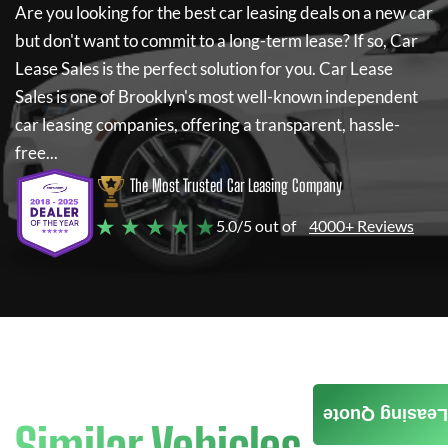
Are you looking for the best car leasing deals on a new car
but don't want to commit to a long-term lease? If so,
Car
Lease Sales
is the perfect solution for you.
Car Lease
Sales
is one of Brooklyn's most well-known independent
car leasing companies, offering a transparent, hassle-
free...
The Most Trusted Car Leasing Company
★ ★ ★ ★ ★
5.0/5 out of
4000+ Reviews
Leasing Quote
Similar Vehicles