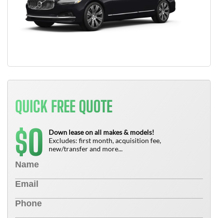
QUICK FREE QUOTE
0
$
Down lease on all makes & models!
Excludes: first month, acquisition fee,
new/transfer and more...