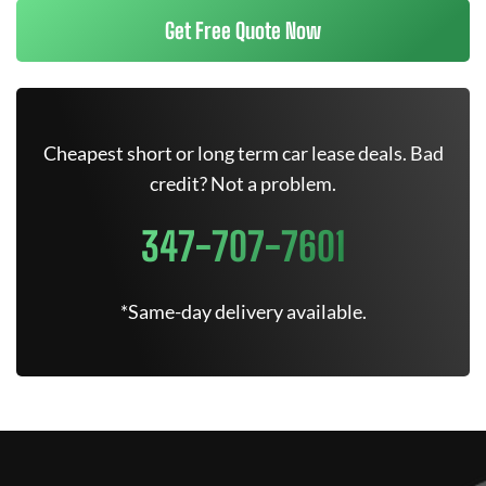
Get Free Quote Now
Cheapest short or long term car lease deals. Bad
credit? Not a problem.
347-707-7601
*Same-day delivery available.