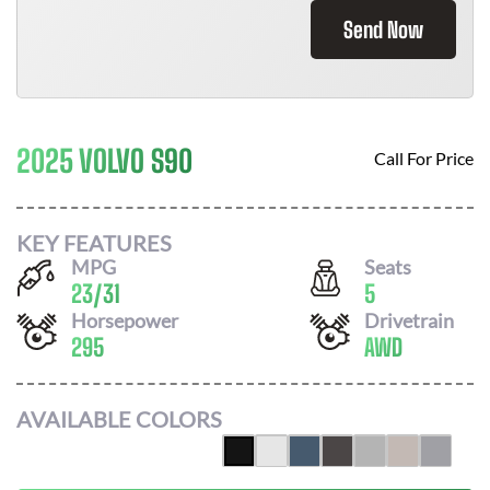
Send Now
2025 VOLVO S90
Call For Price
KEY FEATURES
MPG
Seats
23
/
31
5
Horsepower
Drivetrain
295
AWD
AVAILABLE COLORS