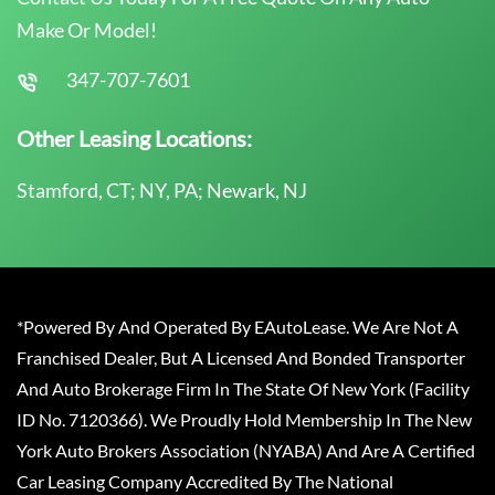
Make Or Model!
347-707-7601
Other Leasing Locations:
Stamford, CT; NY, PA; Newark, NJ
*Powered By And Operated By EAutoLease. We Are Not A
Franchised Dealer, But A Licensed And Bonded Transporter
And Auto Brokerage Firm In The State Of New York (Facility
ID No. 7120366). We Proudly Hold Membership In The New
York Auto Brokers Association (NYABA) And Are A Certified
Car Leasing Company Accredited By The National