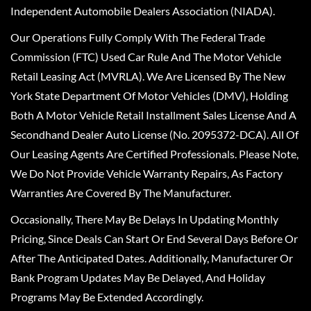
Independent Automobile Dealers Association (NIADA).
Our Operations Fully Comply With The Federal Trade
Commission (FTC) Used Car Rule And The Motor Vehicle
Retail Leasing Act (MVRLA). We Are Licensed By The New
York State Department Of Motor Vehicles (DMV), Holding
Both A Motor Vehicle Retail Installment Sales License And A
Secondhand Dealer Auto License (No. 2095372-DCA). All Of
Our Leasing Agents Are Certified Professionals. Please Note,
We Do Not Provide Vehicle Warranty Repairs, As Factory
Warranties Are Covered By The Manufacturer.
Occasionally, There May Be Delays In Updating Monthly
Pricing, Since Deals Can Start Or End Several Days Before Or
After The Anticipated Dates. Additionally, Manufacturer Or
Bank Program Updates May Be Delayed, And Holiday
Programs May Be Extended Accordingly.