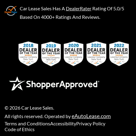
Car Lease Sales
Has A
DealerRater
Rating Of 5.0/5
Based On 4000+ Ratings And Reviews.
©
2026
Car Lease Sales
.
eAutoLease.com
All rights reserved. Operated by
Terms and Conditions
Accessibility
Privacy Policy
Code of Ethics