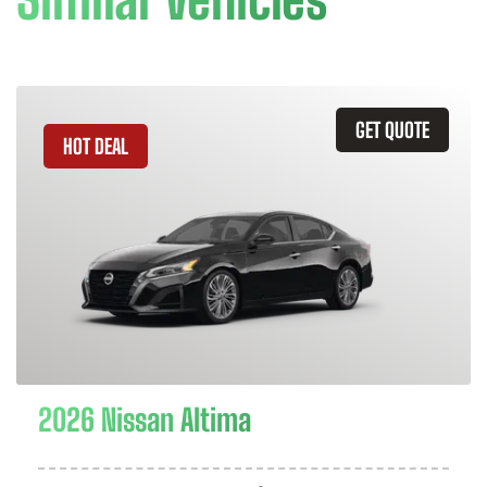
GET QUOTE
HOT DEAL
2026 Nissan Altima