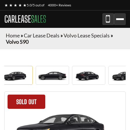
★ ★ ★ ★ ★
5.0/5 out of
4000+ Reviews
CARLEASE
SALES
Home
»
Car Lease Deals
»
Volvo Lease Specials
»
Volvo S90
SOLD OUT