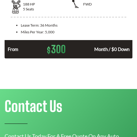
188
HP
FWD
5
Seats
Lease Term:
36 Months
Miles Per Year:
5,000
300
$
n
From
Month / $0 Down
Contact Us
Contact Us Today For A Free Quote On Any Auto