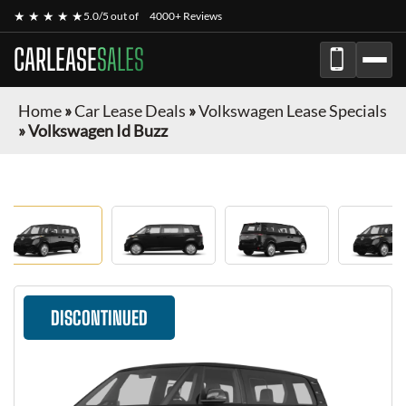
★ ★ ★ ★ ★
5.0/5 out of
4000+ Reviews
CARLEASE
SALES
Home
»
Car Lease Deals
»
Volkswagen Lease Specials
»
Volkswagen Id Buzz
DISCONTINUED