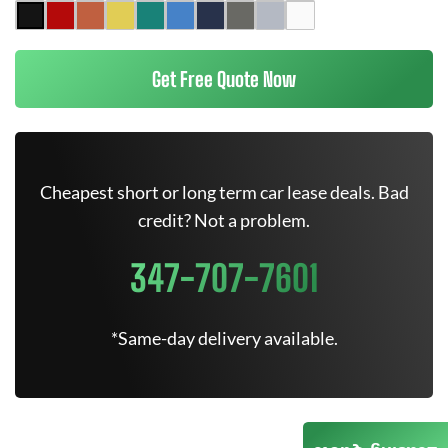
Get Free Quote Now
Cheapest short or long term car lease deals. Bad
credit? Not a problem.
347-707-7601
*Same-day delivery available.