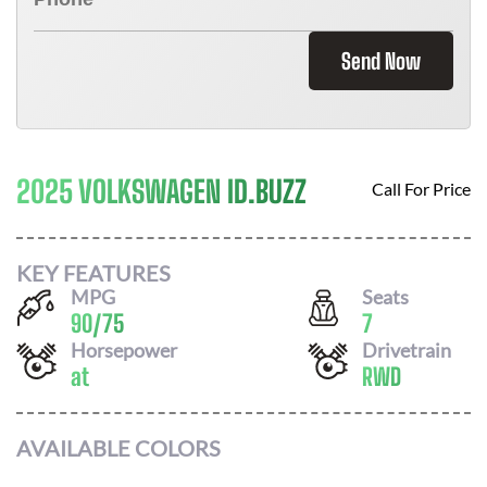
Send Now
2025 VOLKSWAGEN ID.BUZZ
Call For Price
KEY FEATURES
MPG
Seats
90
/
75
7
Horsepower
Drivetrain
at
RWD
AVAILABLE COLORS