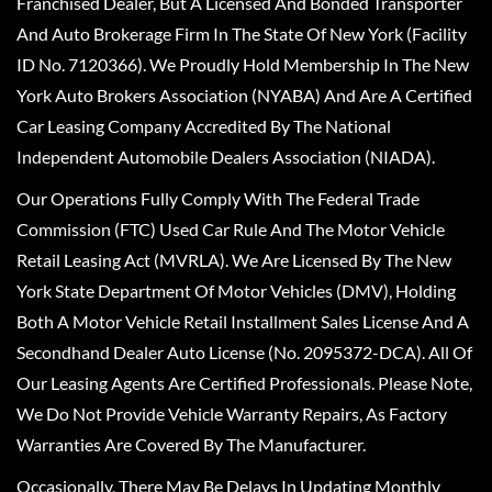
Franchised Dealer, But A Licensed And Bonded Transporter
And Auto Brokerage Firm In The State Of New York (Facility
ID No. 7120366). We Proudly Hold Membership In The New
York Auto Brokers Association (NYABA) And Are A Certified
Car Leasing Company Accredited By The National
Independent Automobile Dealers Association (NIADA).
Our Operations Fully Comply With The Federal Trade
Commission (FTC) Used Car Rule And The Motor Vehicle
Retail Leasing Act (MVRLA). We Are Licensed By The New
York State Department Of Motor Vehicles (DMV), Holding
Both A Motor Vehicle Retail Installment Sales License And A
Secondhand Dealer Auto License (No. 2095372-DCA). All Of
Our Leasing Agents Are Certified Professionals. Please Note,
We Do Not Provide Vehicle Warranty Repairs, As Factory
Warranties Are Covered By The Manufacturer.
Occasionally, There May Be Delays In Updating Monthly