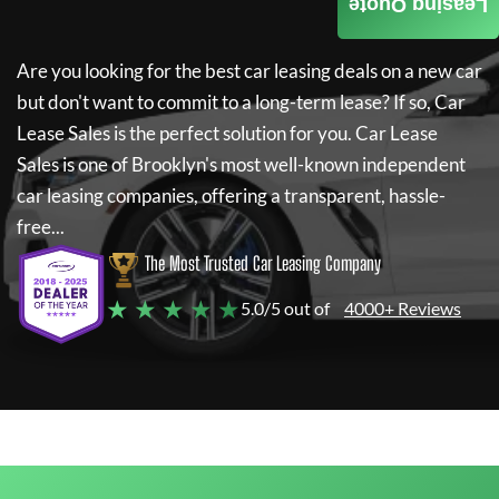
Leasing Quote
Are you looking for the best car leasing deals on a new car
but don't want to commit to a long-term lease? If so,
Car
Lease Sales
is the perfect solution for you.
Car Lease
Sales
is one of Brooklyn's most well-known independent
car leasing companies, offering a transparent, hassle-
free...
The Most Trusted Car Leasing Company
★ ★ ★ ★ ★
5.0/5 out of
4000+ Reviews