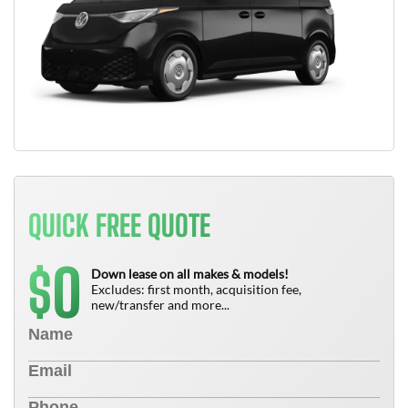
QUICK FREE QUOTE
0
$
Down lease on all makes & models!
Excludes: first month, acquisition fee,
new/transfer and more...