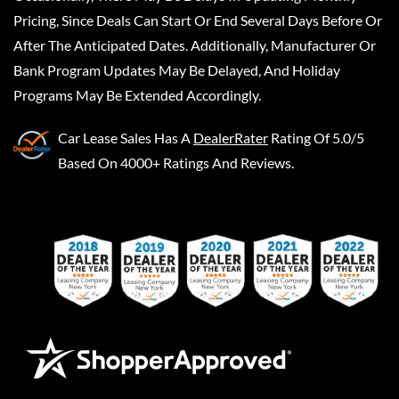
Pricing, Since Deals Can Start Or End Several Days Before Or
After The Anticipated Dates. Additionally, Manufacturer Or
Bank Program Updates May Be Delayed, And Holiday
Programs May Be Extended Accordingly.
Car Lease Sales
Has A
DealerRater
Rating Of 5.0/5
Based On 4000+ Ratings And Reviews.