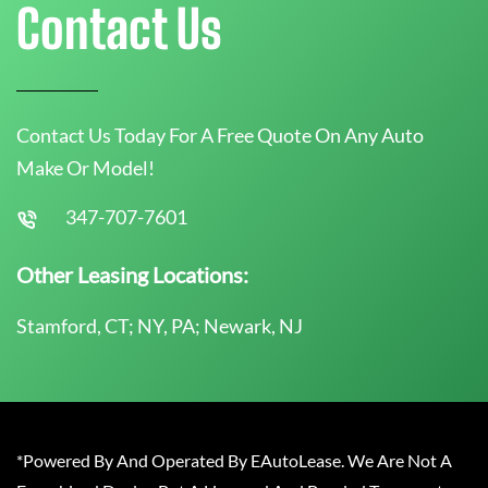
Contact Us
Contact Us Today For A Free Quote On Any Auto
Make Or Model!
347-707-7601
Other Leasing Locations:
Stamford, CT; NY, PA; Newark, NJ
*Powered By And Operated By EAutoLease. We Are Not A