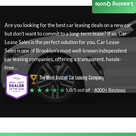
Leasing Quote
Are you looking for the best car leasing deals on a new car
but don't want to commit to a long-term lease? If so,
Car
Lease Sales
is the perfect solution for you.
Car Lease
Sales
is one of Brooklyn's most well-known independent
car leasing companies, offering a transparent, hassle-
free...
The Most Trusted Car Leasing Company
★ ★ ★ ★ ★
5.0/5 out of
4000+ Reviews