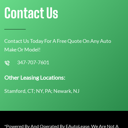
Contact Us
Contact Us Today For A Free Quote On Any Auto
Make Or Model!
347-707-7601
Other Leasing Locations:
Stamford, CT; NY, PA; Newark, NJ
*Powered By And Operated By EAutoLease. We Are Not A