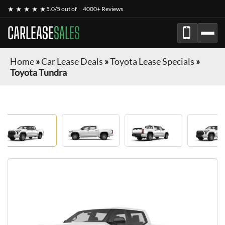
★ ★ ★ ★ ★
5.0/5 out of
4000+ Reviews
CARLEASE
SALES
Home
»
Car Lease Deals
»
Toyota Lease Specials
»
Toyota Tundra