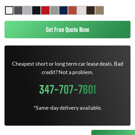
Get Free Quote Now
Cheapest short or long term car lease deals. Bad
credit? Not a problem.
347-707-7601
*Same-day delivery available.