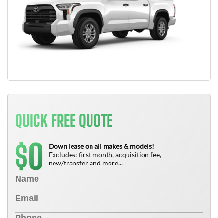
QUICK FREE QUOTE
0
$
Down lease on all makes & models!
Excludes: first month, acquisition fee,
new/transfer and more...