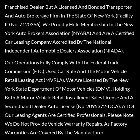
Franchised Dealer, But A Licensed And Bonded Transporter
And Auto Brokerage Firm In The State Of New York (Facility
ID No. 7120366). We Proudly Hold Membership In The New
York Auto Brokers Association (NYABA) And Are A Certified
Car Leasing Company Accredited By The National
Independent Automobile Dealers Association (NIADA).
Our Operations Fully Comply With The Federal Trade
Commission (FTC) Used Car Rule And The Motor Vehicle
Retail Leasing Act (MVRLA). We Are Licensed By The New
York State Department Of Motor Vehicles (DMV), Holding
Both A Motor Vehicle Retail Installment Sales License And A
Secondhand Dealer Auto License (No. 2095372-DCA). All Of
Our Leasing Agents Are Certified Professionals. Please Note,
We Do Not Provide Vehicle Warranty Repairs, As Factory
Warranties Are Covered By The Manufacturer.