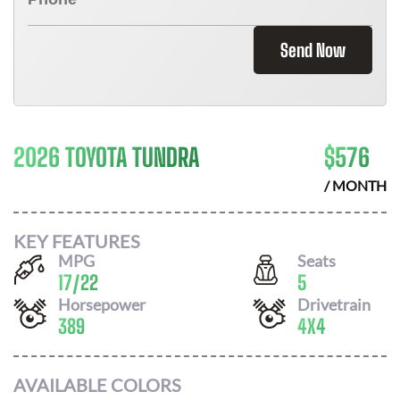
Send Now
2026 TOYOTA TUNDRA
$
576
/ MONTH
KEY FEATURES
MPG
Seats
17
/
22
5
Horsepower
Drivetrain
389
4X4
AVAILABLE COLORS