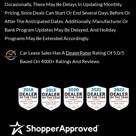
Occasionally, There May Be Delays In Updating Monthly
Pricing, Since Deals Can Start Or End Several Days Before Or
After The Anticipated Dates. Additionally, Manufacturer Or
Bank Program Updates May Be Delayed, And Holiday
Programs May Be Extended Accordingly.
Car Lease Sales
Has A
DealerRater
Rating Of 5.0/5
Based On 4000+ Ratings And Reviews.