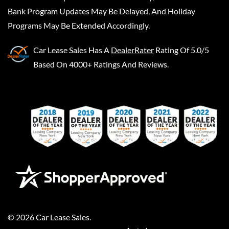
Bank Program Updates May Be Delayed, And Holiday
Programs May Be Extended Accordingly.
Car Lease Sales
Has A
DealerRater
Rating Of 5.0/5
Based On 4000+ Ratings And Reviews.
©
2026
Car Lease Sales
.