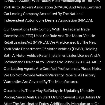
ID No. 7120366). We Proudly Hold Membership In The New
York Auto Brokers Association (NYABA) And Are A Certified
Car Leasing Company Accredited By The National
Independent Automobile Dealers Association (NIADA).
Our Operations Fully Comply With The Federal Trade
Commission (FTC) Used Car Rule And The Motor Vehicle
Retail Leasing Act (MVRLA). We Are Licensed By The New
York State Department Of Motor Vehicles (DMV), Holding
Both A Motor Vehicle Retail Installment Sales License And A
Secondhand Dealer Auto License (No. 2095372-DCA). All Of
Our Leasing Agents Are Certified Professionals. Please Note,
We Do Not Provide Vehicle Warranty Repairs, As Factory
Warranties Are Covered By The Manufacturer.
Occasionally, There May Be Delays In Updating Monthly
Pricing, Since Deals Can Start Or End Several Days Before Or
After The Anticipated Dates. Additionally, Manufacturer Or