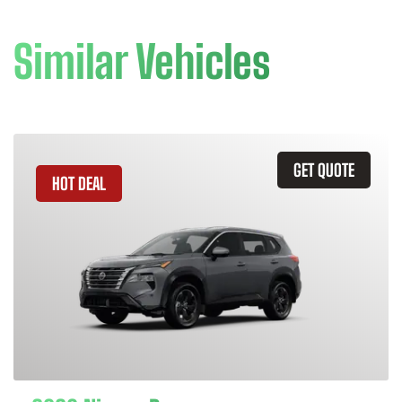
Similar Vehicles
GET QUOTE
HOT DEAL