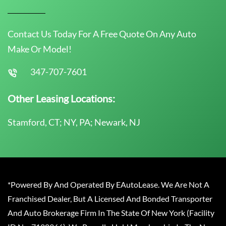
Contact Us Today For A Free Quote On Any Auto
Make Or Model!
347-707-7601
Other Leasing Locations:
Stamford, CT; NY, PA; Newark, NJ
*Powered By And Operated By EAutoLease. We Are Not A
Franchised Dealer, But A Licensed And Bonded Transporter
And Auto Brokerage Firm In The State Of New York (Facility