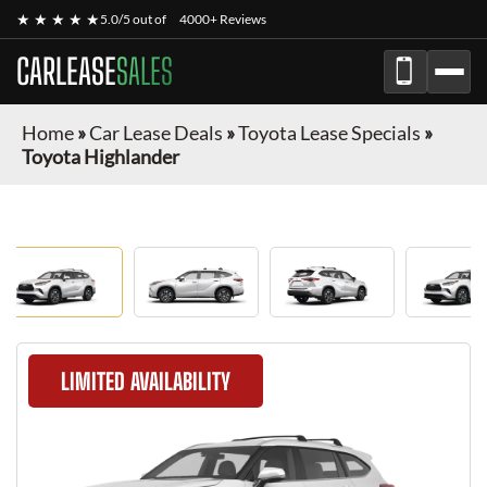
★ ★ ★ ★ ★
5.0/5 out of
4000+ Reviews
CARLEASE
SALES
Home
»
Car Lease Deals
»
Toyota Lease Specials
»
Toyota Highlander
LIMITED AVAILABILITY