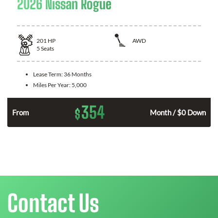
2026 Nissan Rogue
201
HP
AWD
5
Seats
Lease Term:
36 Months
Miles Per Year:
5,000
354
$
From
Month / $0 Down
Contact Us