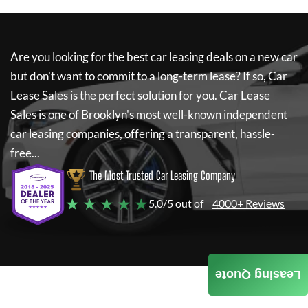
Are you looking for the best car leasing deals on a new car
but don't want to commit to a long-term lease? If so,
Car
Lease Sales
is the perfect solution for you.
Car Lease
Sales
is one of Brooklyn's most well-known independent
car leasing companies, offering a transparent, hassle-
free...
The Most Trusted Car Leasing Company
★ ★ ★ ★ ★
5.0/5 out of
4000+ Reviews
Leasing Quote