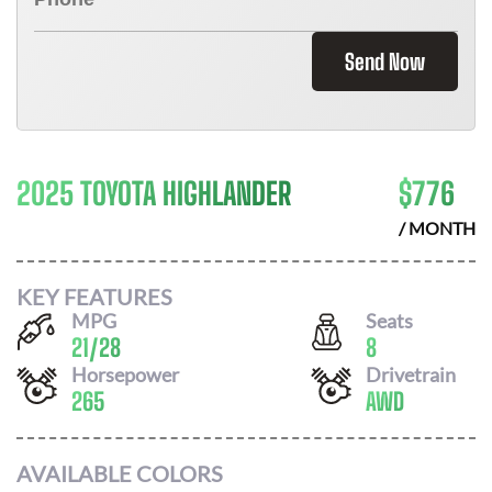
Send Now
2025 TOYOTA HIGHLANDER
$
776
/ MONTH
KEY FEATURES
MPG
Seats
21
/
28
8
Horsepower
Drivetrain
265
AWD
AVAILABLE COLORS