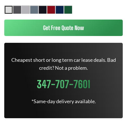
Get Free Quote Now
Cheapest short or long term car lease deals. Bad
credit? Not a problem.
347-707-7601
*Same-day delivery available.