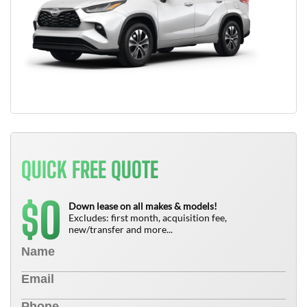
QUICK FREE QUOTE
0
$
Down lease on all makes & models!
Excludes: first month, acquisition fee,
new/transfer and more...