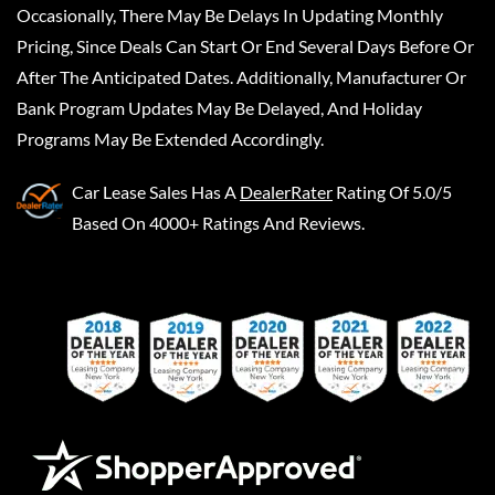
Occasionally, There May Be Delays In Updating Monthly
Pricing, Since Deals Can Start Or End Several Days Before Or
After The Anticipated Dates. Additionally, Manufacturer Or
Bank Program Updates May Be Delayed, And Holiday
Programs May Be Extended Accordingly.
Car Lease Sales
Has A
DealerRater
Rating Of 5.0/5
Based On 4000+ Ratings And Reviews.