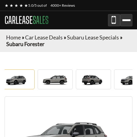
★ ★ ★ ★ ★
5.0/5 out of
4000+ Reviews
CARLEASE
SALES
Home
»
Car Lease Deals
»
Subaru Lease Specials
»
Subaru Forester