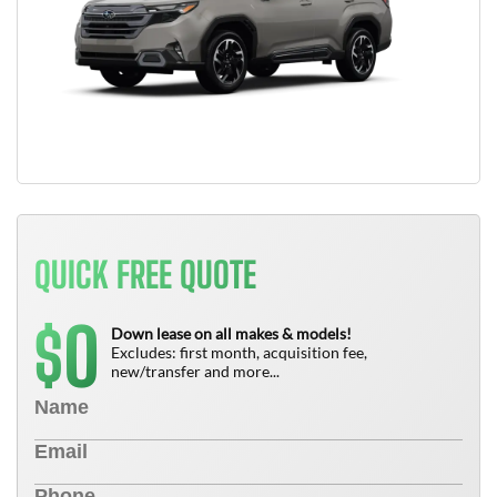
QUICK FREE QUOTE
0
$
Down lease on all makes & models!
Excludes: first month, acquisition fee,
new/transfer and more...