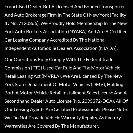
Franchised Dealer, But A Licensed And Bonded Transporter
And Auto Brokerage Firm In The State Of New York (Facility
ID No. 7120366). We Proudly Hold Membership In The New
York Auto Brokers Association (NYABA) And Are A Certified
Car Leasing Company Accredited By The National
Independent Automobile Dealers Association (NIADA).
Our Operations Fully Comply With The Federal Trade
Commission (FTC) Used Car Rule And The Motor Vehicle
Retail Leasing Act (MVRLA). We Are Licensed By The New
York State Department Of Motor Vehicles (DMV), Holding
Both A Motor Vehicle Retail Installment Sales License And A
Secondhand Dealer Auto License (No. 2095372-DCA). All Of
Our Leasing Agents Are Certified Professionals. Please Note,
We Do Not Provide Vehicle Warranty Repairs, As Factory
Warranties Are Covered By The Manufacturer.