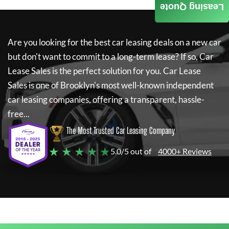
Leasing Quote
Are you looking for the best car leasing deals on a new car
but don't want to commit to a long-term lease? If so,
Car
Lease Sales
is the perfect solution for you.
Car Lease
Sales
is one of Brooklyn's most well-known independent
car leasing companies, offering a transparent, hassle-
free...
The Most Trusted Car Leasing Company
★ ★ ★ ★ ★
5.0/5 out of
4000+ Reviews