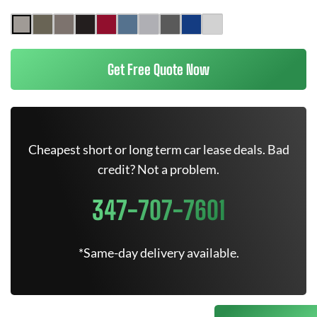
Get Free Quote Now
Cheapest short or long term car lease deals. Bad
credit? Not a problem.
347-707-7601
*Same-day delivery available.