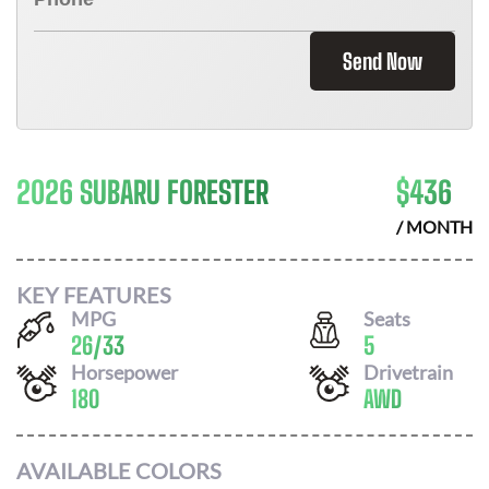
Send Now
2026 SUBARU FORESTER
$
436
/ MONTH
KEY FEATURES
MPG
Seats
26
/
33
5
Horsepower
Drivetrain
180
AWD
AVAILABLE COLORS