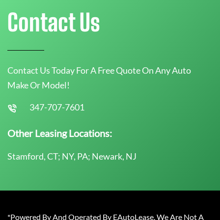
Contact Us
Contact Us Today For A Free Quote On Any Auto
Make Or Model!
347-707-7601
Other Leasing Locations:
Stamford, CT; NY, PA; Newark, NJ
*Powered By And Operated By EAutoLease. We Are Not A