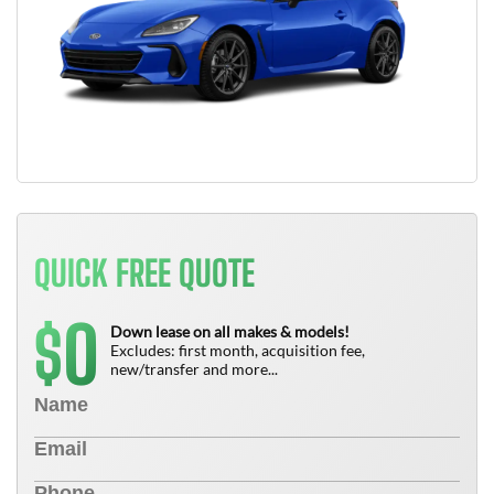
QUICK FREE QUOTE
0
$
Down lease on all makes & models!
Excludes: first month, acquisition fee,
new/transfer and more...