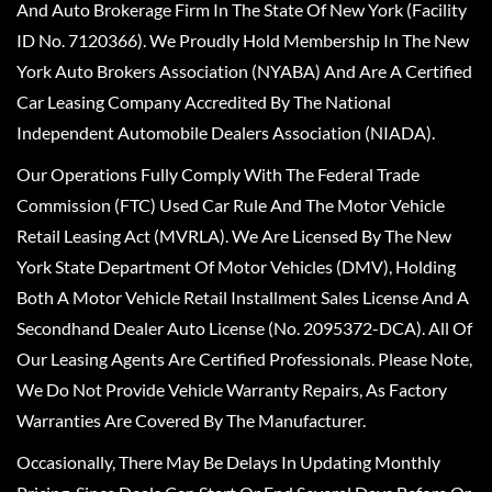
And Auto Brokerage Firm In The State Of New York (Facility
ID No. 7120366). We Proudly Hold Membership In The New
York Auto Brokers Association (NYABA) And Are A Certified
Car Leasing Company Accredited By The National
Independent Automobile Dealers Association (NIADA).
Our Operations Fully Comply With The Federal Trade
Commission (FTC) Used Car Rule And The Motor Vehicle
Retail Leasing Act (MVRLA). We Are Licensed By The New
York State Department Of Motor Vehicles (DMV), Holding
Both A Motor Vehicle Retail Installment Sales License And A
Secondhand Dealer Auto License (No. 2095372-DCA). All Of
Our Leasing Agents Are Certified Professionals. Please Note,
We Do Not Provide Vehicle Warranty Repairs, As Factory
Warranties Are Covered By The Manufacturer.
Occasionally, There May Be Delays In Updating Monthly