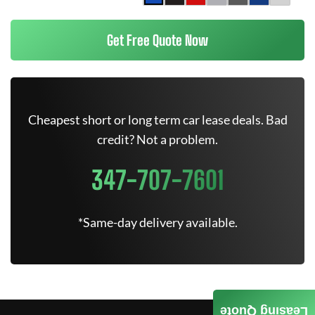
Get Free Quote Now
Cheapest short or long term car lease deals. Bad
credit? Not a problem.
347-707-7601
*Same-day delivery available.
Leasing Quote