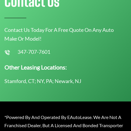
Contact Us
Contact Us Today For A Free Quote On Any Auto
Make Or Model!
347-707-7601
Other Leasing Locations:
Stamford, CT; NY, PA; Newark, NJ
*Powered By And Operated By EAutoLease. We Are Not A
Franchised Dealer, But A Licensed And Bonded Transporter