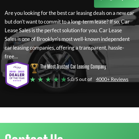
Are you looking for the best car leasing deals on a new car
but don't want to commit to a long-term lease? If so,
Car
Lease Sales
is the perfect solution for you.
Car Lease
Sales
is one of Brooklyn's most well-known independent
car leasing companies, offering a transparent, hassle-
free...
The Most Trusted Car Leasing Company
★ ★ ★ ★ ★
5.0/5 out of
4000+ Reviews