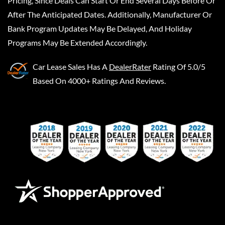
Pricing, Since Deals Can Start Or End Several Days Before Or
After The Anticipated Dates. Additionally, Manufacturer Or
Bank Program Updates May Be Delayed, And Holiday
Programs May Be Extended Accordingly.
Car Lease Sales
Has A
DealerRater
Rating Of 5.0/5
Based On 4000+ Ratings And Reviews.