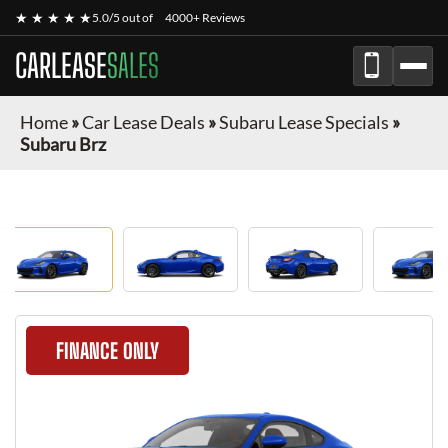
★ ★ ★ ★ ★
5.0/5 out of
4000+ Reviews
CARLEASE
SALES
Home
»
Car Lease Deals
»
Subaru Lease Specials
»
Subaru Brz
FINANCE ONLY