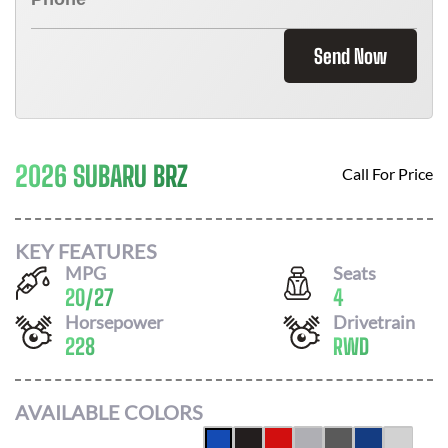
Send Now
2026 SUBARU BRZ
Call For Price
KEY FEATURES
MPG
Seats
20
/
27
4
Horsepower
Drivetrain
228
RWD
AVAILABLE COLORS