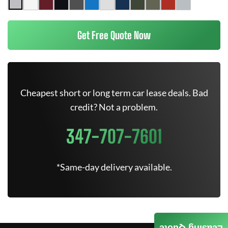
Get Free Quote Now
Cheapest short or long term car lease deals. Bad
credit? Not a problem.
347-707-7601
*Same-day delivery available.