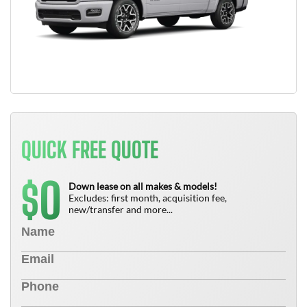
QUICK FREE QUOTE
0
$
Down lease on all makes & models!
Excludes: first month, acquisition fee,
new/transfer and more...