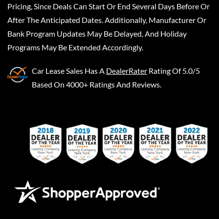
Pricing, Since Deals Can Start Or End Several Days Before Or
After The Anticipated Dates. Additionally, Manufacturer Or
Bank Program Updates May Be Delayed, And Holiday
Programs May Be Extended Accordingly.
Car Lease Sales
Has A
DealerRater
Rating Of 5.0/5
Based On 4000+ Ratings And Reviews.