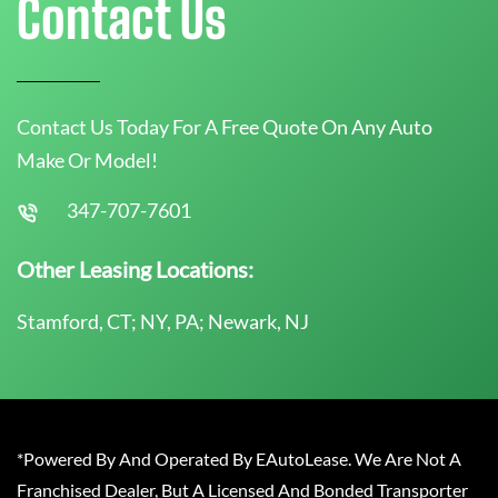
Contact Us
Contact Us Today For A Free Quote On Any Auto
Make Or Model!
347-707-7601
Other Leasing Locations:
Stamford, CT; NY, PA; Newark, NJ
*Powered By And Operated By EAutoLease. We Are Not A
Franchised Dealer, But A Licensed And Bonded Transporter