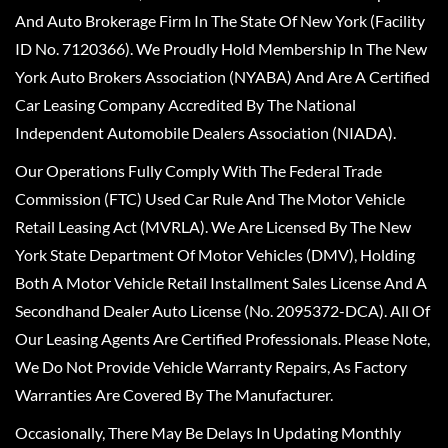
And Auto Brokerage Firm In The State Of New York (Facility
ID No. 7120366). We Proudly Hold Membership In The New
York Auto Brokers Association (NYABA) And Are A Certified
Car Leasing Company Accredited By The National
Independent Automobile Dealers Association (NIADA).
Our Operations Fully Comply With The Federal Trade
Commission (FTC) Used Car Rule And The Motor Vehicle
Retail Leasing Act (MVRLA). We Are Licensed By The New
York State Department Of Motor Vehicles (DMV), Holding
Both A Motor Vehicle Retail Installment Sales License And A
Secondhand Dealer Auto License (No. 2095372-DCA). All Of
Our Leasing Agents Are Certified Professionals. Please Note,
We Do Not Provide Vehicle Warranty Repairs, As Factory
Warranties Are Covered By The Manufacturer.
Occasionally, There May Be Delays In Updating Monthly