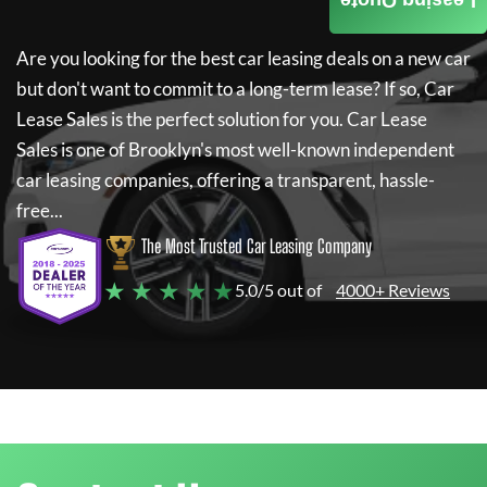
Leasing Quote
Are you looking for the best car leasing deals on a new car
but don't want to commit to a long-term lease? If so,
Car
Lease Sales
is the perfect solution for you.
Car Lease
Sales
is one of Brooklyn's most well-known independent
car leasing companies, offering a transparent, hassle-
free...
The Most Trusted Car Leasing Company
★ ★ ★ ★ ★
5.0/5 out of
4000+ Reviews