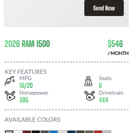
Send Now
2026 RAM 1500
$
546
/ MONTH
KEY FEATURES
MPG
Seats
16
/
20
6
Horsepower
Drivetrain
395
4X4
AVAILABLE COLORS