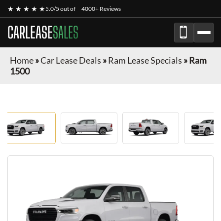
★ ★ ★ ★ ★
5.0/5 out of
4000+ Reviews
CARLEASE
SALES
Home
»
Car Lease Deals
»
Ram Lease Specials
»
Ram
1500