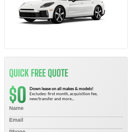
QUICK FREE QUOTE
0
$
Down lease on all makes & models!
Excludes: first month, acquisition fee,
new/transfer and more...