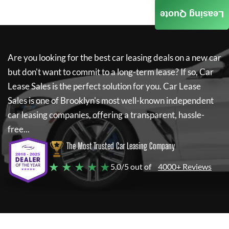
Leasing Quote
Are you looking for the best car leasing deals on a new car
but don't want to commit to a long-term lease? If so,
Car
Lease Sales
is the perfect solution for you.
Car Lease
Sales
is one of Brooklyn's most well-known independent
car leasing companies, offering a transparent, hassle-
free...
The Most Trusted Car Leasing Company
★ ★ ★ ★ ★
5.0/5 out of
4000+ Reviews