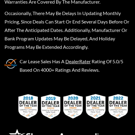
Warranties Are Covered By The Manufacturer.
Occasionally, There May Be Delays In Updating Monthly
Pricing, Since Deals Can Start Or End Several Days Before Or
After The Anticipated Dates. Additionally, Manufacturer Or
Bank Program Updates May Be Delayed, And Holiday
Programs May Be Extended Accordingly.
Car Lease Sales
Has A
DealerRater
Rating Of 5.0/5
Based On 4000+ Ratings And Reviews.