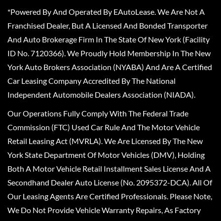
*Powered By And Operated By EAutoLease. We Are Not A
Franchised Dealer, But A Licensed And Bonded Transporter
And Auto Brokerage Firm In The State Of New York (Facility
ID No. 7120366). We Proudly Hold Membership In The New
York Auto Brokers Association (NYABA) And Are A Certified
Car Leasing Company Accredited By The National
Independent Automobile Dealers Association (NIADA).
Our Operations Fully Comply With The Federal Trade
Commission (FTC) Used Car Rule And The Motor Vehicle
Retail Leasing Act (MVRLA). We Are Licensed By The New
York State Department Of Motor Vehicles (DMV), Holding
Both A Motor Vehicle Retail Installment Sales License And A
Secondhand Dealer Auto License (No. 2095372-DCA). All Of
Our Leasing Agents Are Certified Professionals. Please Note,
We Do Not Provide Vehicle Warranty Repairs, As Factory