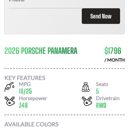
Send Now
2026 PORSCHE PANAMERA
$
1796
/ MONTH
KEY FEATURES
MPG
Seats
18
/
25
5
Horsepower
Drivetrain
348
RWD
AVAILABLE COLORS