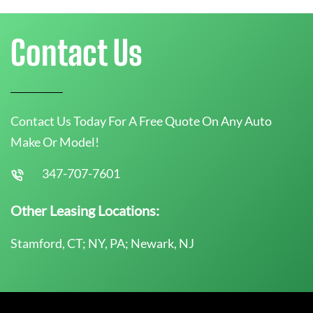
Contact Us
Contact Us Today For A Free Quote On Any Auto
Make Or Model!
347-707-7601
Other Leasing Locations:
Stamford, CT; NY, PA; Newark, NJ