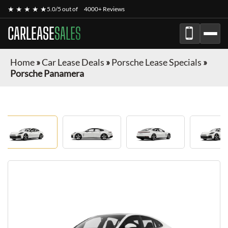
★ ★ ★ ★ ★
5.0/5 out of
4000+ Reviews
CARLEASE
SALES
Home
»
Car Lease Deals
»
Porsche Lease Specials
»
Porsche Panamera