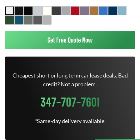
Get Free Quote Now
Cheapest short or long term car lease deals. Bad
credit? Not a problem.
347-707-7601
*Same-day delivery available.