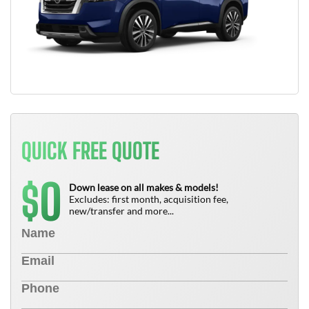
QUICK FREE QUOTE
0
$
Down lease on all makes & models!
Excludes: first month, acquisition fee,
new/transfer and more...