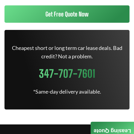
Get Free Quote Now
Cheapest short or long term car lease deals. Bad
credit? Not a problem.
347-707-7601
*Same-day delivery available.
Leasing Quote