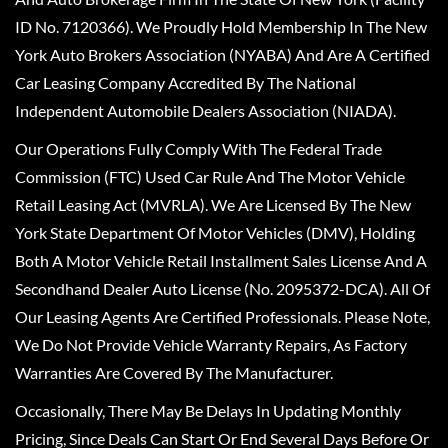
ID No. 7120366). We Proudly Hold Membership In The New
York Auto Brokers Association (NYABA) And Are A Certified
Car Leasing Company Accredited By The National
Independent Automobile Dealers Association (NIADA).
Our Operations Fully Comply With The Federal Trade
Commission (FTC) Used Car Rule And The Motor Vehicle
Retail Leasing Act (MVRLA). We Are Licensed By The New
York State Department Of Motor Vehicles (DMV), Holding
Both A Motor Vehicle Retail Installment Sales License And A
Secondhand Dealer Auto License (No. 2095372-DCA). All Of
Our Leasing Agents Are Certified Professionals. Please Note,
We Do Not Provide Vehicle Warranty Repairs, As Factory
Warranties Are Covered By The Manufacturer.
Occasionally, There May Be Delays In Updating Monthly
Pricing, Since Deals Can Start Or End Several Days Before Or