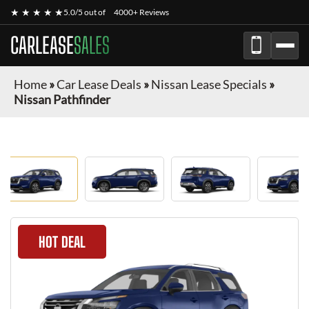
★ ★ ★ ★ ★
5.0/5 out of
4000+ Reviews
CARLEASE
SALES
Home
»
Car Lease Deals
»
Nissan Lease Specials
»
Nissan Pathfinder
HOT DEAL