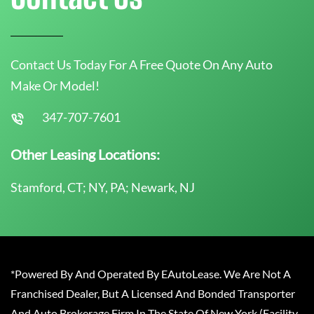
Contact Us Today For A Free Quote On Any Auto
Make Or Model!
347-707-7601
Other Leasing Locations:
Stamford, CT; NY, PA; Newark, NJ
*Powered By And Operated By EAutoLease. We Are Not A
Franchised Dealer, But A Licensed And Bonded Transporter
And Auto Brokerage Firm In The State Of New York (Facility