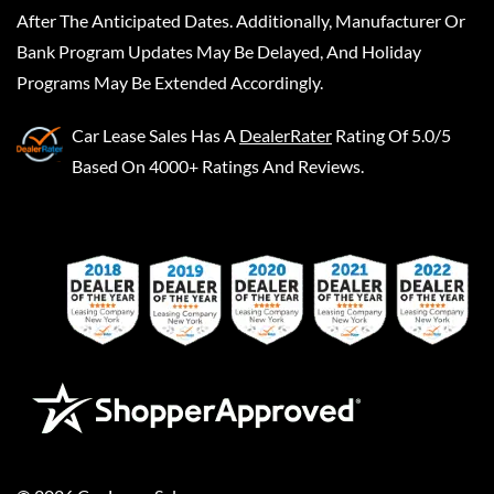
After The Anticipated Dates. Additionally, Manufacturer Or
Bank Program Updates May Be Delayed, And Holiday
Programs May Be Extended Accordingly.
Car Lease Sales
Has A
DealerRater
Rating Of 5.0/5
Based On 4000+ Ratings And Reviews.