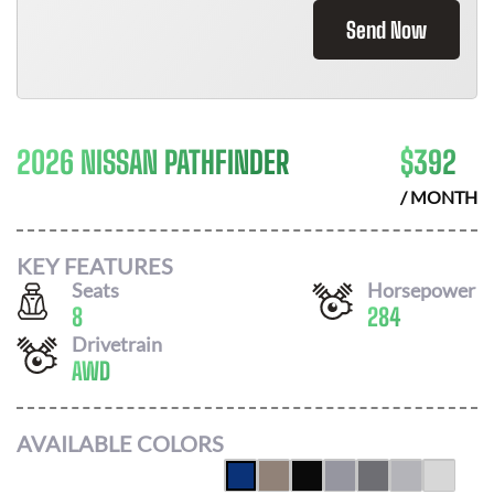
Send Now
2026 NISSAN PATHFINDER
$
392
/ MONTH
KEY FEATURES
Seats
Horsepower
8
284
Drivetrain
AWD
AVAILABLE COLORS