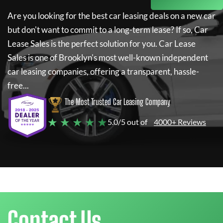
Are you looking for the best car leasing deals on a new car
but don't want to commit to a long-term lease? If so,
Car
Lease Sales
is the perfect solution for you.
Car Lease
Sales
is one of Brooklyn's most well-known independent
car leasing companies, offering a transparent, hassle-
free...
The Most Trusted Car Leasing Company
★ ★ ★ ★ ★
5.0/5 out of
4000+ Reviews
Contact Us