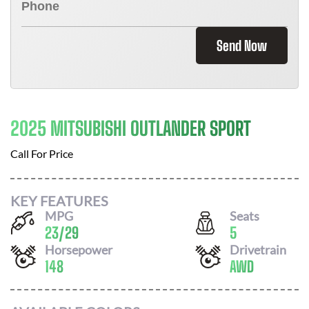
Send Now
2025 MITSUBISHI OUTLANDER SPORT
Call For Price
KEY FEATURES
MPG
Seats
23
/
29
5
Horsepower
Drivetrain
148
AWD