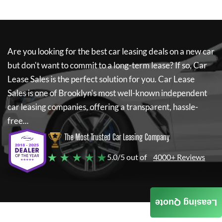
Are you looking for the best car leasing deals on a new car
but don't want to commit to a long-term lease? If so,
Car
Lease Sales
is the perfect solution for you.
Car Lease
Sales
is one of Brooklyn's most well-known independent
car leasing companies, offering a transparent, hassle-
free...
The Most Trusted Car Leasing Company
★ ★ ★ ★ ★
5.0/5 out of
4000+ Reviews
Leasing Quote