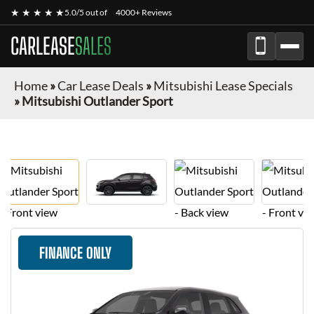
★ ★ ★ ★ ★
5.0/5 out of
4000+ Reviews
CARLEASE
SALES
Home
»
Car Lease Deals
»
Mitsubishi Lease Specials
»
Mitsubishi Outlander Sport
FINANCE ONLY