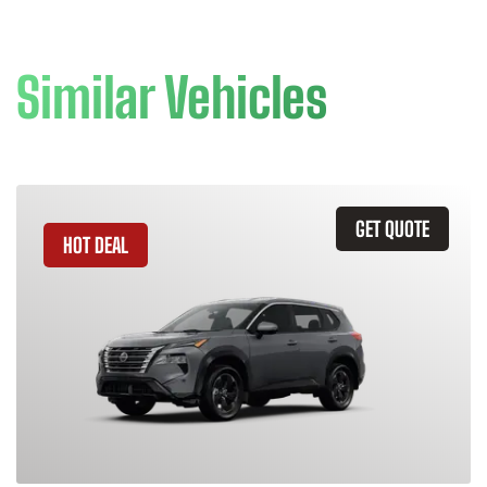
Similar Vehicles
GET QUOTE
HOT DEAL