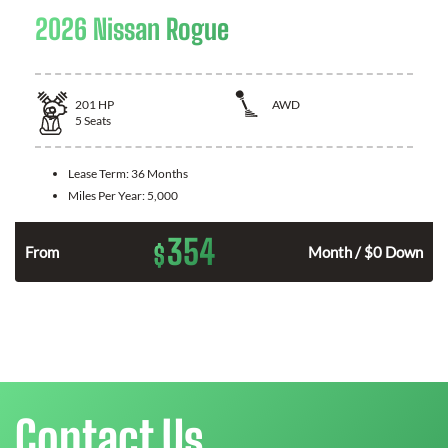
2026 Nissan Rogue
201
HP
AWD
5
Seats
Lease Term:
36 Months
Miles Per Year:
5,000
354
$
From
Month / $0 Down
Contact Us