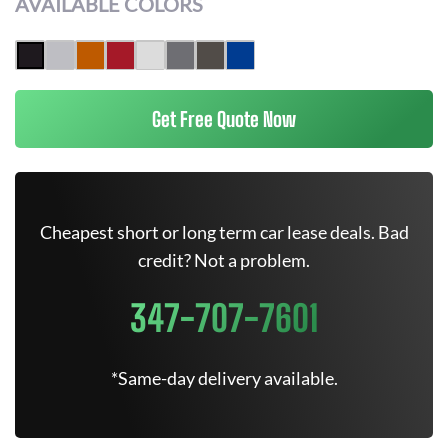
AVAILABLE COLORS
Get Free Quote Now
Cheapest short or long term car lease deals. Bad
credit? Not a problem.
347-707-7601
*Same-day delivery available.