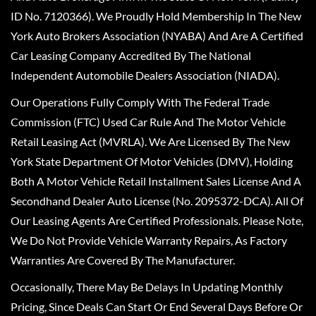
ID No. 7120366). We Proudly Hold Membership In The New
York Auto Brokers Association (NYABA) And Are A Certified
Car Leasing Company Accredited By The National
Independent Automobile Dealers Association (NIADA).
Our Operations Fully Comply With The Federal Trade
Commission (FTC) Used Car Rule And The Motor Vehicle
Retail Leasing Act (MVRLA). We Are Licensed By The New
York State Department Of Motor Vehicles (DMV), Holding
Both A Motor Vehicle Retail Installment Sales License And A
Secondhand Dealer Auto License (No. 2095372-DCA). All Of
Our Leasing Agents Are Certified Professionals. Please Note,
We Do Not Provide Vehicle Warranty Repairs, As Factory
Warranties Are Covered By The Manufacturer.
Occasionally, There May Be Delays In Updating Monthly
Pricing, Since Deals Can Start Or End Several Days Before Or