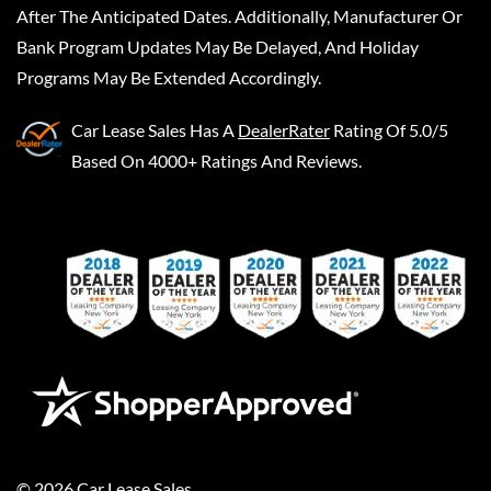
After The Anticipated Dates. Additionally, Manufacturer Or
Bank Program Updates May Be Delayed, And Holiday
Programs May Be Extended Accordingly.
Car Lease Sales
Has A
DealerRater
Rating Of 5.0/5
Based On 4000+ Ratings And Reviews.
©
2026
Car Lease Sales
.