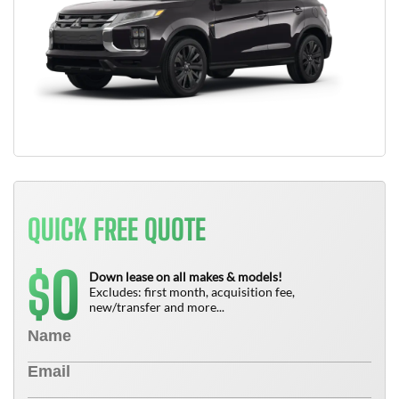
QUICK FREE QUOTE
0
$
Down lease on all makes & models!
Excludes: first month, acquisition fee,
new/transfer and more...