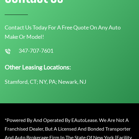
Contact Us Today For A Free Quote On Any Auto
Make Or Model!
347-707-7601
Other Leasing Locations:
Stamford, CT; NY, PA; Newark, NJ
*Powered By And Operated By EAutoLease. We Are Not A
Franchised Dealer, But A Licensed And Bonded Transporter
And Auto Brokerage Firm In The State Of New York (Facility