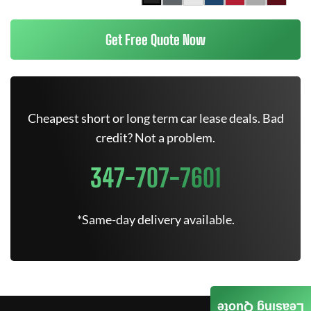
Get Free Quote Now
Cheapest short or long term car lease deals. Bad
credit? Not a problem.
347-707-7601
*Same-day delivery available.
Leasing Quote