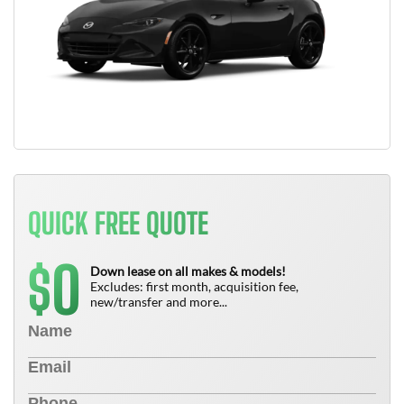
QUICK FREE QUOTE
0
$
Down lease on all makes & models!
Excludes: first month, acquisition fee,
new/transfer and more...