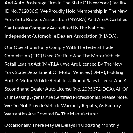
And Auto Brokerage Firm In The State Of New York (Facility
ID No. 7120366). We Proudly Hold Membership In The New
York Auto Brokers Association (NYABA) And Are A Certified
Car Leasing Company Accredited By The National
Independent Automobile Dealers Association (NIADA).
Our Operations Fully Comply With The Federal Trade
Commission (FTC) Used Car Rule And The Motor Vehicle
Retail Leasing Act (MVRLA). We Are Licensed By The New
York State Department Of Motor Vehicles (DMV), Holding
Both A Motor Vehicle Retail Installment Sales License And A
Secondhand Dealer Auto License (No. 2095372-DCA). All Of
Our Leasing Agents Are Certified Professionals. Please Note,
We Do Not Provide Vehicle Warranty Repairs, As Factory
Warranties Are Covered By The Manufacturer.
Occasionally, There May Be Delays In Updating Monthly