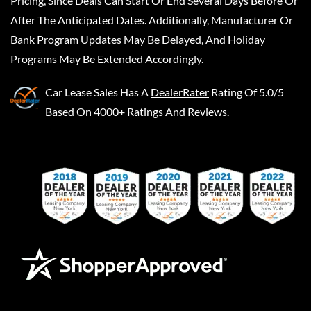
Pricing, Since Deals Can Start Or End Several Days Before Or
After The Anticipated Dates. Additionally, Manufacturer Or
Bank Program Updates May Be Delayed, And Holiday
Programs May Be Extended Accordingly.
Car Lease Sales
Has A
DealerRater
Rating Of 5.0/5
Based On 4000+ Ratings And Reviews.