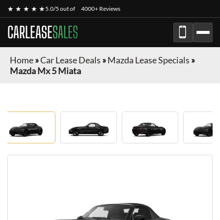
★ ★ ★ ★ ★
5.0/5 out of
4000+ Reviews
CARLEASE
SALES
Home
»
Car Lease Deals
»
Mazda Lease Specials
»
Mazda Mx 5 Miata