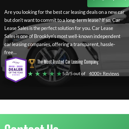
Are you looking for the best car leasing deals on a new car
but don't want to commit to a long-term lease? If so,
Car
Lease Sales
is the perfect solution for you.
Car Lease
Sales
is one of Brooklyn's most well-known independent
car leasing companies, offering a transparent, hassle-
free...
The Most Trusted Car Leasing Company
★ ★ ★ ★ ★
5.0/5 out of
4000+ Reviews