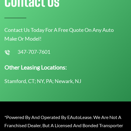
Contact Us
Contact Us Today For A Free Quote On Any Auto
Make Or Model!
347-707-7601
Other Leasing Locations:
Stamford, CT; NY, PA; Newark, NJ
*Powered By And Operated By EAutoLease. We Are Not A
Franchised Dealer, But A Licensed And Bonded Transporter