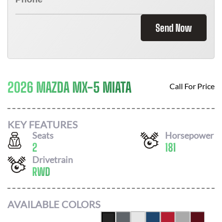
Send Now
2026 MAZDA MX-5 MIATA
Call For Price
KEY FEATURES
Seats
Horsepower
2
181
Drivetrain
RWD
AVAILABLE COLORS