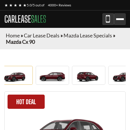
★ ★ ★ ★ ★
5.0/5 out of
4000+ Reviews
CARLEASE
SALES
Home
»
Car Lease Deals
»
Mazda Lease Specials
»
Mazda Cx 90
HOT DEAL