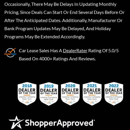
Occasionally, There May Be Delays In Updating Monthly
Pricing, Since Deals Can Start Or End Several Days Before Or
After The Anticipated Dates. Additionally, Manufacturer Or
Bank Program Updates May Be Delayed, And Holiday
Programs May Be Extended Accordingly.
Car Lease Sales
Has A
DealerRater
Rating Of 5.0/5
Based On 4000+ Ratings And Reviews.