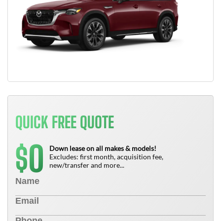
QUICK FREE QUOTE
0
$
Down lease on all makes & models!
Excludes: first month, acquisition fee,
new/transfer and more...