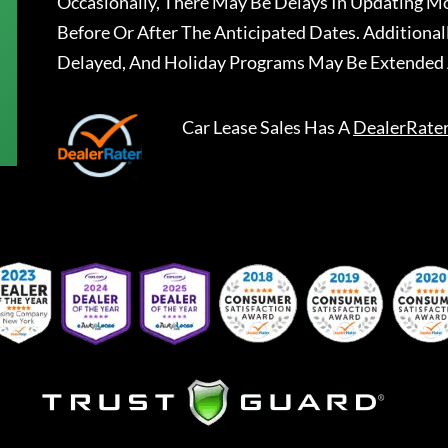
Occasionally, There May Be Delays In Updating Mo
Before Or After The Anticipated Dates. Addition
Delayed, And Holiday Programs May Be Extended 
Car Lease Sales
Has A
DealerRate