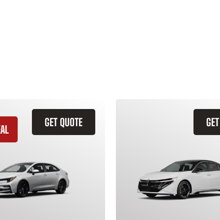
GET QUOTE
GET
EAL