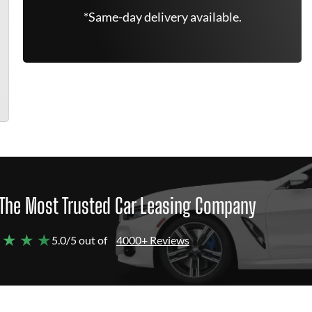
*Same-day delivery available.
The Most Trusted Car Leasing Company
 ★ ★ ★
5.0/5 out of
4000+ Reviews