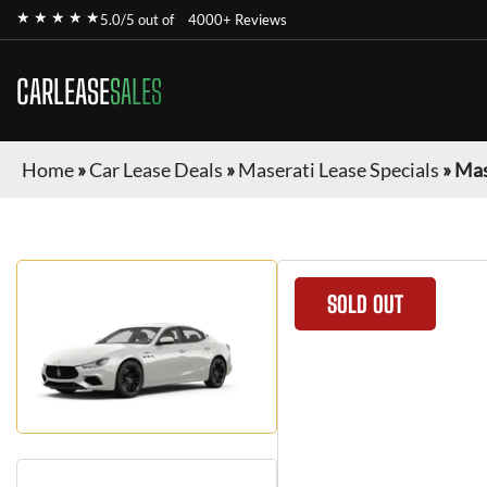
★ ★ ★ ★ ★
5.0/5 out of
4000+ Reviews
CARLEASE
SALES
Home
»
Car Lease Deals
»
Maserati Lease Specials
»
Mas
SOLD OUT