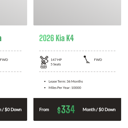
a
2026 Kia K4
FWD
147
HP
FWD
5
Seats
Lease Term:
36 Months
Miles Per Year:
10000
334
$
 / $0 Down
From
Month / $0 Down