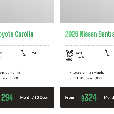
oyota Corolla
2026 Nissan Sentr
P
FWD
149
HP
s
5
Seats
Term:
39 Months
Lease Term:
36 Months
er Year:
7,500
Miles Per Year:
5,000
294
324
$
$
Month / $0 Down
From
Month