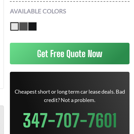
AVAILABLE COLORS
Get Free Quote Now
Cheapest short or long term car lease deals. Bad
credit? Not a problem.
347-707-7601