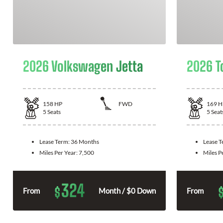
2026 Volkswagen Jetta
2026 T
158
HP
FWD
169
H
5
Seats
5
Seat
Lease Term:
36 Months
Lease 
Miles Per Year:
7,500
Miles P
324
$
From
Month / $0 Down
From