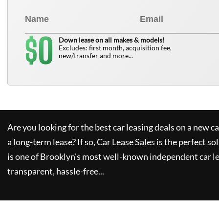
0
$
Down lease on all makes & models!
Excludes: first month, acquisition fee,
new/transfer and more...
Are you looking for the best car leasing deals on a new c
a long-term lease? If so,
Car Lease Sales
is the perfect so
is one of Brooklyn's most well-known independent car le
transparent, hassle-free...