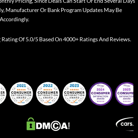
nthly Pricing, Since Deals Can Start Or End Several Days
ally, Manufacturer Or Bank Program Updates May Be
Accordingly.
r
Rating Of 5.0/5 Based On 4000+ Ratings And Reviews.