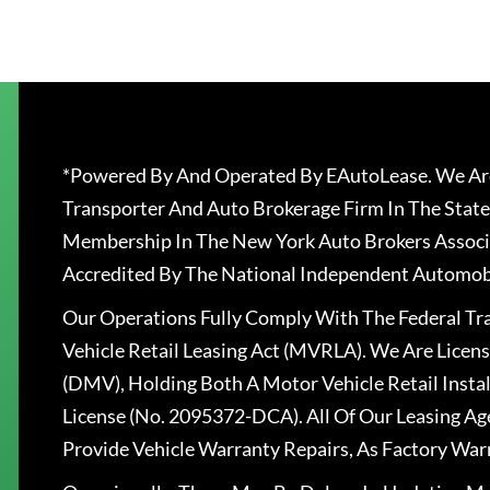
*Powered By And Operated By EAutoLease. We Are
Transporter And Auto Brokerage Firm In The State
Membership In The New York Auto Brokers Associ
Accredited By The National Independent Automobi
Our Operations Fully Comply With The Federal T
Vehicle Retail Leasing Act (MVRLA). We Are Lice
(DMV), Holding Both A Motor Vehicle Retail Insta
License (No. 2095372-DCA). All Of Our Leasing Ag
Provide Vehicle Warranty Repairs, As Factory War