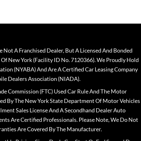
 Not A Franchised Dealer, But A Licensed And Bonded
 Of New York (Facility ID No. 7120366). We Proudly Hold
ation (NYABA) And Are A Certified Car Leasing Company
le Dealers Association (NIADA).
rade Commission (FTC) Used Car Rule And The Motor
nsed By The New York State Department Of Motor Vehicles
llment Sales License And A Secondhand Dealer Auto
ents Are Certified Professionals. Please Note, We Do Not
ranties Are Covered By The Manufacturer.