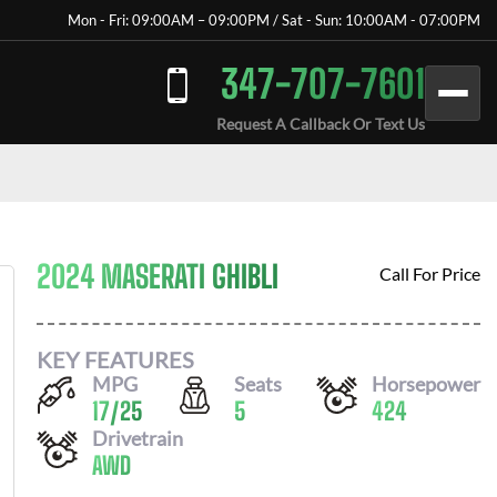
Mon - Fri: 09:00AM – 09:00PM / Sat - Sun: 10:00AM - 07:00PM
347-707-7601
Request A Callback Or Text Us
2024 MASERATI GHIBLI
Call For Price
KEY FEATURES
MPG
Seats
Horsepower
17
/
25
5
424
Drivetrain
AWD