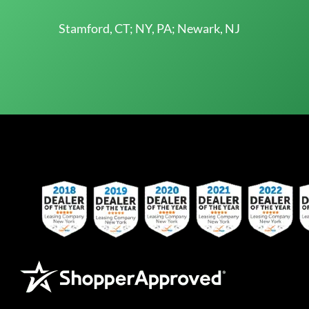
Stamford, CT; NY, PA; Newark, NJ