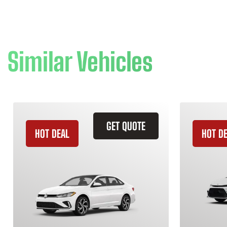
Similar Vehicles
GET QUOTE
HOT DEAL
HOT D