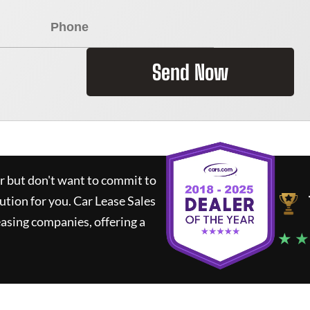
Send Now
ar but don't want to commit to
lution for you.
Car Lease Sales
asing companies, offering a
★ ★