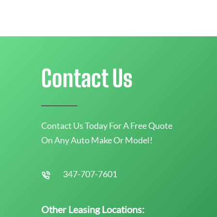
Contact Us
Contact Us Today For A Free Quote
On Any Auto Make Or Model!
347-707-7601
Other Leasing Locations: