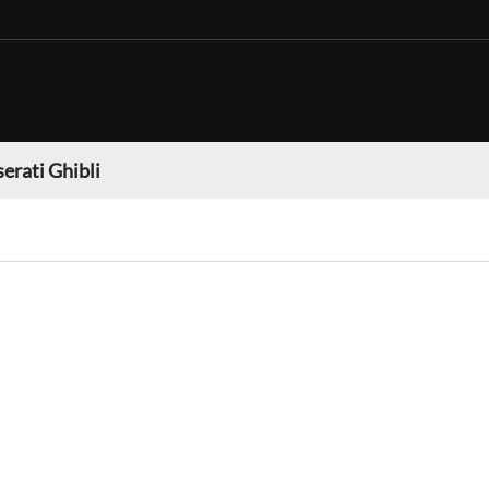
erati Ghibli