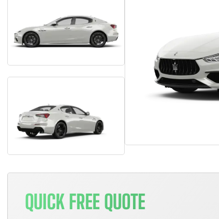
QUICK FREE QUOTE