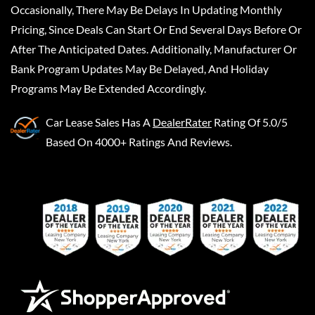
Occasionally, There May Be Delays In Updating Monthly
Pricing, Since Deals Can Start Or End Several Days Before Or
After The Anticipated Dates. Additionally, Manufacturer Or
Bank Program Updates May Be Delayed, And Holiday
Programs May Be Extended Accordingly.
Car Lease Sales
Has A
DealerRater
Rating Of 5.0/5
Based On 4000+ Ratings And Reviews.