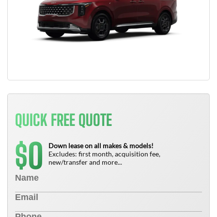
QUICK FREE QUOTE
0
$
Down lease on all makes & models!
Excludes: first month, acquisition fee,
new/transfer and more...