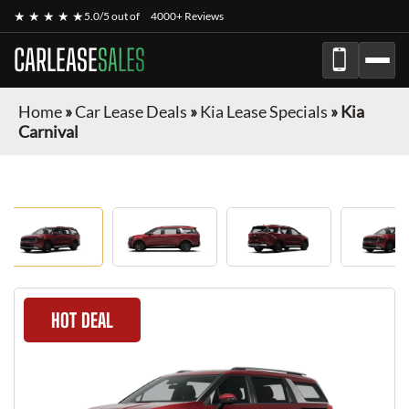
★ ★ ★ ★ ★
5.0/5 out of
4000+ Reviews
CARLEASE
SALES
Home
»
Car Lease Deals
»
Kia Lease Specials
»
Kia
Carnival
HOT DEAL