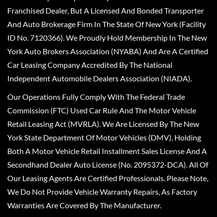
Franchised Dealer, But A Licensed And Bonded Transporter
And Auto Brokerage Firm In The State Of New York (Facility
ID No. 7120366). We Proudly Hold Membership In The New
York Auto Brokers Association (NYABA) And Are A Certified
Car Leasing Company Accredited By The National
Independent Automobile Dealers Association (NIADA).
Our Operations Fully Comply With The Federal Trade
Commission (FTC) Used Car Rule And The Motor Vehicle
Retail Leasing Act (MVRLA). We Are Licensed By The New
York State Department Of Motor Vehicles (DMV), Holding
Both A Motor Vehicle Retail Installment Sales License And A
Secondhand Dealer Auto License (No. 2095372-DCA). All Of
Our Leasing Agents Are Certified Professionals. Please Note,
We Do Not Provide Vehicle Warranty Repairs, As Factory
Warranties Are Covered By The Manufacturer.