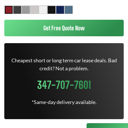
Get Free Quote Now
Cheapest short or long term car lease deals. Bad
credit? Not a problem.
347-707-7601
*Same-day delivery available.