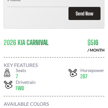
Send Now
2026 KIA CARNIVAL
$
516
/ MONTH
KEY FEATURES
Seats
Horsepower
7
287
Drivetrain
FWD
AVAILABLE COLORS