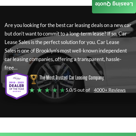
Leasing Quote
Are you looking for the best car leasing deals on a new car
but don't want to commit to a long-term lease? If so,
Car
Lease Sales
is the perfect solution for you.
Car Lease
Sales
is one of Brooklyn's most well-known independent
car leasing companies, offering a transparent, hassle-
free...
The Most Trusted Car Leasing Company
★ ★ ★ ★ ★
5.0/5 out of
4000+ Reviews