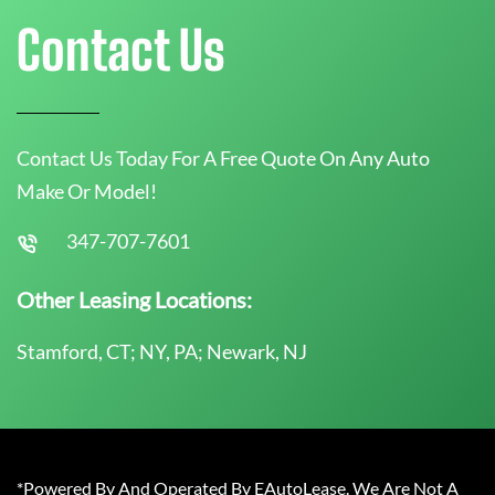
Contact Us
Contact Us Today For A Free Quote On Any Auto
Make Or Model!
347-707-7601
Other Leasing Locations:
Stamford, CT; NY, PA; Newark, NJ
*Powered By And Operated By EAutoLease. We Are Not A