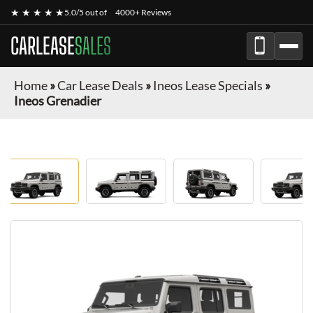
★ ★ ★ ★ ★
5.0/5 out of
4000+ Reviews
CARLEASE
SALES
Home
»
Car Lease Deals
»
Ineos Lease Specials
»
Ineos Grenadier