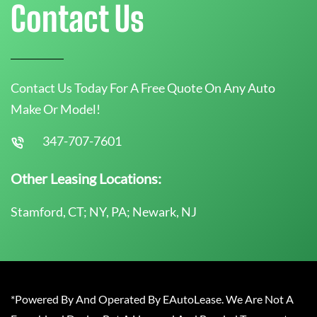
Contact Us
Contact Us Today For A Free Quote On Any Auto
Make Or Model!
347-707-7601
Other Leasing Locations:
Stamford, CT; NY, PA; Newark, NJ
*Powered By And Operated By EAutoLease. We Are Not A