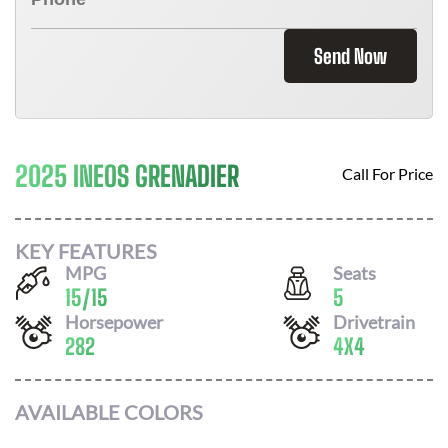
Send Now
2025 INEOS GRENADIER
Call For Price
KEY FEATURES
MPG
Seats
15
/
15
5
Horsepower
Drivetrain
282
4X4
AVAILABLE COLORS