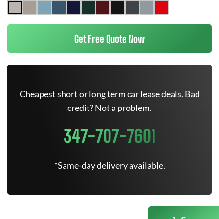
Get Free Quote Now
Cheapest short or long term car lease deals. Bad
credit? Not a problem.
347-707-7601
*Same-day delivery available.