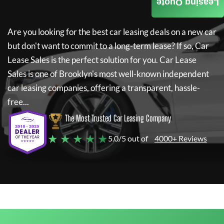
Leasing Quote
Are you looking for the best car leasing deals on a new car
but don't want to commit to a long-term lease? If so,
Car
Lease Sales
is the perfect solution for you.
Car Lease
Sales
is one of Brooklyn's most well-known independent
car leasing companies, offering a transparent, hassle-
free...
The Most Trusted Car Leasing Company
★ ★ ★ ★ ★
5.0/5 out of
4000+ Reviews