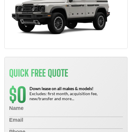
QUICK FREE QUOTE
0
$
Down lease on all makes & models!
Excludes: first month, acquisition fee,
new/transfer and more...