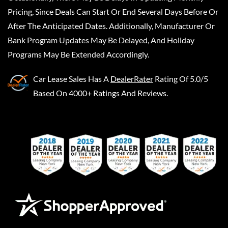
Pricing, Since Deals Can Start Or End Several Days Before Or
After The Anticipated Dates. Additionally, Manufacturer Or
Bank Program Updates May Be Delayed, And Holiday
Programs May Be Extended Accordingly.
Car Lease Sales
Has A
DealerRater
Rating Of 5.0/5
Based On 4000+ Ratings And Reviews.