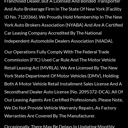
Franchised Dealer, But A Licensed And Bonded Transporter
And Auto Brokerage Firm In The State Of New York (Facility
ID No. 7120366). We Proudly Hold Membership In The New
York Auto Brokers Association (NYABA) And Are A Certified
Car Leasing Company Accredited By The National
Independent Automobile Dealers Association (NIADA).
Our Operations Fully Comply With The Federal Trade
Commission (FTC) Used Car Rule And The Motor Vehicle
Retail Leasing Act (MVRLA). We Are Licensed By The New
York State Department Of Motor Vehicles (DMV), Holding
Both A Motor Vehicle Retail Installment Sales License And A
Secondhand Dealer Auto License (No. 2095372-DCA). All Of
Our Leasing Agents Are Certified Professionals. Please Note,
We Do Not Provide Vehicle Warranty Repairs, As Factory
Warranties Are Covered By The Manufacturer.
Occasionally, There May Be Delays In Updating Monthly