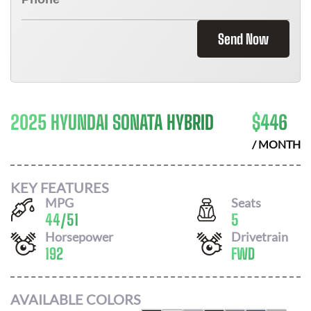
Send Now
2025 HYUNDAI SONATA HYBRID
$
446
/ MONTH
KEY FEATURES
MPG
Seats
44
/
51
5
Horsepower
Drivetrain
192
FWD
AVAILABLE COLORS