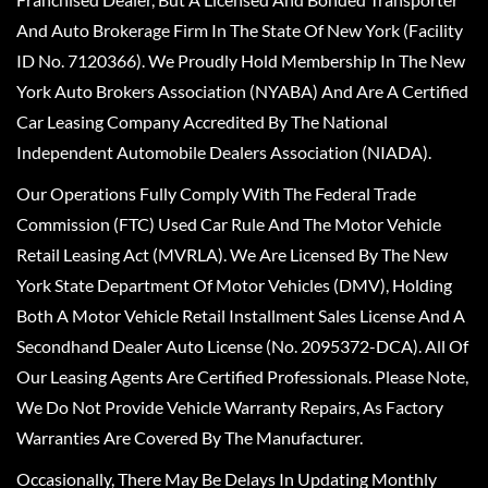
And Auto Brokerage Firm In The State Of New York (Facility
ID No. 7120366). We Proudly Hold Membership In The New
York Auto Brokers Association (NYABA) And Are A Certified
Car Leasing Company Accredited By The National
Independent Automobile Dealers Association (NIADA).
Our Operations Fully Comply With The Federal Trade
Commission (FTC) Used Car Rule And The Motor Vehicle
Retail Leasing Act (MVRLA). We Are Licensed By The New
York State Department Of Motor Vehicles (DMV), Holding
Both A Motor Vehicle Retail Installment Sales License And A
Secondhand Dealer Auto License (No. 2095372-DCA). All Of
Our Leasing Agents Are Certified Professionals. Please Note,
We Do Not Provide Vehicle Warranty Repairs, As Factory
Warranties Are Covered By The Manufacturer.
Occasionally, There May Be Delays In Updating Monthly