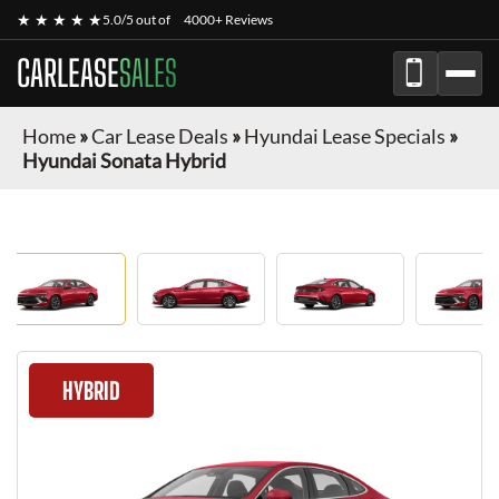
★ ★ ★ ★ ★
5.0/5 out of
4000+ Reviews
CARLEASE
SALES
Home
»
Car Lease Deals
»
Hyundai Lease Specials
»
Hyundai Sonata Hybrid
HYBRID