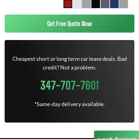
Get Free Quote Now
Cheapest short or long term car lease deals. Bad
credit? Not a problem.
347-707-7601
*Same-day delivery available.