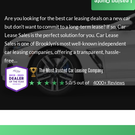
Leasing Quote
Are you looking for the best car leasing deals on a new car
but don't want to commit to a long-term lease? If so,
Car
Lease Sales
is the perfect solution for you.
Car Lease
Sales
is one of Brooklyn's most well-known independent
car leasing companies, offering a transparent, hassle-
free...
The Most Trusted Car Leasing Company
★ ★ ★ ★ ★
5.0/5 out of
4000+ Reviews