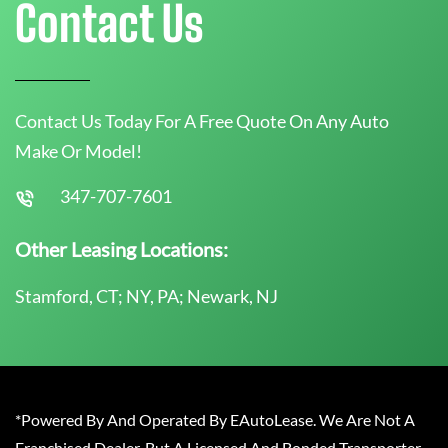
Contact Us
Contact Us Today For A Free Quote On Any Auto
Make Or Model!
347-707-7601
Other Leasing Locations:
Stamford, CT; NY, PA; Newark, NJ
*Powered By And Operated By EAutoLease. We Are Not A
Franchised Dealer, But A Licensed And Bonded Transporter