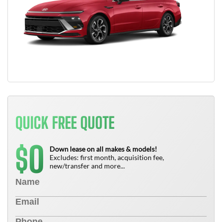
QUICK FREE QUOTE
0
$
Down lease on all makes & models!
Excludes: first month, acquisition fee,
new/transfer and more...