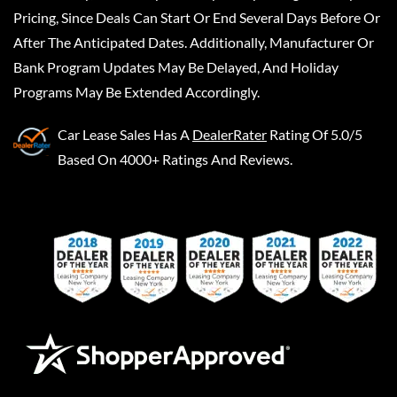
Pricing, Since Deals Can Start Or End Several Days Before Or
After The Anticipated Dates. Additionally, Manufacturer Or
Bank Program Updates May Be Delayed, And Holiday
Programs May Be Extended Accordingly.
Car Lease Sales
Has A
DealerRater
Rating Of 5.0/5
Based On 4000+ Ratings And Reviews.