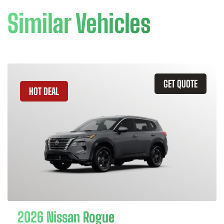
Similar Vehicles
GET QUOTE
HOT DEAL
2026 Nissan Rogue