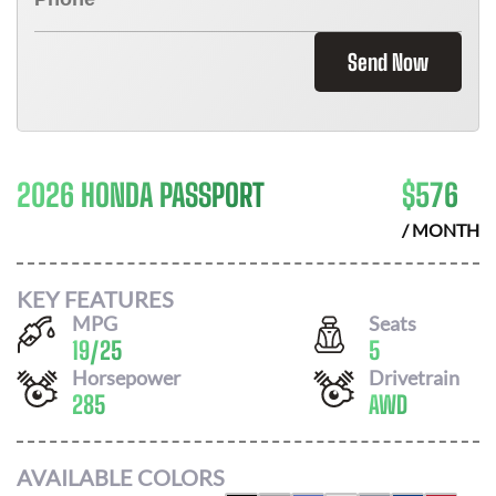
Send Now
2026 HONDA PASSPORT
$
576
/ MONTH
KEY FEATURES
MPG
Seats
19
/
25
5
Horsepower
Drivetrain
285
AWD
AVAILABLE COLORS