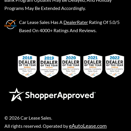
Programs May Be Extended Accordingly.
Car Lease Sales
Has A
DealerRater
Rating Of 5.0/5
Based On 4000+ Ratings And Reviews.
©
2026
Car Lease Sales
.
eAutoLease.com
All rights reserved. Operated by