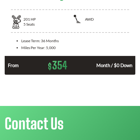
201
HP
AWD
5
Seats
Lease Term:
36 Months
Miles Per Year:
5,000
354
$
From
Month / $0 Down
Contact Us