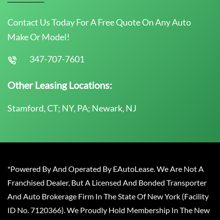
Contact Us Today For A Free Quote On Any Auto
Make Or Model!
347-707-7601
Other Leasing Locations:
Stamford, CT; NY, PA; Newark, NJ
*Powered By And Operated By EAutoLease. We Are Not A
Franchised Dealer, But A Licensed And Bonded Transporter
And Auto Brokerage Firm In The State Of New York (Facility
ID No. 7120366). We Proudly Hold Membership In The New