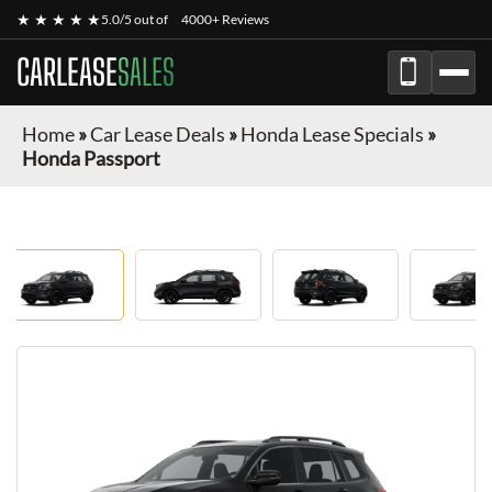
★ ★ ★ ★ ★
5.0/5 out of
4000+ Reviews
CARLEASE
SALES
Home
»
Car Lease Deals
»
Honda Lease Specials
»
Honda Passport