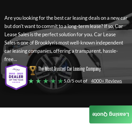
Are you looking for the best car leasing deals on a new car
but don't want to commit to a long-term lease? If so,
Car
Lease Sales
is the perfect solution for you.
Car Lease
Sales
is one of Brooklyn's most well-known independent
car leasing companies, offering a transparent, hassle-
free...
The Most Trusted Car Leasing Company
★ ★ ★ ★ ★
5.0/5 out of
4000+ Reviews
Leasing Quote