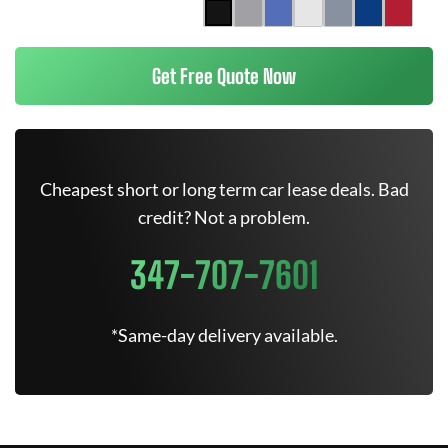
Get Free Quote Now
Cheapest short or long term car lease deals. Bad
credit? Not a problem.
347-707-7601
*Same-day delivery available.