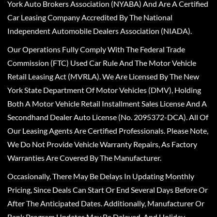
York Auto Brokers Association (NYABA) And Are A Certified
Car Leasing Company Accredited By The National
Independent Automobile Dealers Association (NIADA).
Our Operations Fully Comply With The Federal Trade
Commission (FTC) Used Car Rule And The Motor Vehicle
Retail Leasing Act (MVRLA). We Are Licensed By The New
York State Department Of Motor Vehicles (DMV), Holding
Both A Motor Vehicle Retail Installment Sales License And A
Secondhand Dealer Auto License (No. 2095372-DCA). All Of
Our Leasing Agents Are Certified Professionals. Please Note,
We Do Not Provide Vehicle Warranty Repairs, As Factory
Warranties Are Covered By The Manufacturer.
Occasionally, There May Be Delays In Updating Monthly
Pricing, Since Deals Can Start Or End Several Days Before Or
After The Anticipated Dates. Additionally, Manufacturer Or
Bank Program Updates May Be Delayed, And Holiday