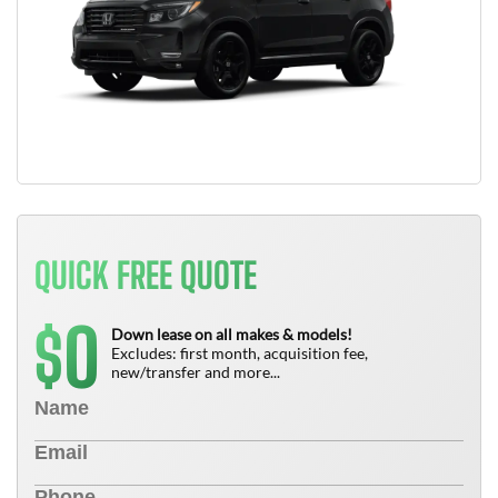
QUICK FREE QUOTE
0
$
Down lease on all makes & models!
Excludes: first month, acquisition fee,
new/transfer and more...