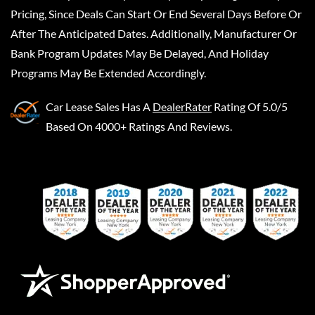
Pricing, Since Deals Can Start Or End Several Days Before Or
After The Anticipated Dates. Additionally, Manufacturer Or
Bank Program Updates May Be Delayed, And Holiday
Programs May Be Extended Accordingly.
Car Lease Sales
Has A
DealerRater
Rating Of 5.0/5
Based On 4000+ Ratings And Reviews.