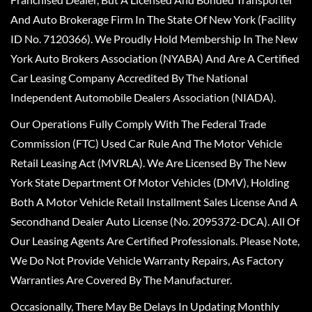
And Auto Brokerage Firm In The State Of New York (Facility
ID No. 7120366). We Proudly Hold Membership In The New
York Auto Brokers Association (NYABA) And Are A Certified
Car Leasing Company Accredited By The National
Independent Automobile Dealers Association (NIADA).
Our Operations Fully Comply With The Federal Trade
Commission (FTC) Used Car Rule And The Motor Vehicle
Retail Leasing Act (MVRLA). We Are Licensed By The New
York State Department Of Motor Vehicles (DMV), Holding
Both A Motor Vehicle Retail Installment Sales License And A
Secondhand Dealer Auto License (No. 2095372-DCA). All Of
Our Leasing Agents Are Certified Professionals. Please Note,
We Do Not Provide Vehicle Warranty Repairs, As Factory
Warranties Are Covered By The Manufacturer.
Occasionally, There May Be Delays In Updating Monthly