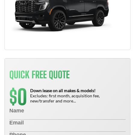
QUICK FREE QUOTE
0
$
Down lease on all makes & models!
Excludes: first month, acquisition fee,
new/transfer and more...