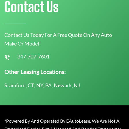
Contact Us
Contact Us Today For A Free Quote On Any Auto
Make Or Model!
347-707-7601
Other Leasing Locations:
Stamford, CT; NY, PA; Newark, NJ
*Powered By And Operated By EAutoLease. We Are Not A
Franchised Dealer, But A Licensed And Bonded Transporter