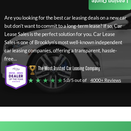
Leasing Quote
Are you looking for the best car leasing deals on a new car
but don't want to commit to a long-term lease? If so,
Car
Lease Sales
is the perfect solution for you.
Car Lease
Sales
is one of Brooklyn's most well-known independent
car leasing companies, offering a transparent, hassle-
free...
The Most Trusted Car Leasing Company
★ ★ ★ ★ ★
5.0/5 out of
4000+ Reviews