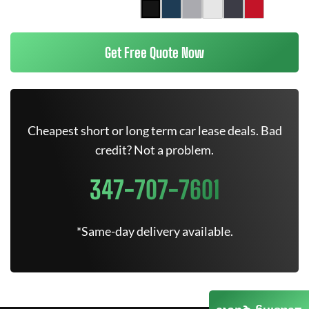
Get Free Quote Now
Cheapest short or long term car lease deals. Bad
credit? Not a problem.
347-707-7601
*Same-day delivery available.