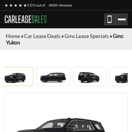
★ ★ ★ ★ ★
5.0/5 out of
4000+ Reviews
CARLEASE
SALES
Home
»
Car Lease Deals
»
Gmc Lease Specials
»
Gmc
Yukon