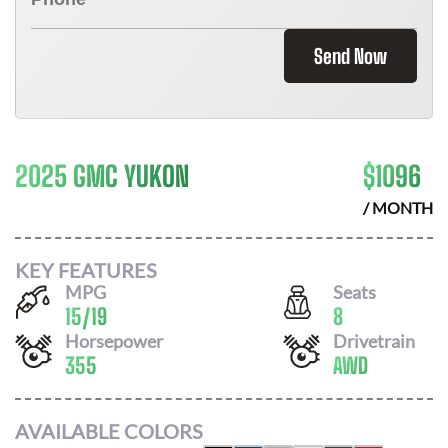
Send Now
2025 GMC YUKON
$
1096
/ MONTH
KEY FEATURES
MPG
Seats
15
/
19
8
Horsepower
Drivetrain
355
AWD
AVAILABLE COLORS