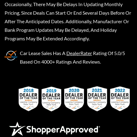
Occasionally, There May Be Delays In Updating Monthly
Pricing, Since Deals Can Start Or End Several Days Before Or
After The Anticipated Dates. Additionally, Manufacturer Or
Bank Program Updates May Be Delayed, And Holiday
Programs May Be Extended Accordingly.
Car Lease Sales
Has A
DealerRater
Rating Of 5.0/5
Based On 4000+ Ratings And Reviews.