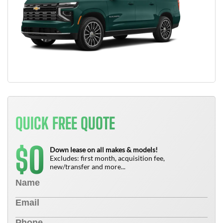
QUICK FREE QUOTE
0
$
Down lease on all makes & models!
Excludes: first month, acquisition fee,
new/transfer and more...