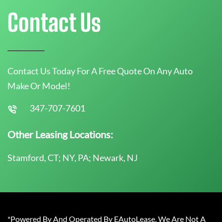
Contact Us
Contact Us Today For A Free Quote On Any Auto
Make Or Model!
347-707-7601
Other Leasing Locations:
Stamford, CT; NY, PA; Newark, NJ
*Powered By And Operated By EAutoLease. We Are Not A