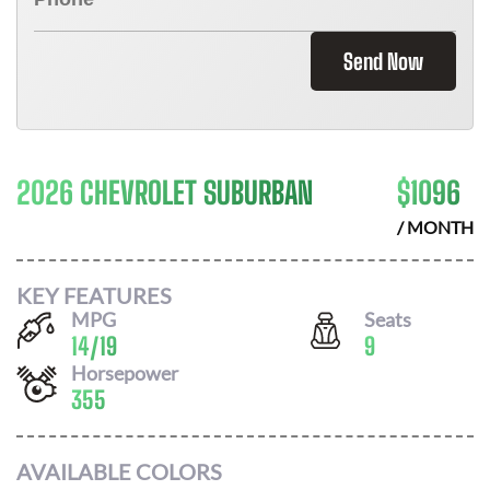
Send Now
2026 CHEVROLET SUBURBAN
$
1096
/ MONTH
KEY FEATURES
MPG
Seats
14
/
19
9
Horsepower
355
AVAILABLE COLORS