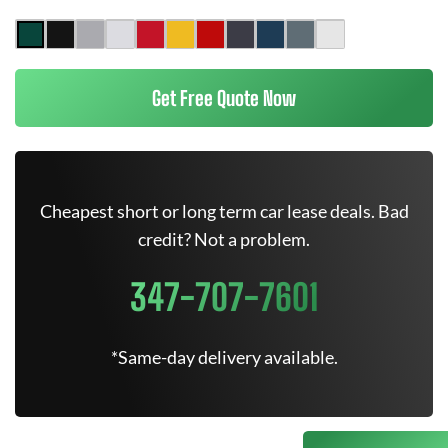
Get Free Quote Now
Cheapest short or long term car lease deals. Bad
credit? Not a problem.
347-707-7601
*Same-day delivery available.