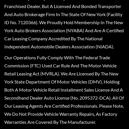
Franchised Dealer, But A Licensed And Bonded Transporter
And Auto Brokerage Firm In The State Of New York (Facility
ID No. 7120366). We Proudly Hold Membership In The New
York Auto Brokers Association (NYABA) And Are A Certified
Car Leasing Company Accredited By The National
Independent Automobile Dealers Association (NIADA).
Our Operations Fully Comply With The Federal Trade
Commission (FTC) Used Car Rule And The Motor Vehicle
Retail Leasing Act (MVRLA). We Are Licensed By The New
York State Department Of Motor Vehicles (DMV), Holding
Both A Motor Vehicle Retail Installment Sales License And A
Secondhand Dealer Auto License (No. 2095372-DCA). All Of
Our Leasing Agents Are Certified Professionals. Please Note,
We Do Not Provide Vehicle Warranty Repairs, As Factory
Warranties Are Covered By The Manufacturer.