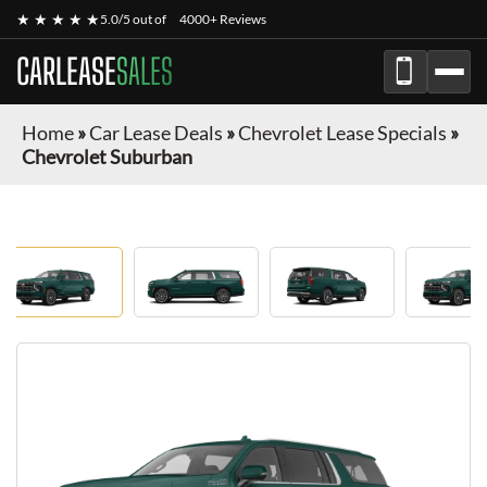
★ ★ ★ ★ ★
5.0/5 out of
4000+ Reviews
CARLEASE
SALES
Home
»
Car Lease Deals
»
Chevrolet Lease Specials
»
Chevrolet Suburban