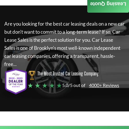
Leasing Quote
Are you looking for the best car leasing deals on a new car
but don't want to commit to a long-term lease? If so,
Car
Lease Sales
is the perfect solution for you.
Car Lease
Sales
is one of Brooklyn's most well-known independent
car leasing companies, offering a transparent, hassle-
free...
The Most Trusted Car Leasing Company
★ ★ ★ ★ ★
5.0/5 out of
4000+ Reviews