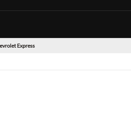
evrolet Express