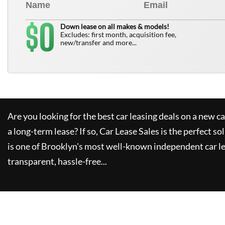
0
$
Down lease on all makes & models!
Excludes: first month, acquisition fee,
new/transfer and more...
Are you looking for the best car leasing deals on a new c
a long-term lease? If so,
Car Lease Sales
is the perfect so
is one of Brooklyn's most well-known independent car le
transparent, hassle-free...