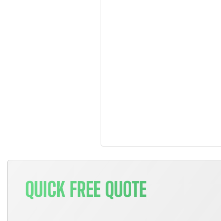
QUICK FREE QUOTE