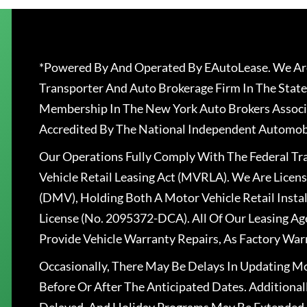
*Powered By And Operated By EAutoLease. We Are
Transporter And Auto Brokerage Firm In The State
Membership In The New York Auto Brokers Associ
Accredited By The National Independent Automobi
Our Operations Fully Comply With The Federal T
Vehicle Retail Leasing Act (MVRLA). We Are Lice
(DMV), Holding Both A Motor Vehicle Retail Insta
License (No. 2095372-DCA). All Of Our Leasing Ag
Provide Vehicle Warranty Repairs, As Factory War
Occasionally, There May Be Delays In Updating Mo
Before Or After The Anticipated Dates. Addition