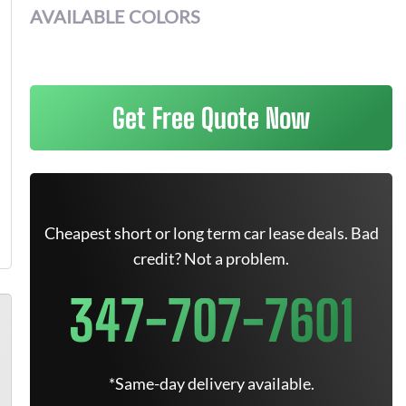
AVAILABLE COLORS
Get Free Quote Now
Cheapest short or long term car lease deals. Bad
credit? Not a problem.
347-707-7601
*Same-day delivery available.