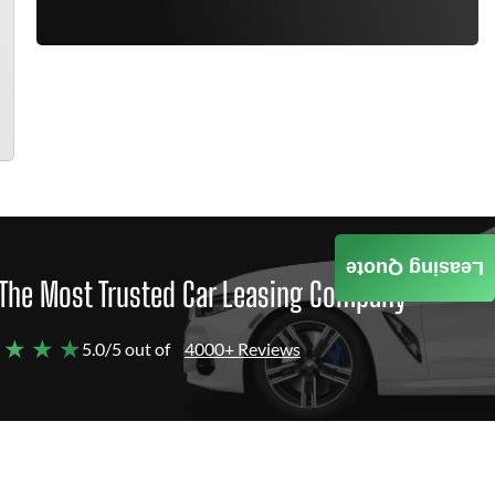
Leasing Quote
The Most Trusted Car Leasing Company
 ★ ★ ★
5.0/5 out of
4000+ Reviews