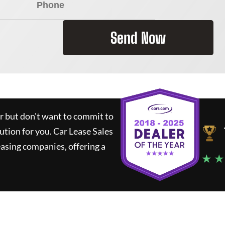
Send Now
ar but don't want to commit to
lution for you.
Car Lease Sales
asing companies, offering a
★ ★