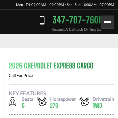
Mon - Fri: 09:00AM – 09:00PM / Sat - Sun: 10:00AM - 07:00PM
347-707-7601
Request A Callback Or Text Us
2026 CHEVROLET EXPRESS CARGO
Call For Price
KEY FEATURES
Seats
Horsepower
Drivetrain
5
276
RWD