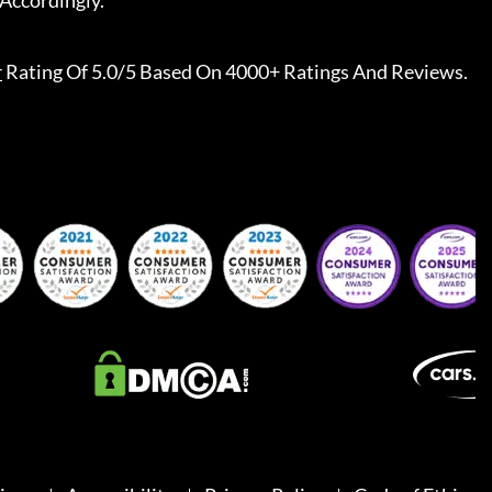
Accordingly.
r
Rating Of 5.0/5 Based On 4000+ Ratings And Reviews.