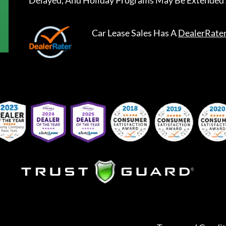
Delayed, And Holiday Programs May Be Extended 
Car Lease Sales
Has A
DealerRate