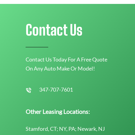
Contact Us
Contact Us Today For A Free Quote
On Any Auto Make Or Model!
347-707-7601
Other Leasing Locations:
Stamford, CT; NY, PA; Newark, NJ