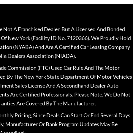
 Not A Franchised Dealer, But A Licensed And Bonded
 Of New York (Facility ID No. 7120366). We Proudly Hold
ation (NYABA) And Are A Certified Car Leasing Company
le Dealers Association (NIADA).
rade Commission (FTC) Used Car Rule And The Motor
nsed By The New York State Department Of Motor Vehicles
llment Sales License And A Secondhand Dealer Auto
ents Are Certified Professionals. Please Note, We Do Not
ranties Are Covered By The Manufacturer.
nthly Pricing, Since Deals Can Start Or End Several Days
ally, Manufacturer Or Bank Program Updates May Be