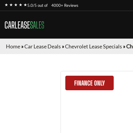
★ ★ ★ ★ ★
5.0/5 out of
4000+ Reviews
CARLEASE
SALES
Home
»
Car Lease Deals
»
Chevrolet Lease Specials
»
Ch
FINANCE ONLY