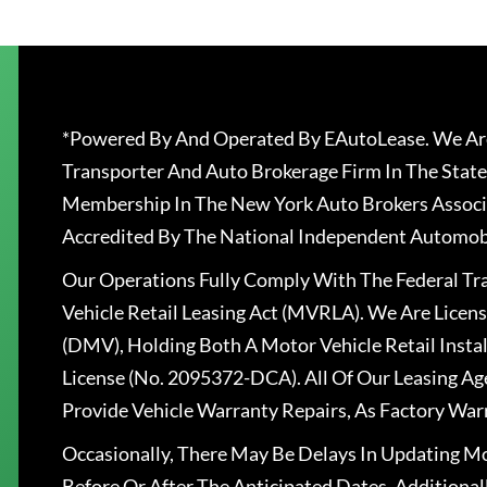
*Powered By And Operated By EAutoLease. We Are
Transporter And Auto Brokerage Firm In The State
Membership In The New York Auto Brokers Associ
Accredited By The National Independent Automobi
Our Operations Fully Comply With The Federal T
Vehicle Retail Leasing Act (MVRLA). We Are Lice
(DMV), Holding Both A Motor Vehicle Retail Insta
License (No. 2095372-DCA). All Of Our Leasing Ag
Provide Vehicle Warranty Repairs, As Factory War
Occasionally, There May Be Delays In Updating Mo
Before Or After The Anticipated Dates. Addition