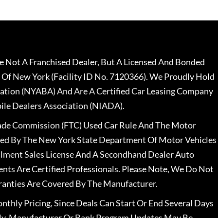
 Not A Franchised Dealer, But A Licensed And Bonded
 Of New York (Facility ID No. 7120366). We Proudly Hold
ation (NYABA) And Are A Certified Car Leasing Company
le Dealers Association (NIADA).
rade Commission (FTC) Used Car Rule And The Motor
nsed By The New York State Department Of Motor Vehicles
llment Sales License And A Secondhand Dealer Auto
ents Are Certified Professionals. Please Note, We Do Not
ranties Are Covered By The Manufacturer.
nthly Pricing, Since Deals Can Start Or End Several Days
ally, Manufacturer Or Bank Program Updates May Be