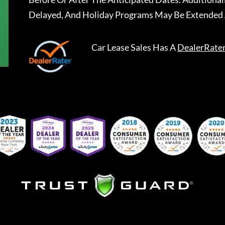
Delayed, And Holiday Programs May Be Extended 
Car Lease Sales
Has A
DealerRate