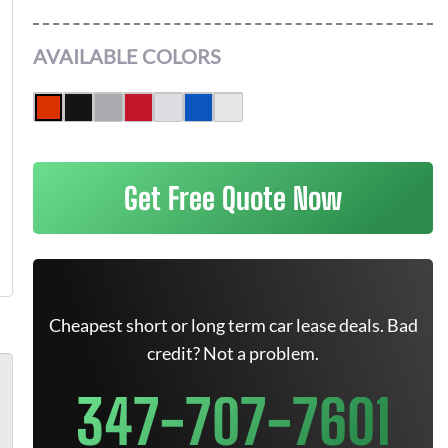
AVAILABLE COLORS
Get Free Quote Now
Cheapest short or long term car lease deals. Bad
credit? Not a problem.
347-707-7601