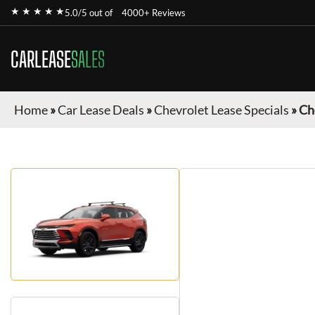
★ ★ ★ ★ ★
5.0/5 out of
4000+ Reviews
CARLEASE
SALES
Home
»
Car Lease Deals
»
Chevrolet Lease Specials
»
Ch