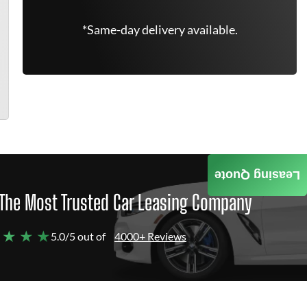
*Same-day delivery available.
Leasing Quote
The Most Trusted Car Leasing Company
 ★ ★ ★
5.0/5 out of
4000+ Reviews