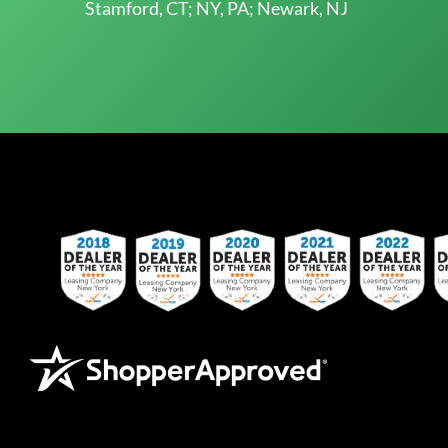
Stamford, CT; NY, PA; Newark, NJ