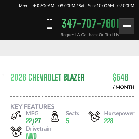
Mon - Fri: 09:00AM – 09:00PM / Sat - Sun: 10:00AM - 07:00PM
347-707-7601
Request A Callback Or Text Us
2026 CHEVROLET BLAZER
$
546
/ MONTH
KEY FEATURES
MPG
Seats
Horsepower
22
/
27
5
228
Drivetrain
AWD