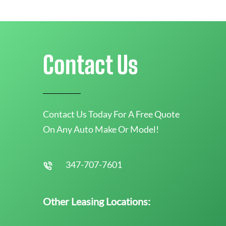
Contact Us
Contact Us Today For A Free Quote
On Any Auto Make Or Model!
347-707-7601
Other Leasing Locations: