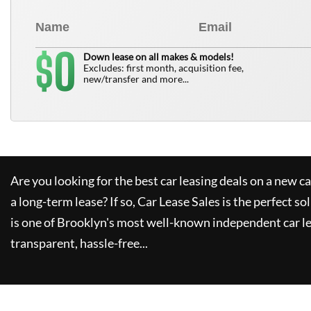
0
$
Down lease on all makes & models!
Excludes: first month, acquisition fee,
new/transfer and more...
Are you looking for the best car leasing deals on a new c
a long-term lease? If so,
Car Lease Sales
is the perfect so
is one of Brooklyn's most well-known independent car le
transparent, hassle-free...