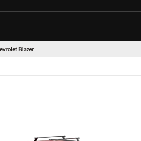
evrolet Blazer