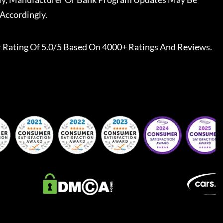
Accordingly.
r
Rating Of 5.0/5 Based On 4000+ Ratings And Reviews.