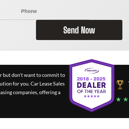
Send Now
ar but don't want to commit to
lution for you.
Car Lease Sales
asing companies, offering a
★ ★