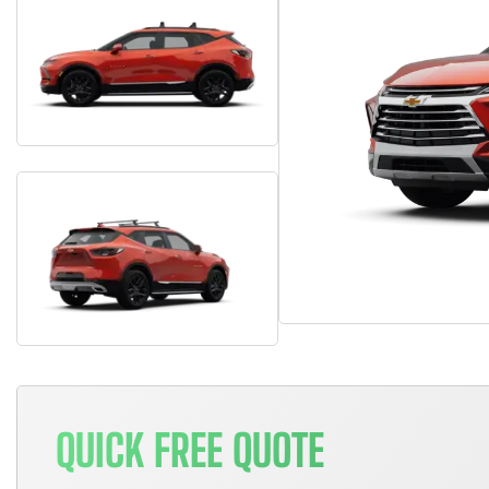
QUICK FREE QUOTE