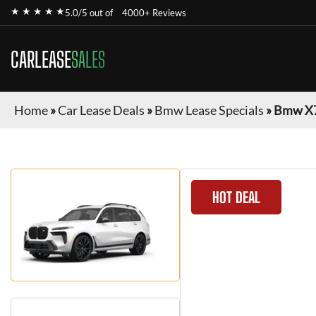
★ ★ ★ ★ ★
5.0/5 out of
4000+ Reviews
CARLEASE
SALES
Home
»
Car Lease Deals
»
Bmw Lease Specials
»
Bmw X
HOT DEAL