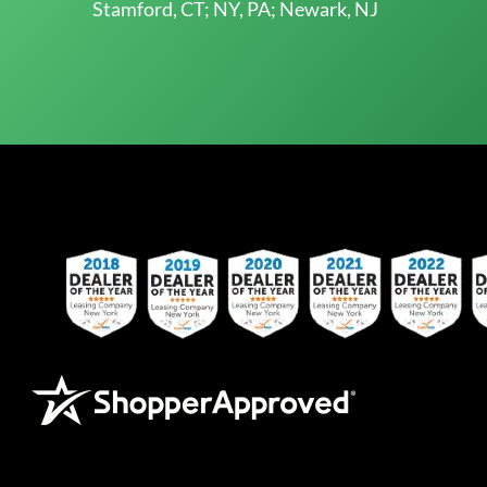
Stamford, CT; NY, PA; Newark, NJ