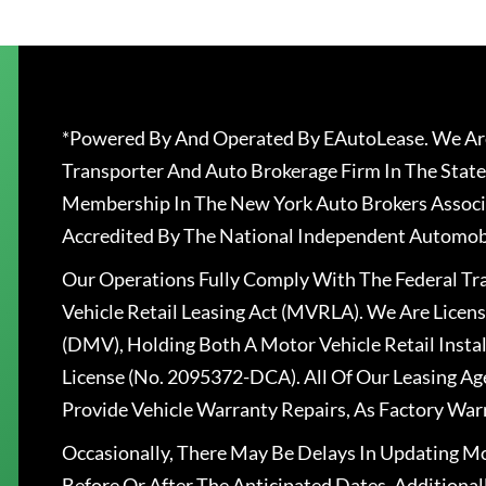
*Powered By And Operated By EAutoLease. We Are
Transporter And Auto Brokerage Firm In The State
Membership In The New York Auto Brokers Associ
Accredited By The National Independent Automobi
Our Operations Fully Comply With The Federal T
Vehicle Retail Leasing Act (MVRLA). We Are Lice
(DMV), Holding Both A Motor Vehicle Retail Insta
License (No. 2095372-DCA). All Of Our Leasing Ag
Provide Vehicle Warranty Repairs, As Factory War
Occasionally, There May Be Delays In Updating Mo
Before Or After The Anticipated Dates. Addition