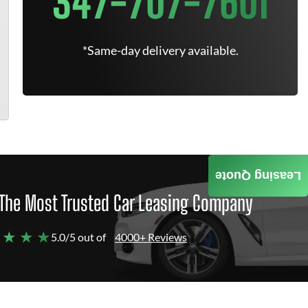
347-707-7601
*Same-day delivery available.
Leasing Quote
The Most Trusted Car Leasing Company
 ★ ★ ★
5.0/5 out of
4000+ Reviews