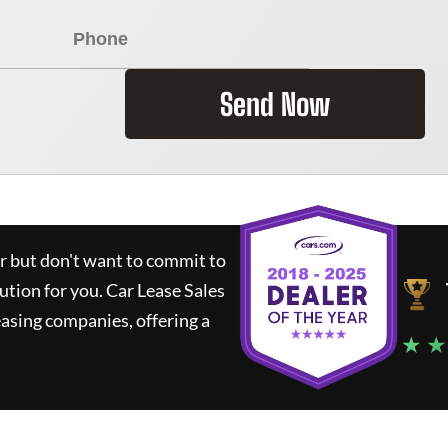
Send Now
ar but don't want to commit to
lution for you.
Car Lease Sales
asing companies, offering a
★ ★