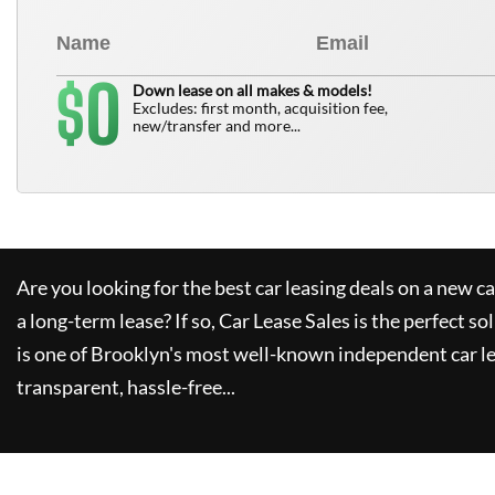
0
$
Down lease on all makes & models!
Excludes: first month, acquisition fee,
new/transfer and more...
Are you looking for the best car leasing deals on a new c
a long-term lease? If so,
Car Lease Sales
is the perfect so
is one of Brooklyn's most well-known independent car le
transparent, hassle-free...