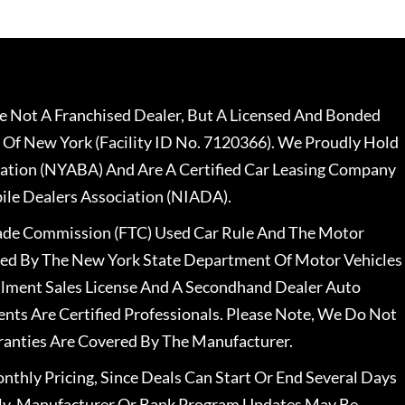
 Not A Franchised Dealer, But A Licensed And Bonded
 Of New York (Facility ID No. 7120366). We Proudly Hold
ation (NYABA) And Are A Certified Car Leasing Company
le Dealers Association (NIADA).
rade Commission (FTC) Used Car Rule And The Motor
nsed By The New York State Department Of Motor Vehicles
llment Sales License And A Secondhand Dealer Auto
ents Are Certified Professionals. Please Note, We Do Not
ranties Are Covered By The Manufacturer.
nthly Pricing, Since Deals Can Start Or End Several Days
ally, Manufacturer Or Bank Program Updates May Be