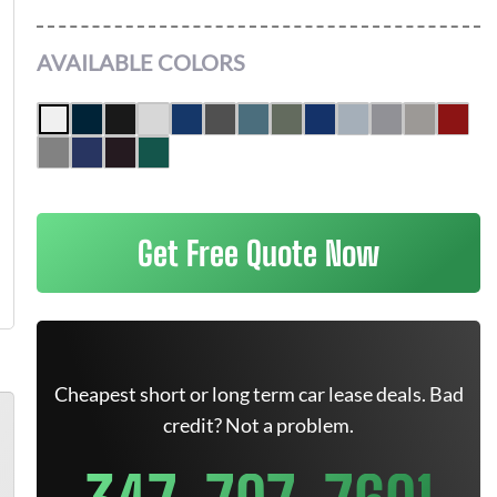
AVAILABLE COLORS
Get Free Quote Now
Cheapest short or long term car lease deals. Bad
credit? Not a problem.