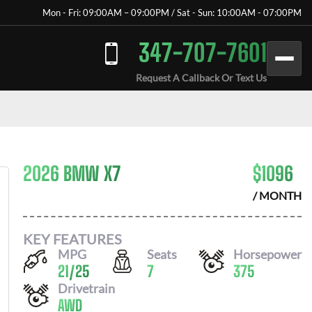
Mon - Fri: 09:00AM – 09:00PM / Sat - Sun: 10:00AM - 07:00PM
347-707-7601
Request A Callback Or Text Us
2026 BMW X7
$
1096
/ MONTH
KEY FEATURES
MPG
Seats
Horsepower
21
/
25
7
375
Drivetrain
AWD