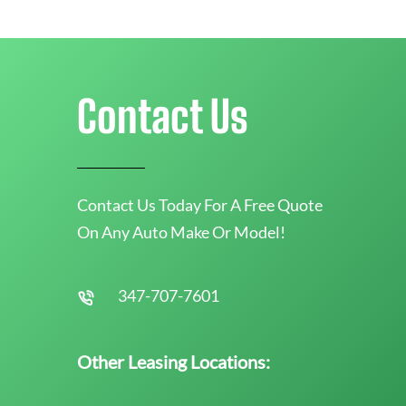
Contact Us
Contact Us Today For A Free Quote
On Any Auto Make Or Model!
347-707-7601
Other Leasing Locations: