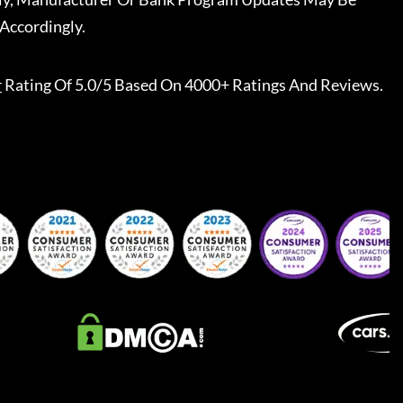
Accordingly.
r
Rating Of 5.0/5 Based On 4000+ Ratings And Reviews.