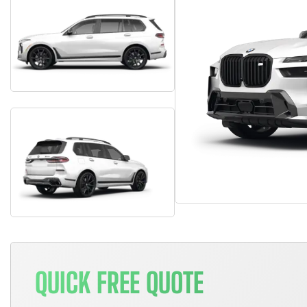
QUICK FREE QUOTE