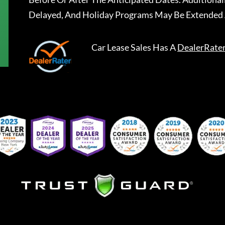
Delayed, And Holiday Programs May Be Extended 
Car Lease Sales
Has A
DealerRate