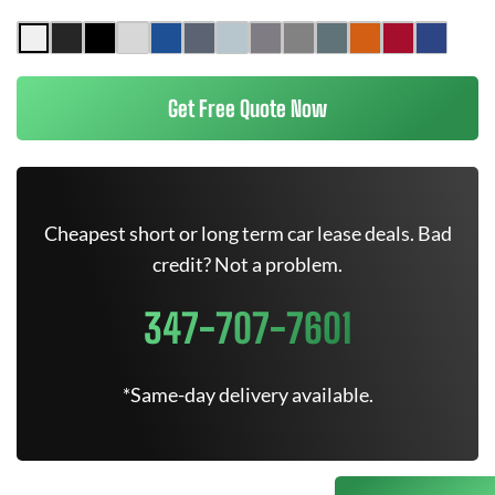
Get Free Quote Now
Cheapest short or long term car lease deals. Bad
credit? Not a problem.
347-707-7601
*Same-day delivery available.