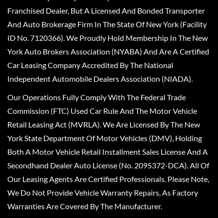
Franchised Dealer, But A Licensed And Bonded Transporter
And Auto Brokerage Firm In The State Of New York (Facility
ID No. 7120366). We Proudly Hold Membership In The New
York Auto Brokers Association (NYABA) And Are A Certified
Car Leasing Company Accredited By The National
Independent Automobile Dealers Association (NIADA).
Our Operations Fully Comply With The Federal Trade
Commission (FTC) Used Car Rule And The Motor Vehicle
Retail Leasing Act (MVRLA). We Are Licensed By The New
York State Department Of Motor Vehicles (DMV), Holding
Both A Motor Vehicle Retail Installment Sales License And A
Secondhand Dealer Auto License (No. 2095372-DCA). All Of
Our Leasing Agents Are Certified Professionals. Please Note,
We Do Not Provide Vehicle Warranty Repairs, As Factory
Warranties Are Covered By The Manufacturer.