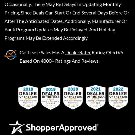
Occasionally, There May Be Delays In Updating Monthly
Pricing, Since Deals Can Start Or End Several Days Before Or
After The Anticipated Dates. Additionally, Manufacturer Or
Bank Program Updates May Be Delayed, And Holiday
Programs May Be Extended Accordingly.
Car Lease Sales
Has A
DealerRater
Rating Of 5.0/5
Based On 4000+ Ratings And Reviews.