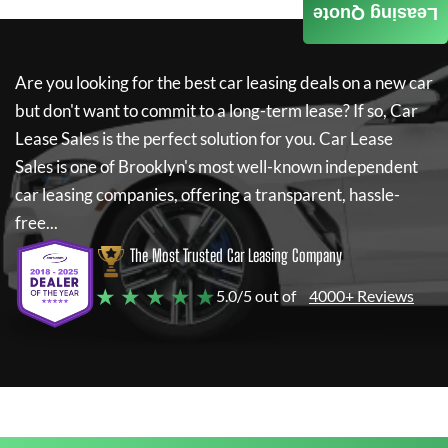
Leasing Quote
Are you looking for the best car leasing deals on a new car
but don't want to commit to a long-term lease? If so,
Car
Lease Sales
is the perfect solution for you.
Car Lease
Sales
is one of Brooklyn's most well-known independent
car leasing companies, offering a transparent, hassle-
free...
The Most Trusted Car Leasing Company
★ ★ ★ ★ ★
5.0/5 out of
4000+ Reviews