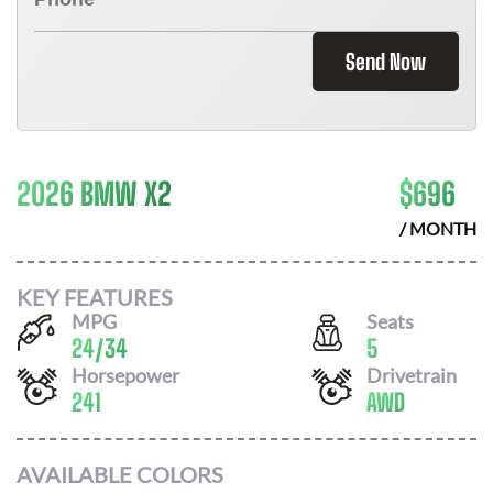
Send Now
2026 BMW X2
$
696
/ MONTH
KEY FEATURES
MPG
Seats
24
/
34
5
Horsepower
Drivetrain
241
AWD
AVAILABLE COLORS