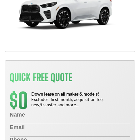
QUICK FREE QUOTE
0
$
Down lease on all makes & models!
Excludes: first month, acquisition fee,
new/transfer and more...