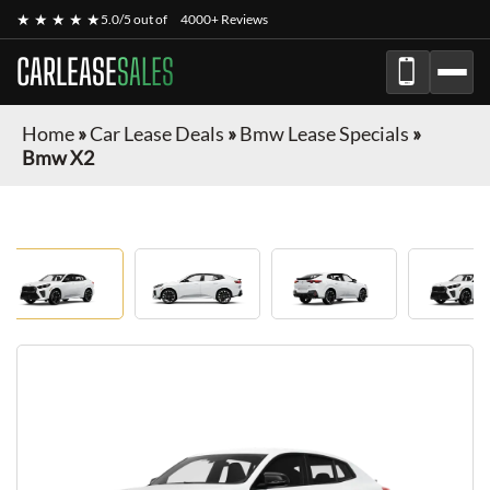
★ ★ ★ ★ ★
5.0/5 out of
4000+ Reviews
CARLEASE
SALES
Home
»
Car Lease Deals
»
Bmw Lease Specials
»
Bmw X2