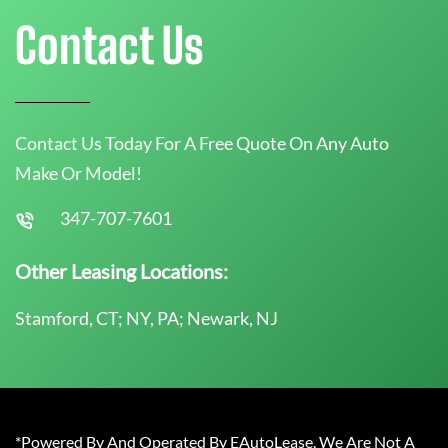
Contact Us
Contact Us Today For A Free Quote On Any Auto
Make Or Model!
347-707-7601
Other Leasing Locations:
Stamford, CT; NY, PA; Newark, NJ
*Powered By And Operated By EAutoLease. We Are Not A