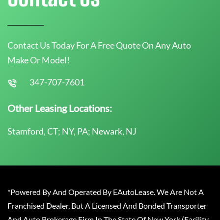
Contact Us Today For A Free Quote On Any Auto
Make Or Model!
347-707-7601
Other Leasing Locations:
Stamford, CT; NY, PA; Newark, NJ
*Powered By And Operated By EAutoLease. We Are Not A
Franchised Dealer, But A Licensed And Bonded Transporter
And Auto Brokerage Firm In The State Of New York (Facility