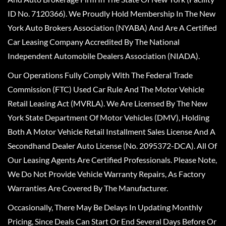
ID No. 7120366). We Proudly Hold Membership In The New
York Auto Brokers Association (NYABA) And Are A Certified
Car Leasing Company Accredited By The National
Independent Automobile Dealers Association (NIADA).
Our Operations Fully Comply With The Federal Trade
Commission (FTC) Used Car Rule And The Motor Vehicle
Retail Leasing Act (MVRLA). We Are Licensed By The New
York State Department Of Motor Vehicles (DMV), Holding
Both A Motor Vehicle Retail Installment Sales License And A
Secondhand Dealer Auto License (No. 2095372-DCA). All Of
Our Leasing Agents Are Certified Professionals. Please Note,
We Do Not Provide Vehicle Warranty Repairs, As Factory
Warranties Are Covered By The Manufacturer.
Occasionally, There May Be Delays In Updating Monthly
Pricing, Since Deals Can Start Or End Several Days Before Or