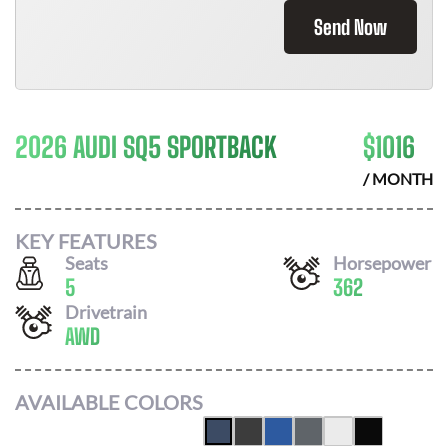
Send Now
2026 AUDI SQ5 SPORTBACK
$
1016
/ MONTH
KEY FEATURES
Seats
Horsepower
5
362
Drivetrain
AWD
AVAILABLE COLORS