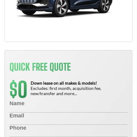
QUICK FREE QUOTE
0
$
Down lease on all makes & models!
Excludes: first month, acquisition fee,
new/transfer and more...