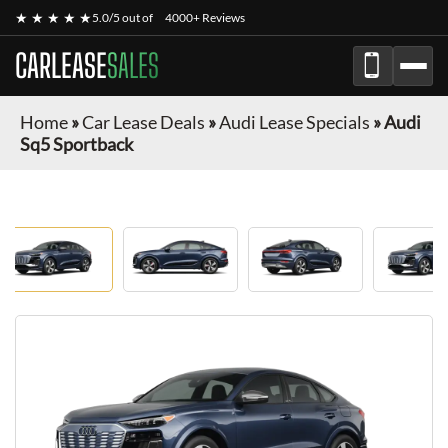
★ ★ ★ ★ ★
5.0/5 out of
4000+ Reviews
CARLEASE
SALES
Home
»
Car Lease Deals
»
Audi Lease Specials
»
Audi
Sq5 Sportback