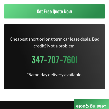
Get Free Quote Now
Cheapest short or long term car lease deals. Bad
credit? Not a problem.
347-707-7601
*Same-day delivery available.
Leasing Quote