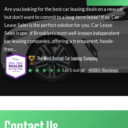
Are you looking for the best car leasing deals on a new car
but don't want to commit to a long-term lease? If so,
Car
Lease Sales
is the perfect solution for you.
Car Lease
Sales
is one of Brooklyn's most well-known independent
car leasing companies, offering a transparent, hassle-
free...
The Most Trusted Car Leasing Company
★ ★ ★ ★ ★
5.0/5 out of
4000+ Reviews
Contact Us