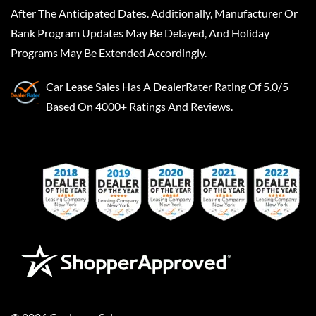
After The Anticipated Dates. Additionally, Manufacturer Or
Bank Program Updates May Be Delayed, And Holiday
Programs May Be Extended Accordingly.
Car Lease Sales
Has A
DealerRater
Rating Of 5.0/5
Based On 4000+ Ratings And Reviews.