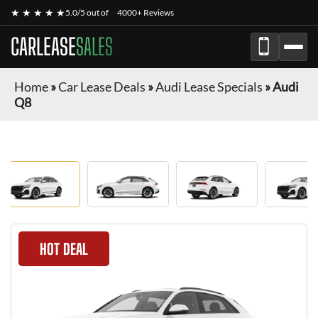
★ ★ ★ ★ ★
5.0/5 out of
4000+ Reviews
CARLEASE
SALES
Home
»
Car Lease Deals
»
Audi Lease Specials
»
Audi
Q8
HOT DEAL