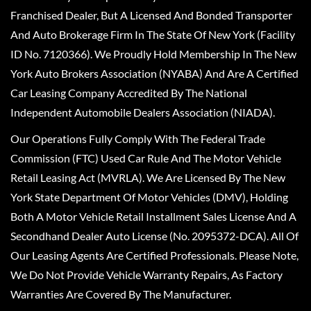
Franchised Dealer, But A Licensed And Bonded Transporter
And Auto Brokerage Firm In The State Of New York (Facility
ID No. 7120366). We Proudly Hold Membership In The New
York Auto Brokers Association (NYABA) And Are A Certified
Car Leasing Company Accredited By The National
Independent Automobile Dealers Association (NIADA).
Our Operations Fully Comply With The Federal Trade
Commission (FTC) Used Car Rule And The Motor Vehicle
Retail Leasing Act (MVRLA). We Are Licensed By The New
York State Department Of Motor Vehicles (DMV), Holding
Both A Motor Vehicle Retail Installment Sales License And A
Secondhand Dealer Auto License (No. 2095372-DCA). All Of
Our Leasing Agents Are Certified Professionals. Please Note,
We Do Not Provide Vehicle Warranty Repairs, As Factory
Warranties Are Covered By The Manufacturer.