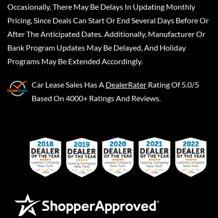
Occasionally, There May Be Delays In Updating Monthly
Pricing, Since Deals Can Start Or End Several Days Before Or
After The Anticipated Dates. Additionally, Manufacturer Or
Bank Program Updates May Be Delayed, And Holiday
Programs May Be Extended Accordingly.
Car Lease Sales
Has A
DealerRater
Rating Of 5.0/5
Based On 4000+ Ratings And Reviews.