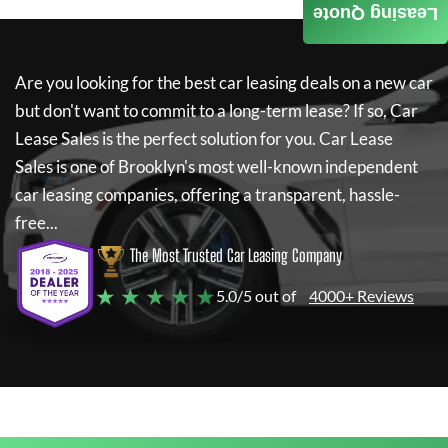
Leasing Quote
Are you looking for the best car leasing deals on a new car
but don't want to commit to a long-term lease? If so,
Car
Lease Sales
is the perfect solution for you.
Car Lease
Sales
is one of Brooklyn's most well-known independent
car leasing companies, offering a transparent, hassle-
free...
The Most Trusted Car Leasing Company
★ ★ ★ ★ ★
5.0/5 out of
4000+ Reviews