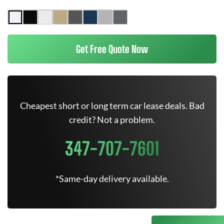
Get Free Quote Now
Cheapest short or long term car lease deals. Bad
credit? Not a problem.
347-707-7601
*Same-day delivery available.