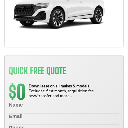
QUICK FREE QUOTE
0
$
Down lease on all makes & models!
Excludes: first month, acquisition fee,
new/transfer and more...