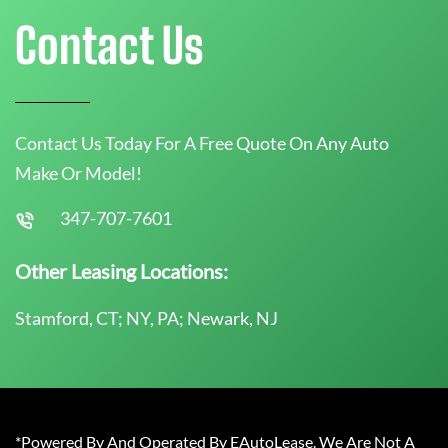
Contact Us
Contact Us Today For A Free Quote On Any Auto
Make Or Model!
347-707-7601
Other Leasing Locations:
Stamford, CT; NY, PA; Newark, NJ
*Powered By And Operated By EAutoLease. We Are Not A