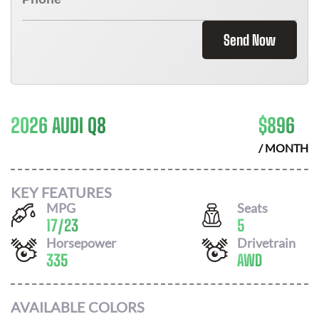
Send Now
2026 AUDI Q8
$
896
/ MONTH
KEY FEATURES
MPG
Seats
17
/
23
5
Horsepower
Drivetrain
335
AWD
AVAILABLE COLORS