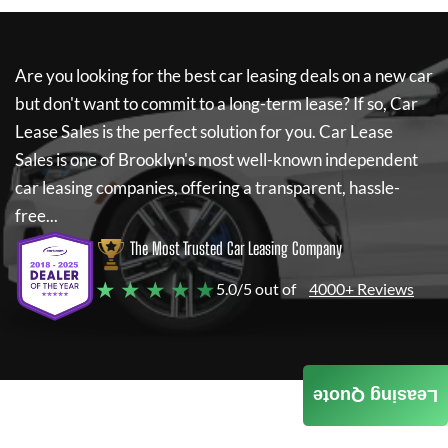
Are you looking for the best car leasing deals on a new car
but don't want to commit to a long-term lease? If so,
Car
Lease Sales
is the perfect solution for you.
Car Lease
Sales
is one of Brooklyn's most well-known independent
car leasing companies, offering a transparent, hassle-
free...
The Most Trusted Car Leasing Company
★ ★ ★ ★ ★
5.0/5 out of
4000+ Reviews
Leasing Quote