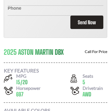
Send Now
2025 ASTON MARTIN DBX
Call For Price
KEY FEATURES
MPG
Seats
15
/
20
5
Horsepower
Drivetrain
697
AWD
AVAILABLE COLORS