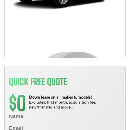
QUICK FREE QUOTE
0
$
Down lease on all makes & models!
Excludes: first month, acquisition fee,
new/transfer and more...