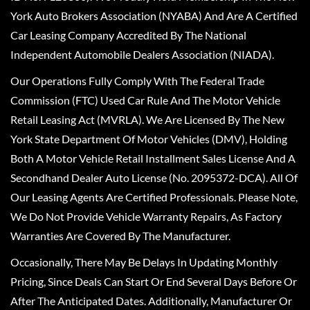
York Auto Brokers Association (NYABA) And Are A Certified
Car Leasing Company Accredited By The National
Independent Automobile Dealers Association (NIADA).
Our Operations Fully Comply With The Federal Trade
Commission (FTC) Used Car Rule And The Motor Vehicle
Retail Leasing Act (MVRLA). We Are Licensed By The New
York State Department Of Motor Vehicles (DMV), Holding
Both A Motor Vehicle Retail Installment Sales License And A
Secondhand Dealer Auto License (No. 2095372-DCA). All Of
Our Leasing Agents Are Certified Professionals. Please Note,
We Do Not Provide Vehicle Warranty Repairs, As Factory
Warranties Are Covered By The Manufacturer.
Occasionally, There May Be Delays In Updating Monthly
Pricing, Since Deals Can Start Or End Several Days Before Or
After The Anticipated Dates. Additionally, Manufacturer Or