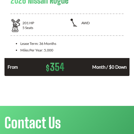
2026 Nissan Rogue
201
HP
AWD
5
Seats
Lease Term:
36 Months
Miles Per Year:
5,000
354
$
From
Month / $0 Down
Contact Us