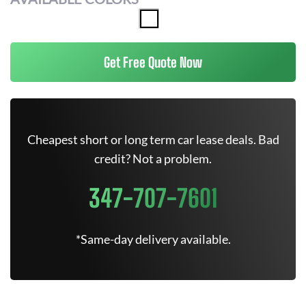
Get Free Quote Now
Cheapest short or long term car lease deals. Bad
credit? Not a problem.
347-707-7601
*Same-day delivery available.