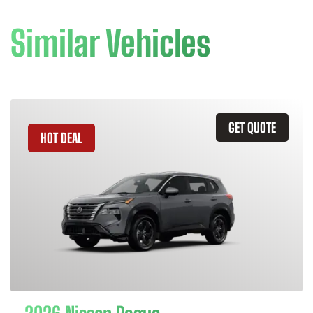
Similar Vehicles
GET QUOTE
HOT DEAL