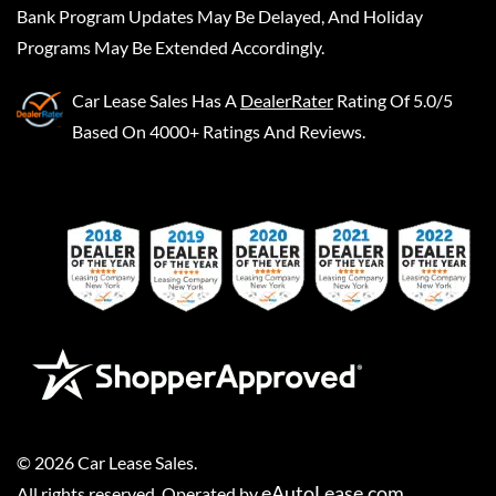
Bank Program Updates May Be Delayed, And Holiday
Programs May Be Extended Accordingly.
Car Lease Sales
Has A
DealerRater
Rating Of 5.0/5
Based On 4000+ Ratings And Reviews.
©
2026
Car Lease Sales
.
eAutoLease.com
All rights reserved. Operated by