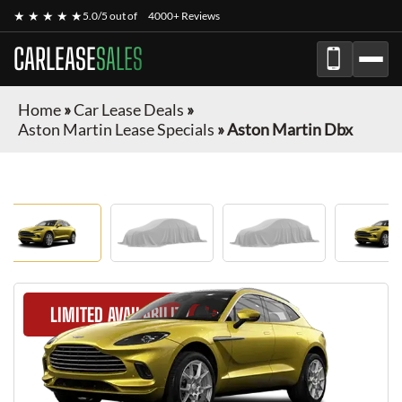
★ ★ ★ ★ ★
5.0/5 out of
4000+ Reviews
CARLEASE
SALES
Home
»
Car Lease Deals
»
Aston Martin Lease Specials
»
Aston Martin Dbx
LIMITED AVAILABILITY