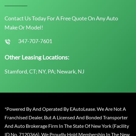
Contact Us Today For A Free Quote On Any Auto
Make Or Model!
347-707-7601
Other Leasing Locations:
Stamford, CT; NY, PA; Newark, NJ
*Powered By And Operated By EAutoLease. We Are Not A
Franchised Dealer, But A Licensed And Bonded Transporter
And Auto Brokerage Firm In The State Of New York (Facility
ID No. 7120366). We Proudly Hold Membership In The New