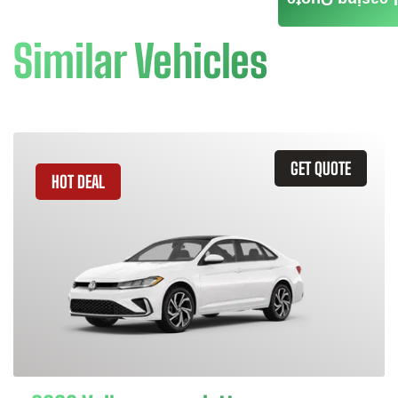
Leasing Quote
Similar Vehicles
GET QUOTE
HOT DEAL