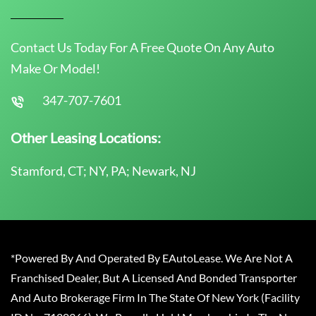
Contact Us Today For A Free Quote On Any Auto
Make Or Model!
347-707-7601
Other Leasing Locations:
Stamford, CT; NY, PA; Newark, NJ
*Powered By And Operated By EAutoLease. We Are Not A
Franchised Dealer, But A Licensed And Bonded Transporter
And Auto Brokerage Firm In The State Of New York (Facility