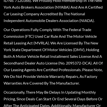
ID No. 7120366). We Proudly Hold Membership In The New
York Auto Brokers Association (NYABA) And Are A Certified
Car Leasing Company Accredited By The National
Independent Automobile Dealers Association (NIADA).
Our Operations Fully Comply With The Federal Trade
Commission (FTC) Used Car Rule And The Motor Vehicle
Retail Leasing Act (MVRLA). We Are Licensed By The New
York State Department Of Motor Vehicles (DMV), Holding
Both A Motor Vehicle Retail Installment Sales License And A
Secondhand Dealer Auto License (No. 2095372-DCA). All Of
Our Leasing Agents Are Certified Professionals. Please Note,
We Do Not Provide Vehicle Warranty Repairs, As Factory
Warranties Are Covered By The Manufacturer.
Occasionally, There May Be Delays In Updating Monthly
Pricing, Since Deals Can Start Or End Several Days Before Or
After The Anticipated Dates. Additionally, Manufacturer Or