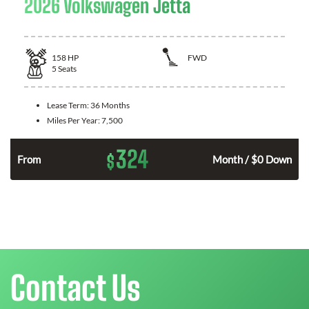
2026 Volkswagen Jetta
158
HP
FWD
5
Seats
Lease Term:
36 Months
Miles Per Year:
7,500
324
$
n
From
Month / $0 Down
Contact Us