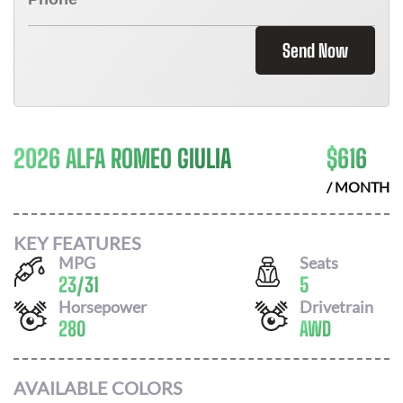
Send Now
2026 ALFA ROMEO GIULIA
$
616
/ MONTH
KEY FEATURES
MPG
Seats
23
/
31
5
Horsepower
Drivetrain
280
AWD
AVAILABLE COLORS