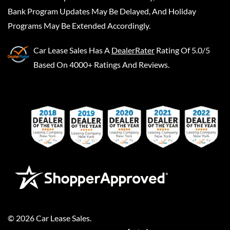
Bank Program Updates May Be Delayed, And Holiday
Programs May Be Extended Accordingly.
Car Lease Sales
Has A
DealerRater
Rating Of 5.0/5
Based On 4000+ Ratings And Reviews.
©
2026
Car Lease Sales
.