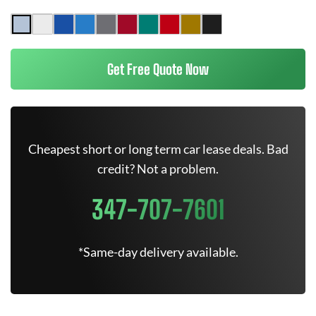
Get Free Quote Now
Cheapest short or long term car lease deals. Bad
credit? Not a problem.
347-707-7601
*Same-day delivery available.