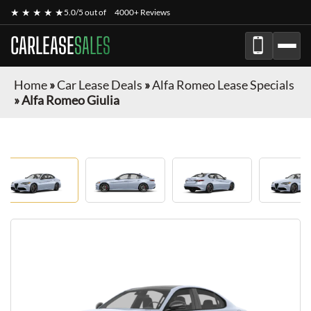
★ ★ ★ ★ ★
5.0/5 out of
4000+ Reviews
CARLEASE
SALES
Home
»
Car Lease Deals
»
Alfa Romeo Lease Specials
»
Alfa Romeo Giulia