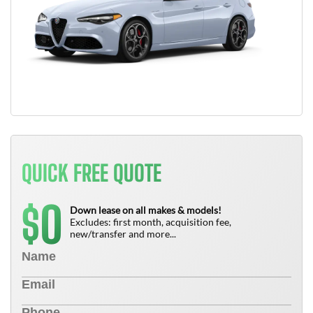
QUICK FREE QUOTE
0
$
Down lease on all makes & models!
Excludes: first month, acquisition fee,
new/transfer and more...