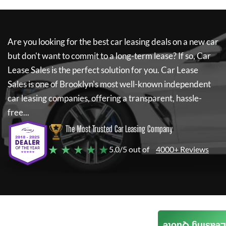
Are you looking for the best car leasing deals on a new car
but don't want to commit to a long-term lease? If so,
Car
Lease Sales
is the perfect solution for you.
Car Lease
Sales
is one of Brooklyn's most well-known independent
car leasing companies, offering a transparent, hassle-
free...
The Most Trusted Car Leasing Company
★ ★ ★ ★ ★
5.0/5 out of
4000+ Reviews